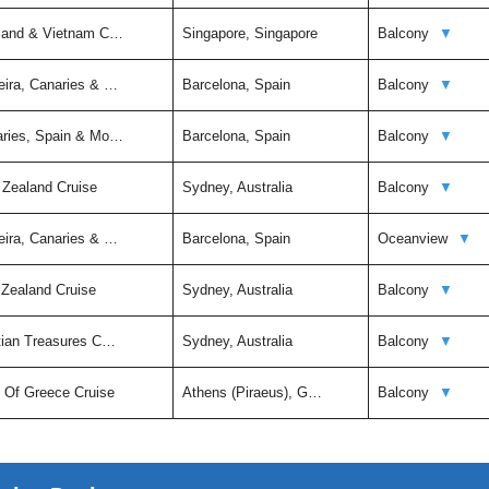
iland & Vietnam C…
Singapore, Singapore
Balcony
▼
eira, Canaries & …
Barcelona, Spain
Balcony
▼
aries, Spain & Mo…
Barcelona, Spain
Balcony
▼
 Zealand Cruise
Sydney, Australia
Balcony
▼
eira, Canaries & …
Barcelona, Spain
Oceanview
▼
 Zealand Cruise
Sydney, Australia
Balcony
▼
itian Treasures C…
Sydney, Australia
Balcony
▼
t Of Greece Cruise
Athens (Piraeus), G…
Balcony
▼