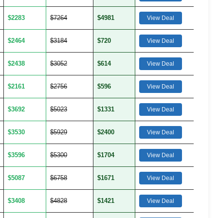
$2283
$7264
$4981
View Deal
$2464
$3184
$720
View Deal
$2438
$3052
$614
View Deal
$2161
$2756
$596
View Deal
$3692
$5023
$1331
View Deal
$3530
$5929
$2400
View Deal
$3596
$5300
$1704
View Deal
$5087
$6758
$1671
View Deal
$3408
$4828
$1421
View Deal