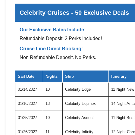
Celebrity Cruises - 50 Exclusive Deals
Our Exclusive Rates Include:
Refundable Deposit! 2 Perks Included!
Cruise Line Direct Booking:
Non Refundable Deposit. No Perks.
Exclusive cruise deals for Celebrity Cruises
Sail Date
Nights
Ship
Itinerary
01/14/2027
10
Celebrity Edge
11 Night New
01/16/2027
13
Celebrity Equinox
14 Night Anta
01/25/2027
10
Celebrity Ascent
11 Night Bes
01/26/2027
11
Celebrity Infinity
12 Night Can