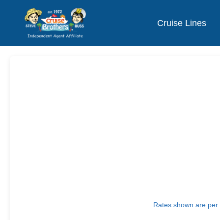
Cruise Lines
Rates shown are per p