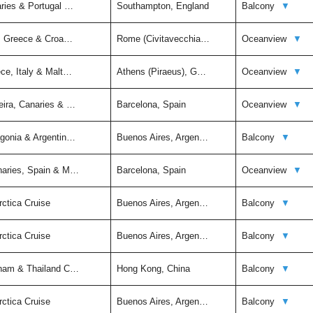
aries & Portugal …
Southampton, England
Balcony
▼
ly, Greece & Croa…
Rome (Civitavecchia…
Oceanview
▼
ce, Italy & Malt…
Athens (Piraeus), G…
Oceanview
▼
eira, Canaries & …
Barcelona, Spain
Oceanview
▼
agonia & Argentin…
Buenos Aires, Argen…
Balcony
▼
naries, Spain & M…
Barcelona, Spain
Oceanview
▼
rctica Cruise
Buenos Aires, Argen…
Balcony
▼
rctica Cruise
Buenos Aires, Argen…
Balcony
▼
tnam & Thailand C…
Hong Kong, China
Balcony
▼
rctica Cruise
Buenos Aires, Argen…
Balcony
▼