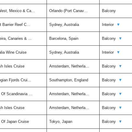
 West, Mexico & Ca…
Orlando (Port Canav…
Balcony
t Barrier Reef C…
Sydney, Australia
Interior
▼
eira, Canaries & …
Barcelona, Spain
Balcony
▼
alia Wine Cruise
Sydney, Australia
Interior
▼
sh Isles Cruise
Amsterdam, Netherla…
Balcony
▼
egian Fjords Crui…
Southampton, England
Balcony
▼
t Of Scandinavia …
Amsterdam, Netherla…
Balcony
▼
sh Isles Cruise
Amsterdam, Netherla…
Balcony
▼
t Of Japan Cruise
Tokyo, Japan
Balcony
▼