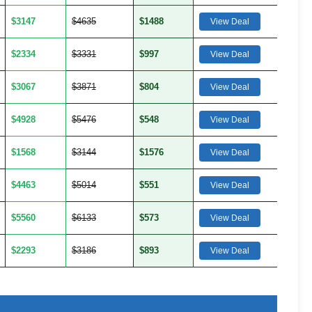
$3147
$4635
$1488
View Deal
$2334
$3331
$997
View Deal
$3067
$3871
$804
View Deal
$4928
$5476
$548
View Deal
$1568
$3144
$1576
View Deal
$4463
$5014
$551
View Deal
$5560
$6133
$573
View Deal
$2293
$3186
$893
View Deal