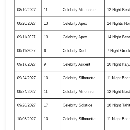
08/19/2027
11
Celebrity Millennium
12 Night Bes
08/28/2027
13
Celebrity Apex
14 Nights No
09/11/2027
13
Celebrity Apex
14 Night Best
09/11/2027
6
Celebrity Xcel
7 Night Gree
09/17/2027
9
Celebrity Ascent
10 Night Ita
09/24/2027
10
Celebrity Silhouette
11 Night Bo
09/24/2027
11
Celebrity Millennium
12 Night Bes
09/28/2027
17
Celebrity Solstice
18 Night Tah
10/05/2027
10
Celebrity Silhouette
11 Night Bo