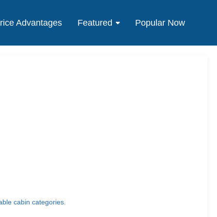
rice Advantages
Featured
Popular Now
able cabin categories.