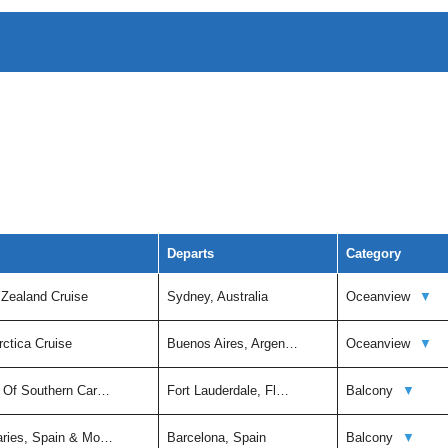
Departs
Category
 Zealand Cruise
Sydney, Australia
Oceanview
▼
rctica Cruise
Buenos Aires, Argen…
Oceanview
▼
t Of Southern Car…
Fort Lauderdale, Fl…
Balcony
▼
aries, Spain & Mo…
Barcelona, Spain
Balcony
▼