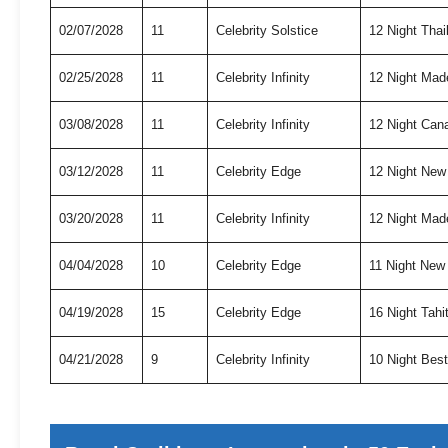
02/07/2028
11
Celebrity Solstice
12 Night Tha
02/25/2028
11
Celebrity Infinity
12 Night Mad
03/08/2028
11
Celebrity Infinity
12 Night Can
03/12/2028
11
Celebrity Edge
12 Night New
03/20/2028
11
Celebrity Infinity
12 Night Mad
04/04/2028
10
Celebrity Edge
11 Night New
04/19/2028
15
Celebrity Edge
16 Night Tah
04/21/2028
9
Celebrity Infinity
10 Night Bes