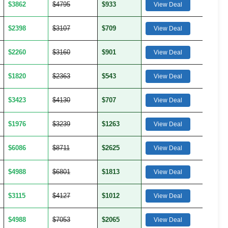
$3862
$4795
$933
View Deal
$2398
$3107
$709
View Deal
$2260
$3160
$901
View Deal
$1820
$2363
$543
View Deal
$3423
$4130
$707
View Deal
$1976
$3239
$1263
View Deal
$6086
$8711
$2625
View Deal
$4988
$6801
$1813
View Deal
$3115
$4127
$1012
View Deal
$4988
$7053
$2065
View Deal