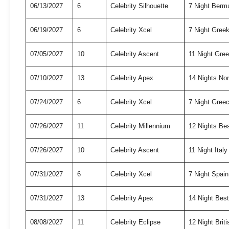
06/13/2027
6
Celebrity Silhouette
7 Night Berm
06/19/2027
6
Celebrity Xcel
7 Night Gree
07/05/2027
10
Celebrity Ascent
11 Night Gre
07/10/2027
13
Celebrity Apex
14 Nights No
07/24/2027
6
Celebrity Xcel
7 Night Gree
07/26/2027
11
Celebrity Millennium
12 Nights Be
07/26/2027
10
Celebrity Ascent
11 Night Ital
07/31/2027
6
Celebrity Xcel
7 Night Spai
07/31/2027
13
Celebrity Apex
14 Night Bes
08/08/2027
11
Celebrity Eclipse
12 Night Briti