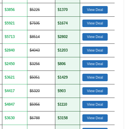
$3856
$5226
$1370
View Deal
$5921
$7595
$1674
View Deal
$5713
$8514
$2802
View Deal
$2840
$4043
$1203
View Deal
$2450
$3256
$806
View Deal
$3621
$5051
$1429
View Deal
$4417
$5320
$903
View Deal
$4847
$5956
$1110
View Deal
$3630
$6788
$3158
View Deal