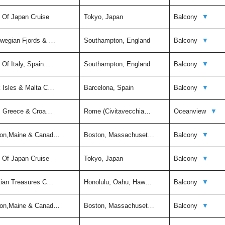
t Of Japan Cruise
Tokyo, Japan
Balcony
▼
rwegian Fjords & …
Southampton, England
Balcony
▼
 Of Italy, Spain…
Southampton, England
Balcony
▼
k Isles & Malta C…
Barcelona, Spain
Balcony
▼
ly, Greece & Croa…
Rome (Civitavecchia…
Oceanview
▼
ston,Maine & Canad…
Boston, Massachuset…
Balcony
▼
t Of Japan Cruise
Tokyo, Japan
Balcony
▼
itian Treasures C…
Honolulu, Oahu, Haw…
Balcony
▼
ston,Maine & Canad…
Boston, Massachuset…
Balcony
▼