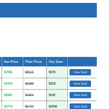
Our Price
Their Price
You Save
$2946
$3515
$570
View Deal
$3470
$4388
$918
View Deal
$2862
$3404
$542
View Deal
$2774
$5720
$2946
View Deal