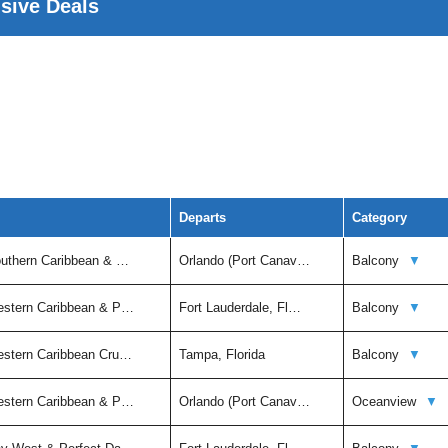
usive Deals
Departs
Category
outhern Caribbean & …
Orlando (Port Canav…
Balcony
▼
estern Caribbean & P…
Fort Lauderdale, Fl…
Balcony
▼
estern Caribbean Cru…
Tampa, Florida
Balcony
▼
estern Caribbean & P…
Orlando (Port Canav…
Oceanview
▼