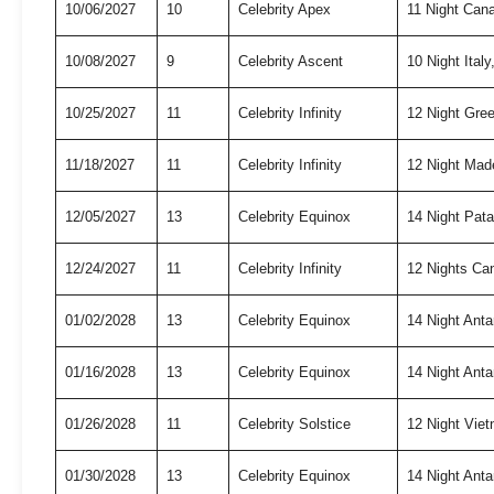
10/06/2027
10
Celebrity Apex
11 Night Can
10/08/2027
9
Celebrity Ascent
10 Night Ita
10/25/2027
11
Celebrity Infinity
12 Night Gree
11/18/2027
11
Celebrity Infinity
12 Night Mad
12/05/2027
13
Celebrity Equinox
14 Night Pat
12/24/2027
11
Celebrity Infinity
12 Nights Ca
01/02/2028
13
Celebrity Equinox
14 Night Anta
01/16/2028
13
Celebrity Equinox
14 Night Anta
01/26/2028
11
Celebrity Solstice
12 Night Vie
01/30/2028
13
Celebrity Equinox
14 Night Anta