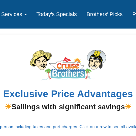
Services
Today's Specials
Brothers' Picks
P
Exclusive Price Advantages
☀
Sailings with significant savings
☀
erson including taxes and port charges. Click on a row to see all avail