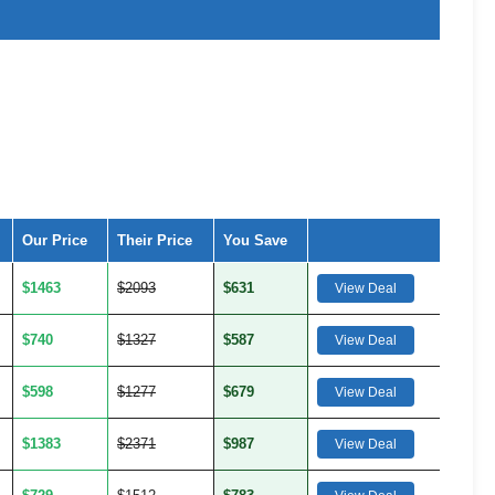
Our Price
Their Price
You Save
$1463
$2093
$631
View Deal
$740
$1327
$587
View Deal
$598
$1277
$679
View Deal
$1383
$2371
$987
View Deal