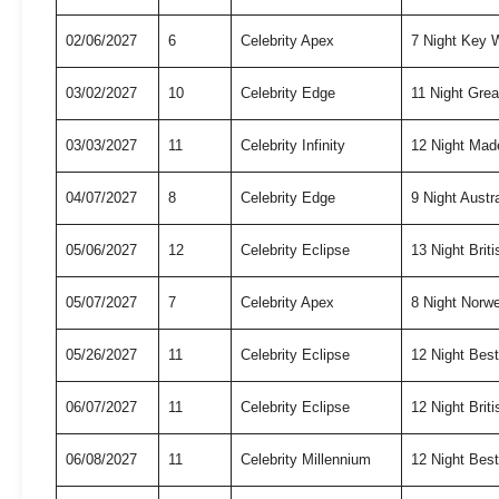
02/06/2027
6
Celebrity Apex
7 Night Key
03/02/2027
10
Celebrity Edge
11 Night Grea
03/03/2027
11
Celebrity Infinity
12 Night Mad
04/07/2027
8
Celebrity Edge
9 Night Austr
05/06/2027
12
Celebrity Eclipse
13 Night Briti
05/07/2027
7
Celebrity Apex
8 Night Norw
05/26/2027
11
Celebrity Eclipse
12 Night Bes
06/07/2027
11
Celebrity Eclipse
12 Night Briti
06/08/2027
11
Celebrity Millennium
12 Night Bes