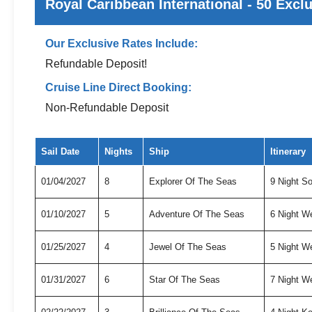
Royal Caribbean International - 50 Excl
Our Exclusive Rates Include:
Refundable Deposit!
Cruise Line Direct Booking:
Non-Refundable Deposit
Exclusive cruise deals for Royal Caribbean International
Sail Date
Nights
Ship
Itinerary
01/04/2027
8
Explorer Of The Seas
9 Night S
01/10/2027
5
Adventure Of The Seas
6 Night W
01/25/2027
4
Jewel Of The Seas
5 Night W
01/31/2027
6
Star Of The Seas
7 Night W