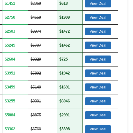
$1451
$2069
$618
View Deal
$2750
$4659
$1909
View Deal
$2503
$3974
$1472
View Deal
$5245
$6707
$1462
View Deal
$2604
$3329
$725
View Deal
$3951
$5892
$1942
View Deal
$3459
$5149
$1691
View Deal
$3255
$9301
$6046
View Deal
$5884
$8875
$2991
View Deal
$3362
$6760
$3398
View Deal