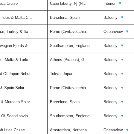
uda Cruise
Cape Liberty, Nj (N…
Interior
▼
k Isles & Malta C…
Barcelona, Spain
Balcony
▼
ece, Turkey & Ita…
Rome (Civitavecchia…
Oceanview
▼
rwegian Fjords & …
Southampton, England
Balcony
▼
ce, Malta & Turke…
Athens (Piraeus), G…
Balcony
▼
st Of Japan-Nebut…
Tokyo, Japan
Balcony
▼
y & Spain Solar …
Rome (Civitavecchia…
Balcony
▼
n & Morocco Solar…
Barcelona, Spain
Balcony
▼
t Of Scandinavia …
Southampton, England
Balcony
▼
sh Isles Cruise
Amsterdam, Netherla…
Oceanview
▼