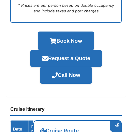
* Prices are per person based on double occupancy
and include taxes and port charges
Book Now
Request a Quote
Call Now
Cruise Itinerary
Port /
Date
Arrive
Depart
Cruise Route
Destination