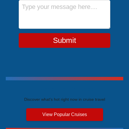
Message
Submit
Trending Cruises
Discover what's hot right now in cruise travel
View Popular Cruises