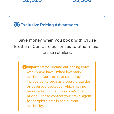
🎯
Exclusive Pricing Advantages
Save money when you book with Cruise
Brothers! Compare our prices to other major
cruise retailers.
Important:
We update our pricing twice
weekly and have limited inventory
available. Our exclusive rates may
include perks such as prepaid gratuities
or beverage packages, which may not
be reflected in the cruise line's direct
pricing. Please contact your travel agent
for complete details and current
availability.