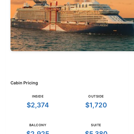
Cabin Pricing
INSIDE
OUTSIDE
$2,374
$1,720
BALCONY
SUITE
$2,925
$5,380