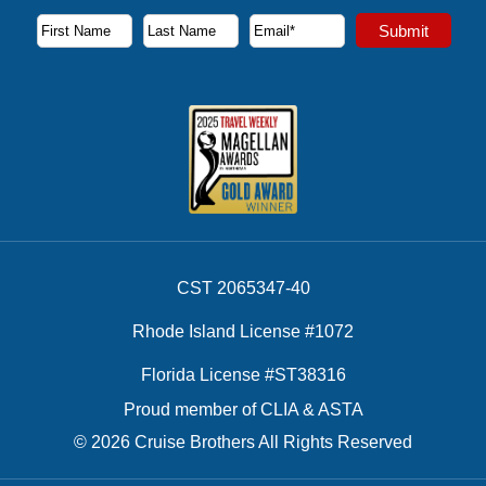
Subscribe to our newsletter to receive the latest cruise deal
Submit
First Name
Last Name
Email Address
CST 2065347-40
Rhode Island License #1072
Florida License #ST38316
Proud member of CLIA & ASTA
© 2026 Cruise Brothers All Rights Reserved