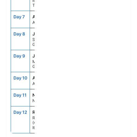
Istanbul,
Turkey
Day 7
ASE
--
--
At Sea
Day 8
JTR
7:00AM
10:00PM
Santorini,
Greece
Day 9
JMK
7:00AM
6:00PM
Mykonos,
Greece
Day 10
ASE
--
--
At Sea
Day 11
NAP
7:00AM
6:00PM
Naples, Italy
Day 12
ROM
5:00AM
--
Rome
(Civitavecchia),
Italy