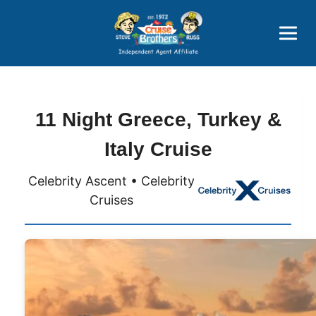
Price Advantages
Popular Now
11 Night Greece, Turkey &
Italy Cruise
Celebrity Ascent • Celebrity
Cruises