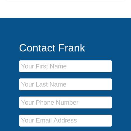
Contact Frank
First Name
Last Name
Phone Number
Email Address