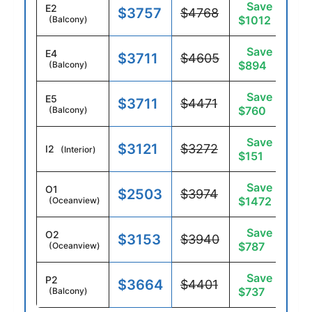
Save
E2
$3757
$4768
$1012
(Balcony)
Save
E4
$3711
$4605
$894
(Balcony)
Save
E5
$3711
$4471
$760
(Balcony)
Save
$3121
$3272
I2
(Interior)
$151
Save
O1
$2503
$3974
$1472
(Oceanview)
Save
O2
$3153
$3940
$787
(Oceanview)
Save
P2
$3664
$4401
$737
(Balcony)