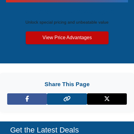
Exclusive Price Advantages
Unlock special pricing and unbeatable value
View Price Advantages
Share This Page
Facebook
X (Twitter)
Get the Latest Deals