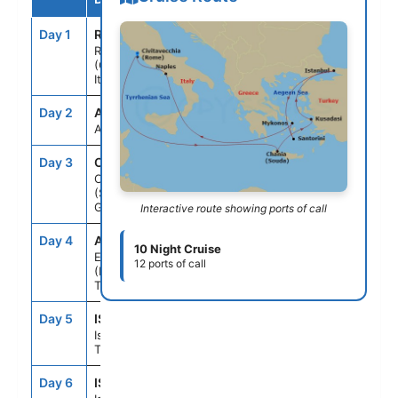
Day 1
ROM
--
5:00PM
Rome
(Civitavecchia),
Italy
Day 2
ASE
--
--
At Sea
Day 3
CHQ
10:30AM
5:30PM
Chania
(Souda),Crete,
Greece
Interactive route showing ports of call
Day 4
ADB
8:00AM
6:00PM
10 Night Cruise
Ephesus
12 ports of call
(Kusadasi),
Turkey
Day 5
IST
2:00PM
--
Istanbul,
Turkey
Day 6
IST
--
10:00PM