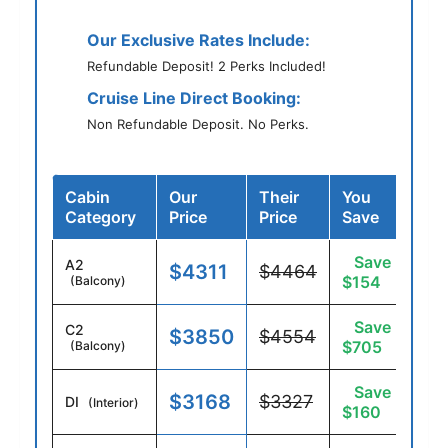
Our Exclusive Rates Include:
Refundable Deposit! 2 Perks Included!
Cruise Line Direct Booking:
Non Refundable Deposit. No Perks.
Cabin
Our
Their
You
Category
Price
Price
Save
Save
A2
$4311
$4464
$154
(Balcony)
Save
C2
$3850
$4554
$705
(Balcony)
Save
$3168
$3327
DI
(Interior)
$160