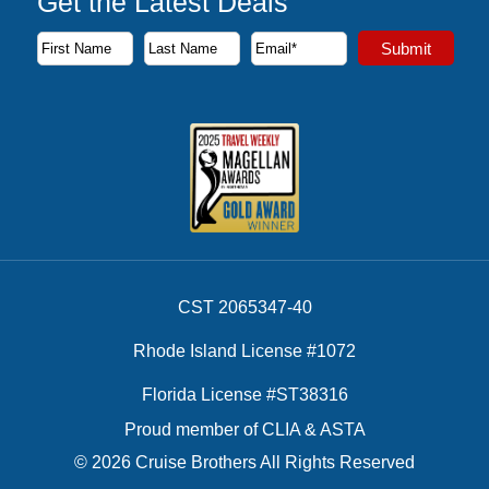
Get the Latest Deals
Subscribe to our newsletter to receive the latest cruise deal
Submit
First Name
Last Name
Email Address
CST 2065347-40
Rhode Island License #1072
Florida License #ST38316
Proud member of CLIA & ASTA
© 2026 Cruise Brothers All Rights Reserved