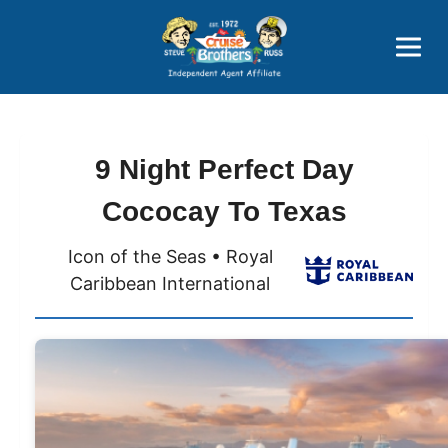
Price Advantages
Popular Now
9 Night Perfect Day
Cococay To Texas
Icon of the Seas • Royal
Caribbean International