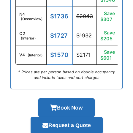
$1340
Save
N4
$1736
$2043
$307
(Oceanview)
Save
Q2
$1727
$1932
$205
(Interior)
Save
$1570
$2171
V4
(Interior)
$601
* Prices are per person based on double occupancy
and include taxes and port charges
Book Now
Request a Quote