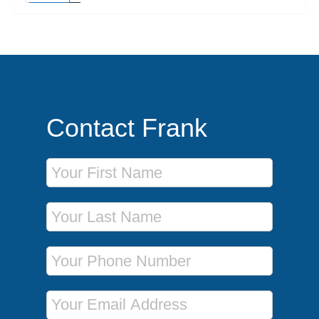
Contact Frank
First Name
Last Name
Phone Number
Email Address