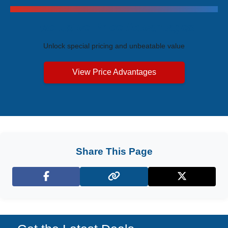
Exclusive Price Advantages
Unlock special pricing and unbeatable value
View Price Advantages
Share This Page
Facebook
X (Twitter)