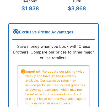
BALCONY
SUITE
$1,938
$3,868
🎯
Exclusive Pricing Advantages
Save money when you book with Cruise
Brothers! Compare our prices to other major
cruise retailers.
Important:
We update our pricing twice
weekly and have limited inventory
available. Our exclusive rates may
include perks such as prepaid gratuities
or beverage packages, which may not
be reflected in the cruise line's direct
pricing. Please contact your travel agent
for complete details and current