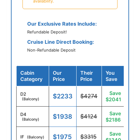
availability.
Our Exclusive Rates Include:
Refundable Deposit!
Cruise Line Direct Booking:
Non-Refundable Deposit
Cabin
Our
Their
You
Category
Price
Price
Save
Save
D2
$2233
$4274
$2041
(Balcony)
Save
D4
$1938
$4124
$2186
(Balcony)
Save
$1975
$3315
IF
(Balcony)