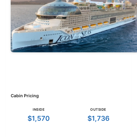
Cabin Pricing
INSIDE
OUTSIDE
$1,570
$1,736