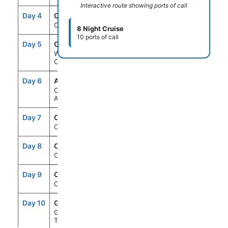
Interactive route showing ports of call
Day 4
CRU
--
--
Cruising
8 Night Cruise
10 ports of call
Day 5
CUR
10:30AM
6:00PM
Willemstad,
Curacao
Day 6
AUA
7:00AM
4:00PM
Oranjestad,
Aruba
Day 7
CRU
--
--
Cruising
Day 8
CRU
--
--
Cruising
Day 9
CRU
--
--
Cruising
Day 10
GAL
6:00AM
--
Galveston,
Texas