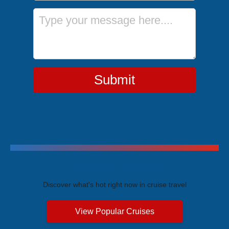
Message
Submit
Trending Cruises
Discover what's hot right now in cruise travel
View Popular Cruises