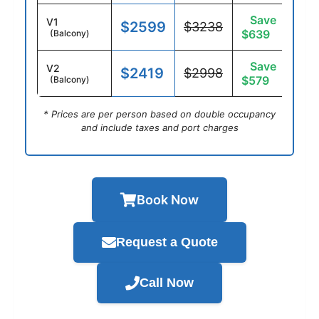
Save
V1
$2599
$3238
$639
(Balcony)
Save
V2
$2419
$2998
$579
(Balcony)
* Prices are per person based on double occupancy
and include taxes and port charges
Book Now
Request a Quote
Call Now