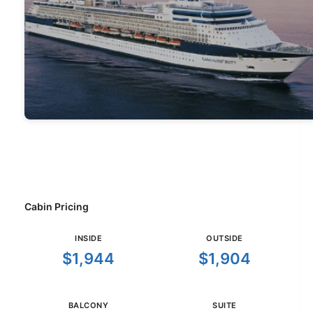
Cabin Pricing
INSIDE
OUTSIDE
$1,944
$1,904
BALCONY
SUITE