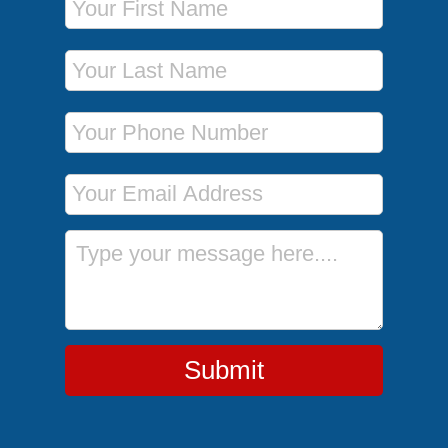
Last Name
Phone Number
Email Address
Message
Submit