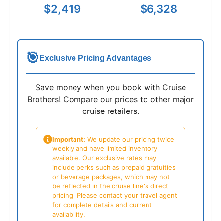
$2,419
$6,328
🎯
Exclusive Pricing Advantages
Save money when you book with Cruise
Brothers! Compare our prices to other major
cruise retailers.
Important:
We update our pricing twice
weekly and have limited inventory
available. Our exclusive rates may
include perks such as prepaid gratuities
or beverage packages, which may not
be reflected in the cruise line's direct
pricing. Please contact your travel agent
for complete details and current
availability.