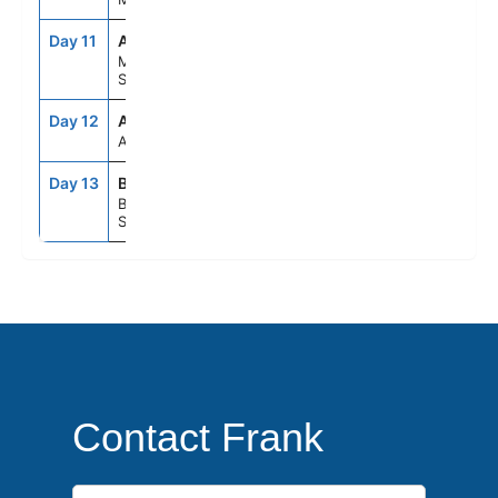
Day 11
AGP
8:00AM
6:00PM
Malaga,
Spain
Day 12
ASE
--
--
At Sea
Day 13
BCN
5:00AM
--
Barcelona,
Spain
Contact Frank
First Name