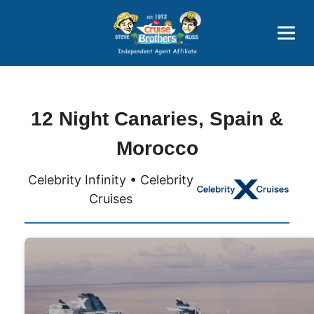
Price Advantages
Popular Now
12 Night Canaries, Spain &
Morocco
Celebrity Infinity • Celebrity
Cruises