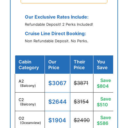
Our Exclusive Rates Include:
Refundable Deposit! 2 Perks Included!
Cruise Line Direct Booking:
Non Refundable Deposit. No Perks.
Cabin
Our
Their
You
Category
Price
Price
Save
Save
A2
$3067
$3871
$804
(Balcony)
Save
C2
$2644
$3154
$510
(Balcony)
Save
O2
$1904
$2490
$586
(Oceanview)