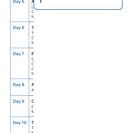
Day 5
ACE
8:00AM
6:00PM
Lanzarote,
Canary
Islands
Day 6
TCI
8:00AM
6:00PM
Tenerife,
Canary
Islands
Day 7
PLC
8:00AM
6:00PM
Gran
Canaria,
Canary
Islands
Day 8
ASE
--
--
At Sea
Day 9
CAS
7:00AM
5:00PM
Casablanca,
Morocco
Day 10
TNG
7:00AM
6:00PM
Tangier,
Morocco