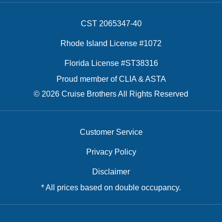
CST 2065347-40
Rhode Island License #1072
Florida License #ST38316
Proud member of CLIA & ASTA
© 2026 Cruise Brothers All Rights Reserved
Customer Service
Privacy Policy
Disclaimer
* All prices based on double occupancy.