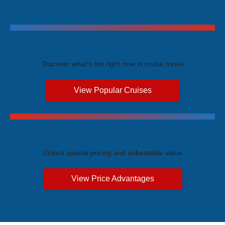
Trending Cruises
Discover what's hot right now in cruise travel
View Popular Cruises
Exclusive Price Advantages
Unlock special pricing and unbeatable value
View Price Advantages