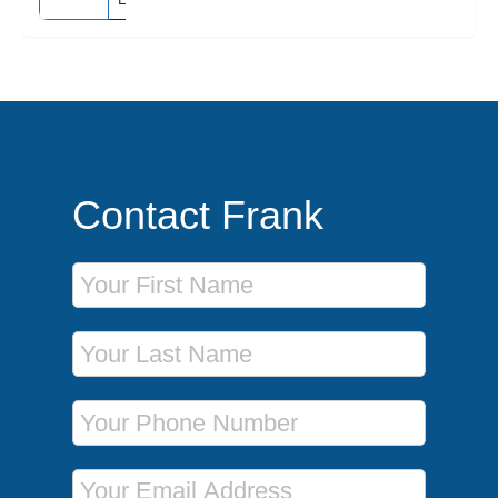
Contact Frank
First Name
Last Name
Phone Number
Email Address