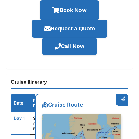
Book Now
Request a Quote
Call Now
Cruise Itinerary
Port /
Date
Arrive
Depart
Cruise Route
Destination
Day 1
STH
--
4:00PM
Southampton,
England