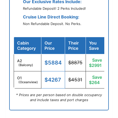
Our Exclusive Rates Include:
Refundable Deposit! 2 Perks Included!
Cruise Line Direct Booking:
Non Refundable Deposit. No Perks.
Cabin
Our
Their
You
Category
Price
Price
Save
Save
A2
$5884
$8875
$2991
(Balcony)
Save
O1
$4267
$4531
$264
(Oceanview)
* Prices are per person based on double occupancy
and include taxes and port charges