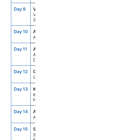
Day 9
VBY
8:00AM
5:00PM
Visby,
Sweden
Day 10
ASE
--
--
At Sea
Day 11
AAR
8:00AM
5:00PM
Aarhus,
Denmark
Day 12
OSL
9:00AM
6:00PM
Oslo, Norway
Day 13
KRS
8:00AM
5:00PM
Kristiansand,
Norway
Day 14
ASE
--
--
At Sea
Day 15
STH
6:30AM
--
Southampton,
England