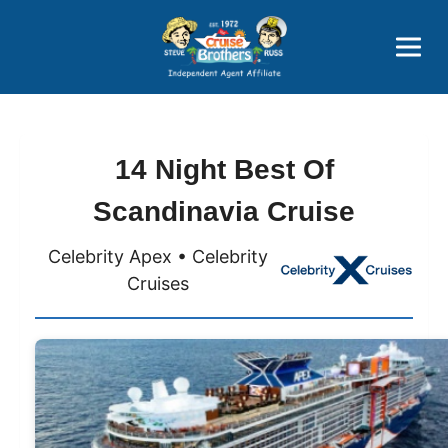
Price Advantages
Popular Now
14 Night Best Of
Scandinavia Cruise
Celebrity Apex • Celebrity
Cruises