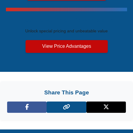
Exclusive Price Advantages
Unlock special pricing and unbeatable value
View Price Advantages
Share This Page
Facebook
X (Twitter)