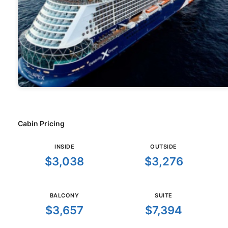
Cabin Pricing
INSIDE
OUTSIDE
$3,038
$3,276
BALCONY
SUITE
$3,657
$7,394