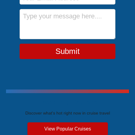
Message
Submit
Trending Cruises
Discover what's hot right now in cruise travel
View Popular Cruises