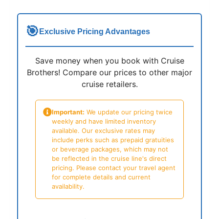
🎯
Exclusive Pricing Advantages
Save money when you book with Cruise
Brothers! Compare our prices to other major
cruise retailers.
Important:
We update our pricing twice
weekly and have limited inventory
available. Our exclusive rates may
include perks such as prepaid gratuities
or beverage packages, which may not
be reflected in the cruise line's direct
pricing. Please contact your travel agent
for complete details and current
availability.