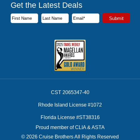
Get the Latest Deals
Subscribe to our newsletter to receive the latest cruise deal
Submit
First Name
Last Name
Email Address
CST 2065347-40
Rhode Island License #1072
Florida License #ST38316
Proud member of CLIA & ASTA
© 2026 Cruise Brothers All Rights Reserved