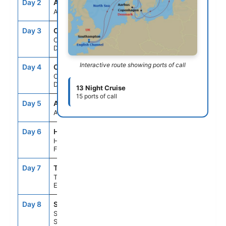
Day 2
ASE
--
--
At Sea
Day 3
CPH
2:00PM
--
Copenhagen,
Denmark
Interactive route showing ports of call
Day 4
CPH
--
4:00PM
Copenhagen,
Denmark
13 Night Cruise
15 ports of call
Day 5
ASE
--
--
At Sea
Day 6
HEL
11:59AM
10:00PM
Helsinki,
Finland
Day 7
TLL
7:00AM
5:00PM
Tallinn,
Estonia
Day 8
STO
8:00AM
5:30PM
Stockholm,
Sweden