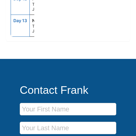
Tokyo,
Japan
Day 13
NRT
--
--
Tokyo,
Japan
Contact Frank
First Name
Last Name