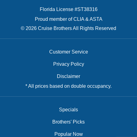
Florida License #ST38316
Proud member of CLIA & ASTA
© 2026 Cruise Brothers All Rights Reserved
Customer Service
Privacy Policy
Disclaimer
* All prices based on double occupancy.
Specials
Brothers' Picks
Popular Now