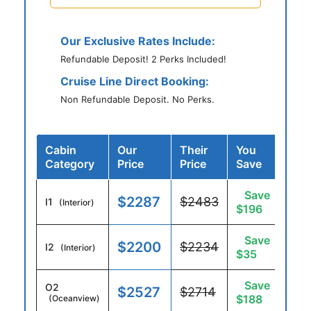
Our Exclusive Rates Include:
Refundable Deposit! 2 Perks Included!
Cruise Line Direct Booking:
Non Refundable Deposit. No Perks.
Cabin
Our
Their
You
Category
Price
Price
Save
Save
$2287
$2483
I1
(Interior)
$196
Save
$2200
$2234
I2
(Interior)
$35
Save
O2
$2527
$2714
$188
(Oceanview)