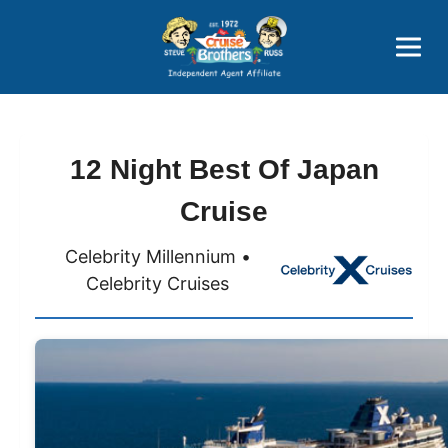
Price Advantages
Popular Now
12 Night Best Of Japan
Cruise
Celebrity Millennium •
Celebrity Cruises