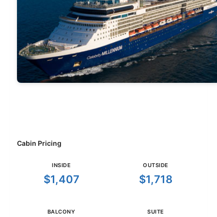
Cabin Pricing
INSIDE
OUTSIDE
$1,407
$1,718
BALCONY
SUITE