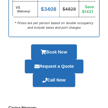
Save
V5
$3408
$4828
$1421
(Balcony)
* Prices are per person based on double occupancy
and include taxes and port charges
Book Now
Request a Quote
Call Now
Cruise Itinerary