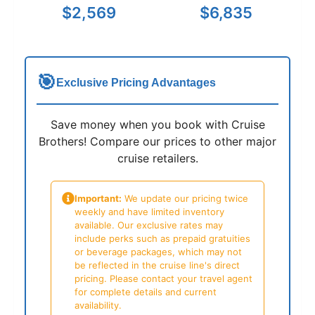
$2,569
$6,835
🎯
Exclusive Pricing Advantages
Save money when you book with Cruise
Brothers! Compare our prices to other major
cruise retailers.
Important:
We update our pricing twice
weekly and have limited inventory
available. Our exclusive rates may
include perks such as prepaid gratuities
or beverage packages, which may not
be reflected in the cruise line's direct
pricing. Please contact your travel agent
for complete details and current
availability.