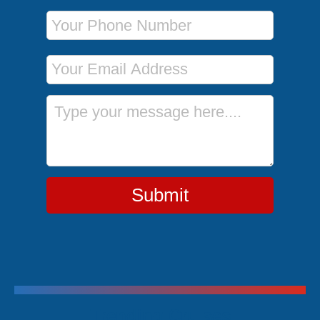
Phone Number
Email Address
Message
Submit
Trending Cruises