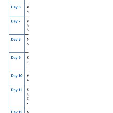
Day 6
ASE
--
--
At Sea
Day 7
PUS
7:00AM
5:00PM
Busan,
South Korea
Day 8
NGS
8:00AM
7:00PM
Nagasaki,
Japan
Day 9
KOJ
7:00AM
5:00PM
Kagoshima,
Japan
Day 10
ASE
--
--
At Sea
Day 11
SMZ
7:00AM
6:00PM
Mt Fuji
(Shimizu),
Japan
Day 12
NRT
8:00AM
--