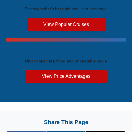
Discover what's hot right now in cruise travel
View Popular Cruises
Exclusive Price Advantages
Unlock special pricing and unbeatable value
View Price Advantages
Share This Page