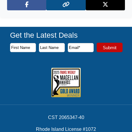
Facebook
X (Twitter)
Get the Latest Deals
Subscribe to our newsletter to receive the latest cruise deal
Submit
First Name
Last Name
Email Address
CST 2065347-40
Rhode Island License #1072