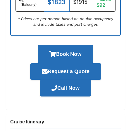
$1823
$1915
$92
(Balcony)
* Prices are per person based on double occupancy
and include taxes and port charges
Book Now
Request a Quote
Call Now
Cruise Itinerary