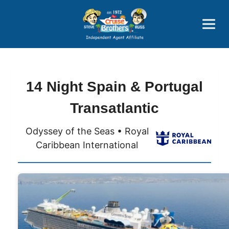
Price Advantages
Popular Now
14 Night Spain & Portugal
Transatlantic
Odyssey of the Seas • Royal
Caribbean International