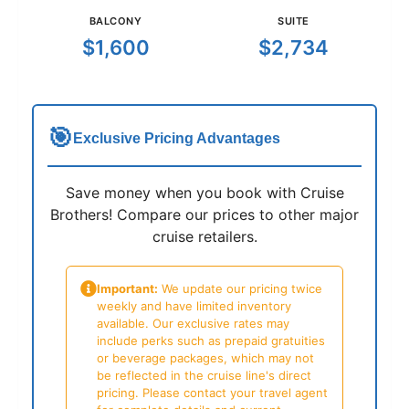
BALCONY
SUITE
$1,600
$2,734
🎯
Exclusive Pricing Advantages
Save money when you book with Cruise
Brothers! Compare our prices to other major
cruise retailers.
Important:
We update our pricing twice
weekly and have limited inventory
available. Our exclusive rates may
include perks such as prepaid gratuities
or beverage packages, which may not
be reflected in the cruise line's direct
pricing. Please contact your travel agent