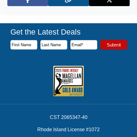
Facebook
X (Twitter)
Get the Latest Deals
Subscribe to our newsletter to receive the latest cruise deal
Submit
First Name
Last Name
Email Address
CST 2065347-40
Rhode Island License #1072