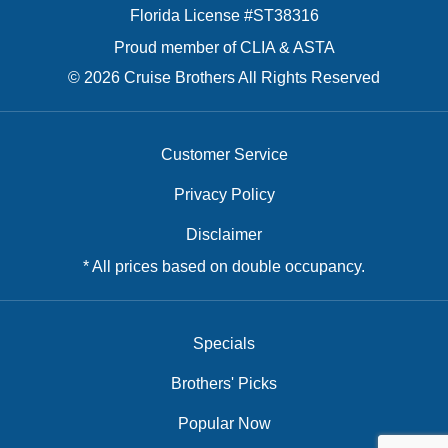
Florida License #ST38316
Proud member of CLIA & ASTA
© 2026 Cruise Brothers All Rights Reserved
Customer Service
Privacy Policy
Disclaimer
* All prices based on double occupancy.
Specials
Brothers' Picks
Popular Now