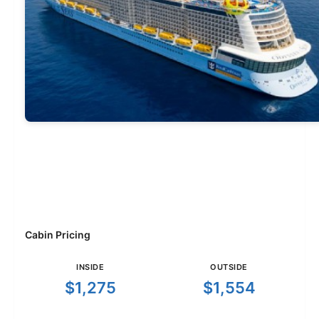
Cabin Pricing
INSIDE
OUTSIDE
$1,275
$1,554