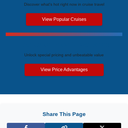
Discover what's hot right now in cruise travel
View Popular Cruises
Exclusive Price Advantages
Unlock special pricing and unbeatable value
View Price Advantages
Share This Page