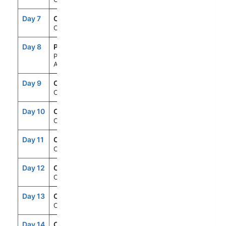
Day 7
CRU
--
--
Cruising
Day 8
PDL
8:00AM
6:00PM
Ponta Delgada,
Azores
Day 9
CRU
--
--
Cruising
Day 10
CRU
--
--
Cruising
Day 11
CRU
--
--
Cruising
Day 12
CRU
--
--
Cruising
Day 13
CRU
--
--
Cruising
Day 14
CRU
--
--