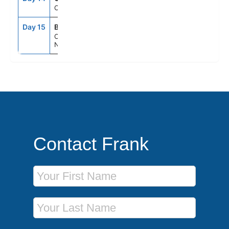
Cruising
Day 15
BYE
5:00AM
--
Cape Liberty,
Nj (Ny Metro)
Contact Frank
First Name
Last Name