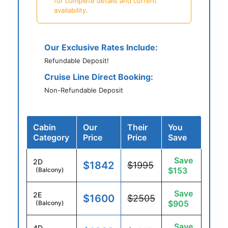
for complete details and current
availability.
Our Exclusive Rates Include:
Refundable Deposit!
Cruise Line Direct Booking:
Non-Refundable Deposit
Cabin
Our
Their
You
Category
Price
Price
Save
Save
2D
$1842
$1995
$153
(Balcony)
Save
2E
$1600
$2505
$905
(Balcony)
Save
4D