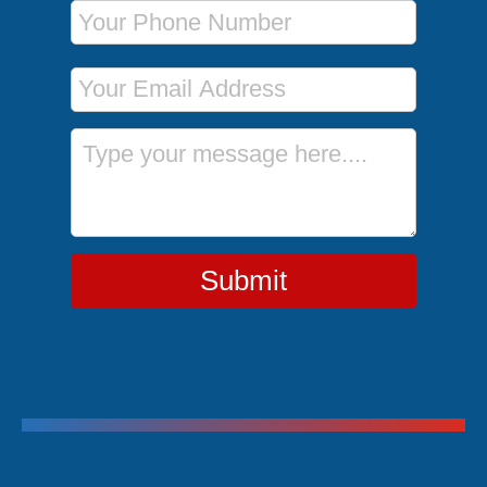
Phone Number
Email Address
Message
Submit
Trending Cruises