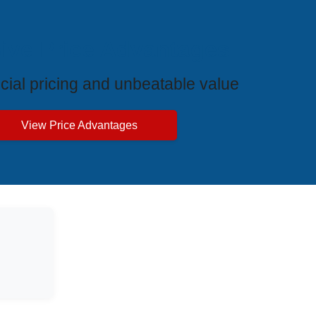
ive Price Advantages
cial pricing and unbeatable value
View Price Advantages