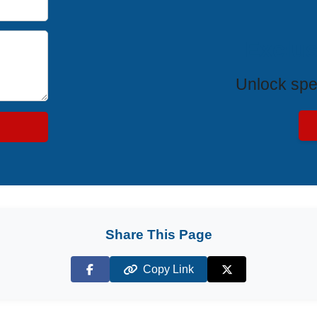
Exclus
Unlock spe
Share This Page
Copy Link
Facebook
X (Twitter)