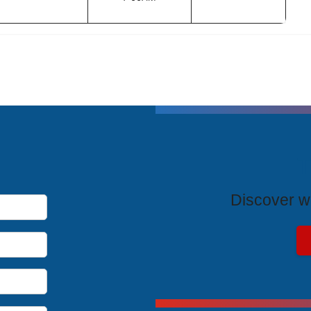
T
Discover wh