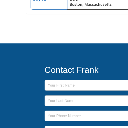
Boston, Massachusetts
Contact Frank
First Name
Last Name
Phone Number
Email Address