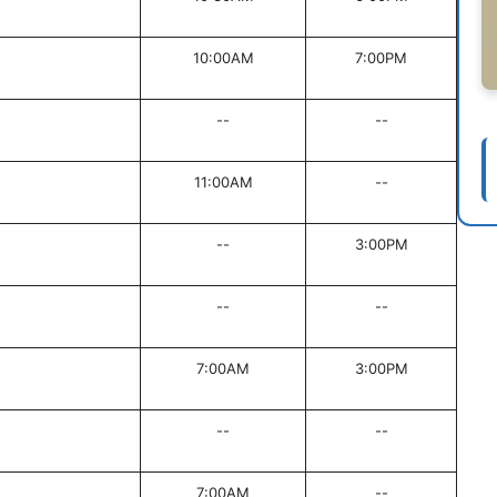
10:00AM
7:00PM
--
--
11:00AM
--
--
3:00PM
--
--
7:00AM
3:00PM
--
--
7:00AM
--