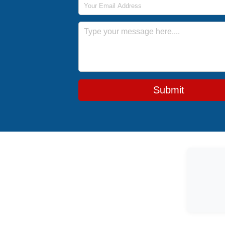
Message
Submit