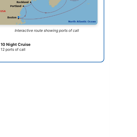
Interactive route showing ports of call
10 Night Cruise
12 ports of call