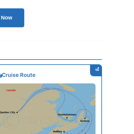
l Now
Cruise Route