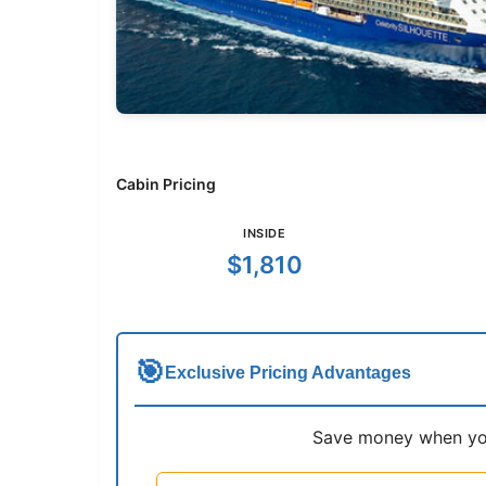
Cabin Pricing
INSIDE
$1,810
🎯
Exclusive Pricing Advantages
Save money when you 