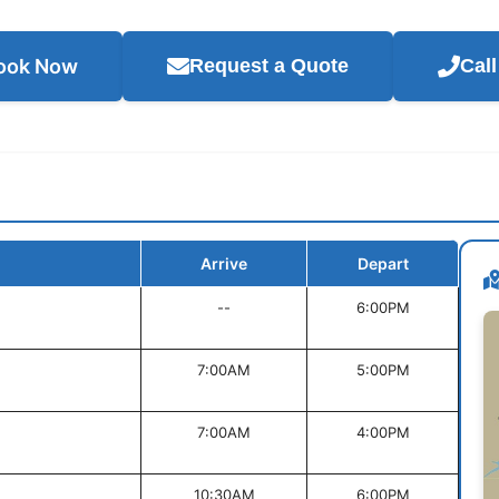
ook Now
Request a Quote
Cal
Arrive
Depart
--
6:00PM
7:00AM
5:00PM
7:00AM
4:00PM
10:30AM
6:00PM