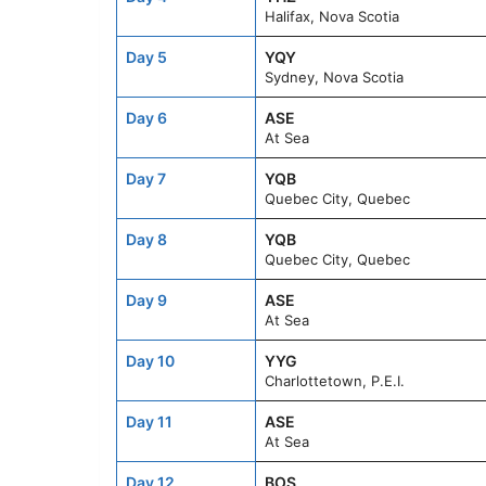
Halifax, Nova Scotia
Day 5
YQY
Sydney, Nova Scotia
Day 6
ASE
At Sea
Day 7
YQB
Quebec City, Quebec
Day 8
YQB
Quebec City, Quebec
Day 9
ASE
At Sea
Day 10
YYG
Charlottetown, P.E.I.
Day 11
ASE
At Sea
Day 12
BOS