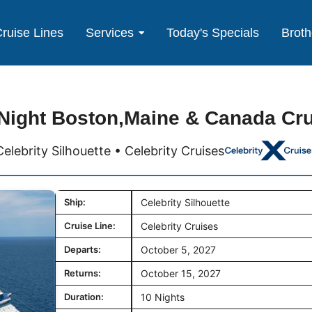
ruise Lines
Services
Today's Specials
Broth
Night Boston,Maine & Canada Cr
Celebrity Silhouette • Celebrity Cruises
Ship:
Celebrity Silhouette
Cruise Line:
Celebrity Cruises
Departs:
October 5, 2027
Returns:
October 15, 2027
Duration:
10 Nights