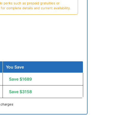
e perks such as prepaid gratuities or
or complete details and current availability.
You Save
Save $1689
Save $3158
 charges