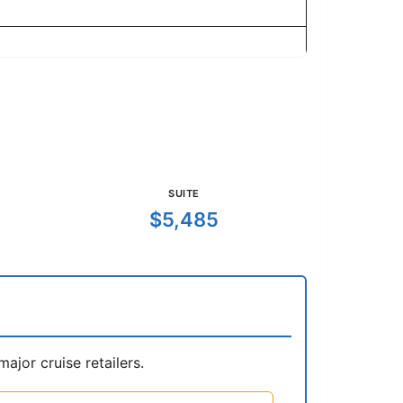
SUITE
$5,485
jor cruise retailers.