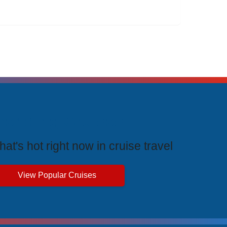
rending Cruises
at's hot right now in cruise travel
View Popular Cruises