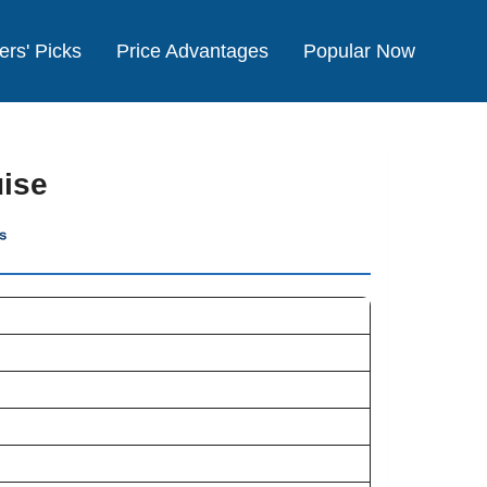
ers' Picks
Price Advantages
Popular Now
uise