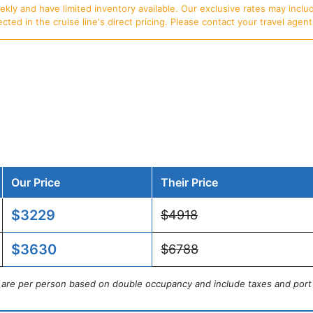
ly and have limited inventory available. Our exclusive rates may includ
d in the cruise line's direct pricing. Please contact your travel agent f
Our Price
Their Price
$3229
$4918
$3630
$6788
s are per person based on double occupancy and include taxes and port