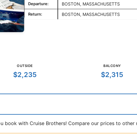
Departure:
BOSTON, MASSACHUSETTS
Return:
BOSTON, MASSACHUSETTS
OUTSIDE
BALCONY
$2,235
$2,315
book with Cruise Brothers! Compare our prices to other ma