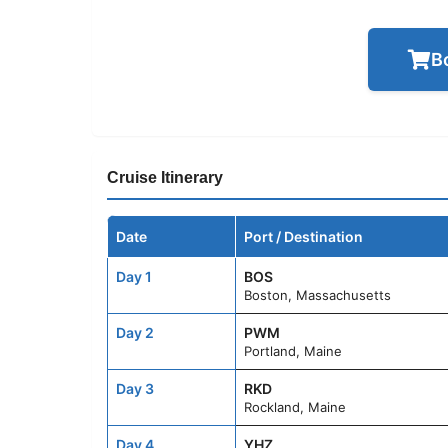
B
Cruise Itinerary
Date
Port / Destination
Day 1
BOS
Boston, Massachusetts
Day 2
PWM
Portland, Maine
Day 3
RKD
Rockland, Maine
Day 4
YHZ