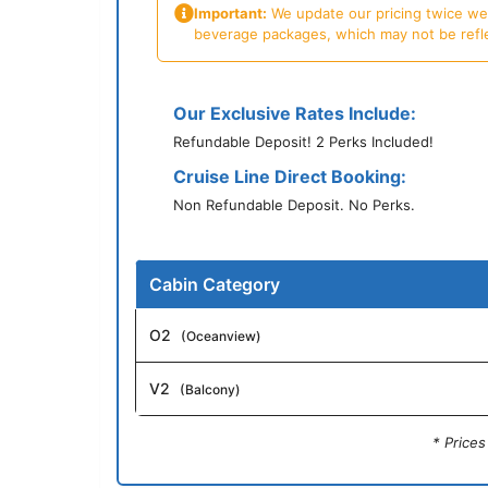
Important:
We update our pricing twice week
beverage packages, which may not be reflecte
Our Exclusive Rates Include:
Refundable Deposit! 2 Perks Included!
Cruise Line Direct Booking:
Non Refundable Deposit. No Perks.
Cabin Category
O2
(Oceanview)
V2
(Balcony)
* Price