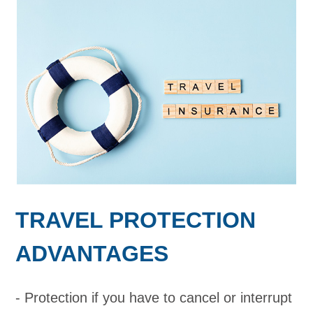
TRAVEL PROTECTION
ADVANTAGES
Protection if you have to cancel or interrupt