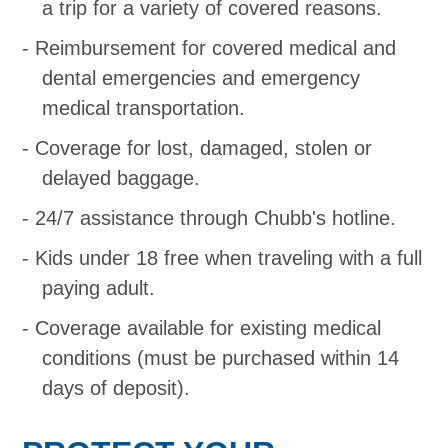
a trip for a variety of covered reasons.
Reimbursement for covered medical and
dental emergencies and emergency
medical transportation.
Coverage for lost, damaged, stolen or
delayed baggage.
24/7 assistance through Chubb's hotline.
Kids under 18 free when traveling with a full
paying adult.
Coverage available for existing medical
conditions (must be purchased within 14
days of deposit).