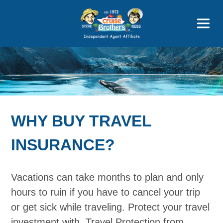
Featured
Popular Now
WHY BUY TRAVEL
INSURANCE?
Vacations can take months to plan and only
hours to ruin if you have to cancel your trip
or get sick while traveling. Protect your travel
investment with. Travel Protection from