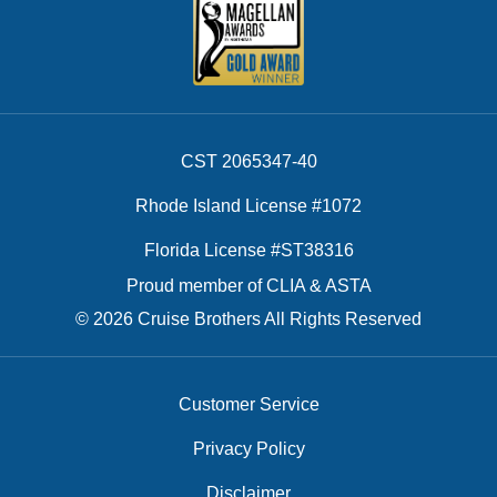
CST 2065347-40
Rhode Island License #1072
Florida License #ST38316
Proud member of CLIA & ASTA
© 2026 Cruise Brothers All Rights Reserved
Customer Service
Privacy Policy
Disclaimer