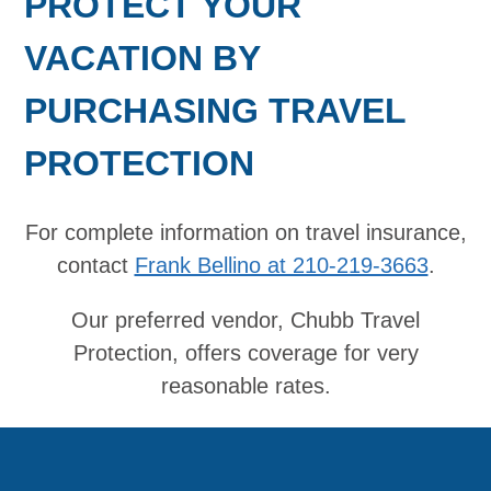
PROTECT YOUR
VACATION BY
PURCHASING TRAVEL
PROTECTION
For complete information on travel insurance,
contact
Frank Bellino at 210-219-3663
.
Our preferred vendor, Chubb Travel
Protection, offers coverage for very
reasonable rates.