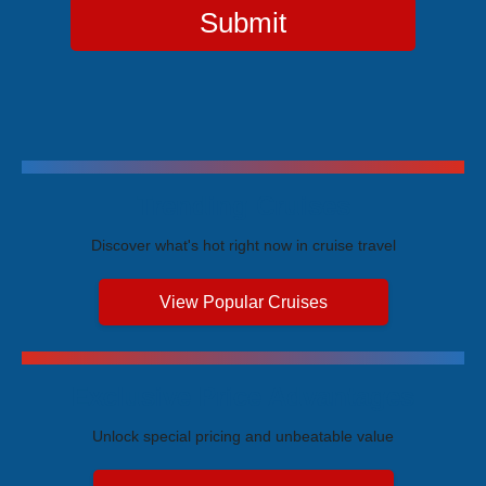
Submit
Trending Cruises
Discover what's hot right now in cruise travel
View Popular Cruises
Exclusive Price Advantages
Unlock special pricing and unbeatable value