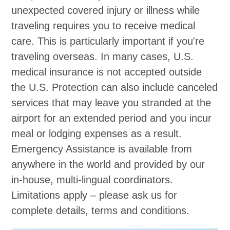
unexpected covered injury or illness while
traveling requires you to receive medical
care. This is particularly important if you're
traveling overseas. In many cases, U.S.
medical insurance is not accepted outside
the U.S. Protection can also include canceled
services that may leave you stranded at the
airport for an extended period and you incur
meal or lodging expenses as a result.
Emergency Assistance is available from
anywhere in the world and provided by our
in-house, multi-lingual coordinators.
Limitations apply – please ask us for
complete details, terms and conditions.