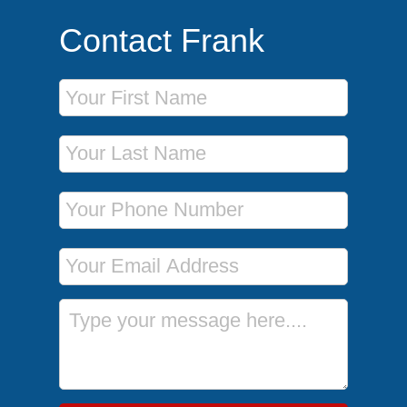
Contact Frank
First Name
Last Name
Phone Number
Email Address
Message