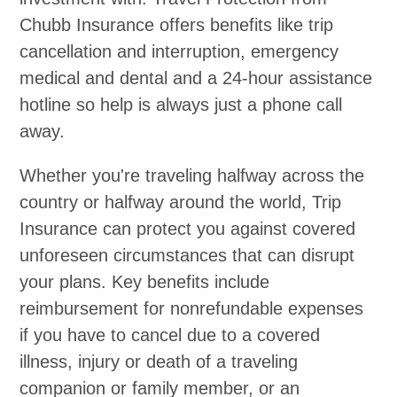
Chubb Insurance offers benefits like trip
cancellation and interruption, emergency
medical and dental and a 24-hour assistance
hotline so help is always just a phone call
away.
Whether you're traveling halfway across the
country or halfway around the world, Trip
Insurance can protect you against covered
unforeseen circumstances that can disrupt
your plans. Key benefits include
reimbursement for nonrefundable expenses
if you have to cancel due to a covered
illness, injury or death of a traveling
companion or family member, or an