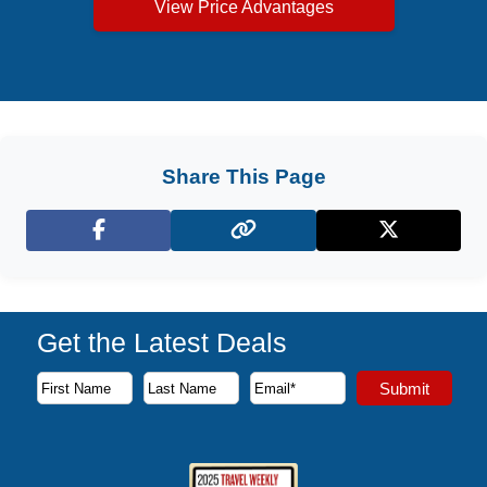
View Price Advantages
Share This Page
Facebook
X (Twitter)
Get the Latest Deals
Subscribe to our newsletter to receive the latest cruise deal
Submit
First Name
Last Name
Email Address