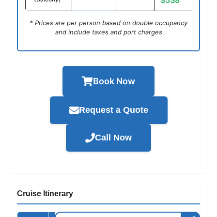
$538
* Prices are per person based on double occupancy
and include taxes and port charges
Book Now
Request a Quote
Call Now
Cruise Itinerary