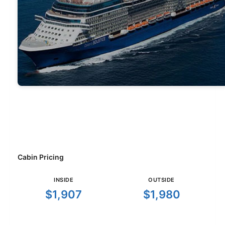
Cabin Pricing
INSIDE
OUTSIDE
$1,907
$1,980