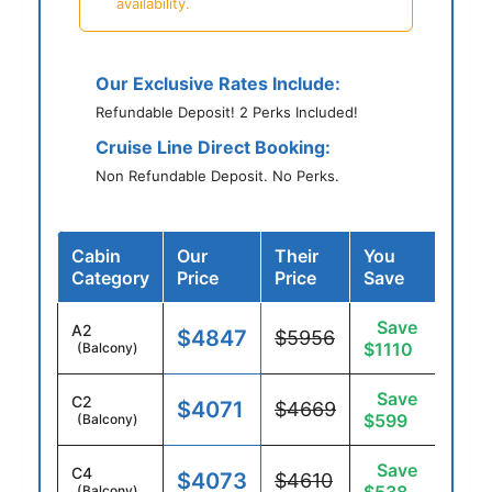
availability.
Our Exclusive Rates Include:
Refundable Deposit! 2 Perks Included!
Cruise Line Direct Booking:
Non Refundable Deposit. No Perks.
Cabin
Our
Their
You
Category
Price
Price
Save
Save
A2
$4847
$5956
$1110
(Balcony)
Save
C2
$4071
$4669
$599
(Balcony)
Save
C4
$4073
$4610
(Balcony)