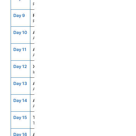
Papeete,Tahiti,Fr.Polynesia
Day 9
RFP
7:00AM
5:00PM
Raiatea, French Polynesia
Day 10
ASE
--
--
At Sea
Day 11
ASE
--
--
At Sea
Day 12
XID
--
--
International Dateline
Day 13
ASE
--
--
At Sea
Day 14
ASE
--
--
At Sea
Day 15
TRG
8:00AM
7:00PM
Tauranga,New Zealand
Day 16
AKL
8:00AM
7:00PM