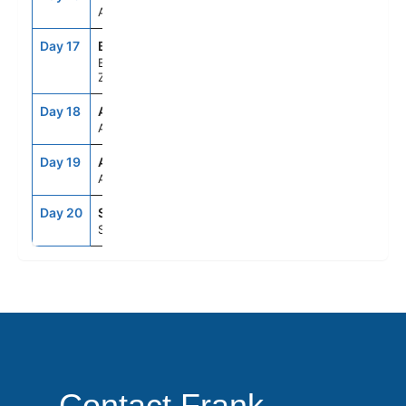
Auckland, New Zealand
Day 17
BYO
7:00AM
4:00PM
Bay Of Islands, New
Zealand
Day 18
ASE
--
--
At Sea
Day 19
ASE
--
--
At Sea
Day 20
SYD
6:30AM
--
Sydney, Australia
Contact Frank