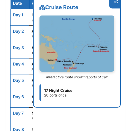
Date
Port / Destination
Arrive
Depart
Cruise Route
Day 1
HNL
--
7:00PM
Honolulu, Oahu, Hawaii
Day 2
ASE
--
--
At Sea
Day 3
ASE
--
--
At Sea
Day 4
ASE
--
--
At Sea
Interactive route showing ports of call
Day 5
ASE
--
--
At Sea
17 Night Cruise
20 ports of call
Day 6
ASE
--
--
At Sea
Day 7
MOZ
7:00AM
10:00PM
Moorea, French Polynesia
Day 8
PPT
7:00AM
10:00PM