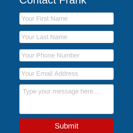
First Name
Last Name
Phone Number
Email Address
Message
Submit