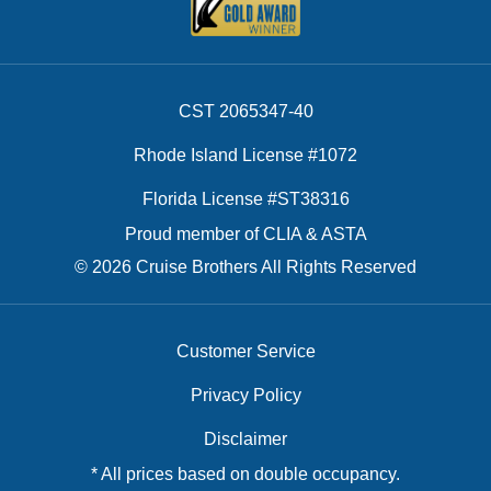
CST 2065347-40
Rhode Island License #1072
Florida License #ST38316
Proud member of CLIA & ASTA
© 2026 Cruise Brothers All Rights Reserved
Customer Service
Privacy Policy
Disclaimer
* All prices based on double occupancy.