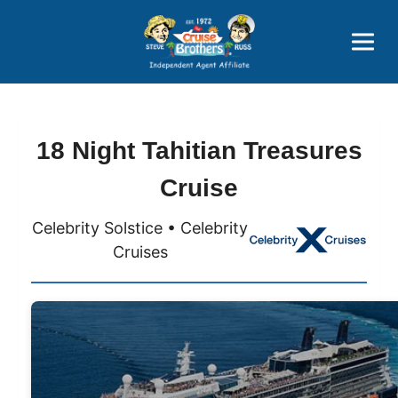
Price Advantages
Popular Now
18 Night Tahitian Treasures
Cruise
Celebrity Solstice • Celebrity
Cruises