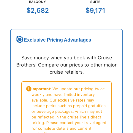
BALCONY
SUITE
$2,682
$9,171
🎯
Exclusive Pricing Advantages
Save money when you book with Cruise
Brothers! Compare our prices to other major
cruise retailers.
Important:
We update our pricing twice
weekly and have limited inventory
available. Our exclusive rates may
include perks such as prepaid gratuities
or beverage packages, which may not
be reflected in the cruise line's direct
pricing. Please contact your travel agent
for complete details and current