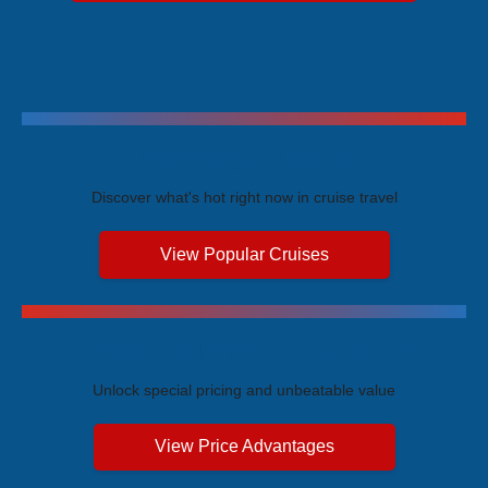
Trending Cruises
Discover what's hot right now in cruise travel
View Popular Cruises
Exclusive Price Advantages
Unlock special pricing and unbeatable value
View Price Advantages