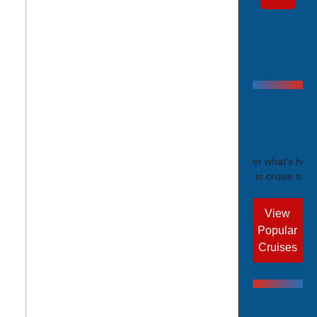
Trending
Cruises
Discover what's hot r
now in cruise trave
View
Popular
Cruises
Exclusive Pr