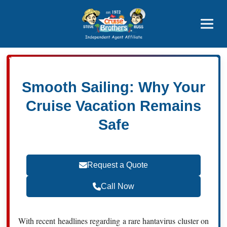
Featured
Popular Now
Smooth Sailing: Why Your
Cruise Vacation Remains
Safe
Request a Quote
Call Now
With recent headlines regarding a rare hantavirus cluster on