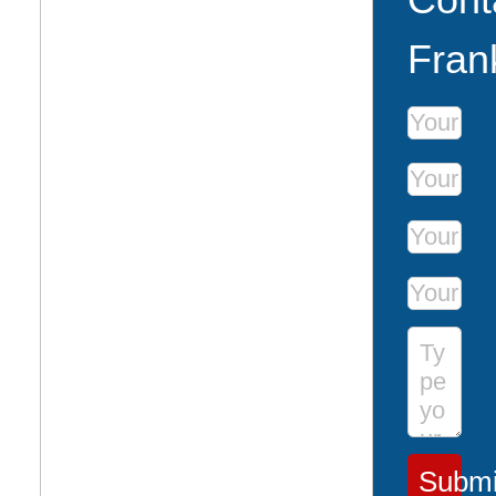
Fran
First Name
Last Name
Phone Num
Email Addr
Message
Submi