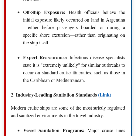
Off-Ship Exposure:
Health officials believe the
initial exposure likely occurred on land in Argentina
—either before passengers boarded or during a
specific shore excursion—rather than originating on
the ship itself.
Expert Reassurance:
Infectious disease specialists
state it is "extremely unlikely" for similar outbreaks to
occur on standard cruise itineraries, such as those in
the Caribbean or Mediterranean.
2. Industry-Leading Sanitation Standards
(Link)
Modern cruise ships are some of the most strictly regulated
and sanitized environments in the travel industry.
Vessel Sanitation Programs:
Major cruise lines