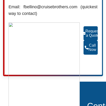
Email: fbellino@cruisebrothers.com (quickest
way to contact)
Request
a Quote
Call
Now
Cont