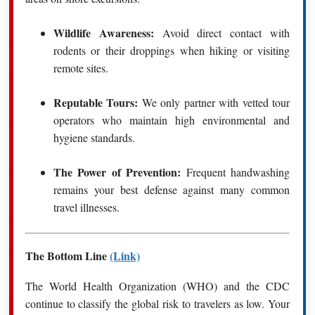
Wildlife Awareness:
Avoid direct contact with
rodents or their droppings when hiking or visiting
remote sites.
Reputable Tours:
We only partner with vetted tour
operators who maintain high environmental and
hygiene standards.
The Power of Prevention:
Frequent handwashing
remains your best defense against many common
travel illnesses.
The Bottom Line
(Link)
The World Health Organization (WHO) and the CDC
continue to classify the global risk to travelers as low.
Your