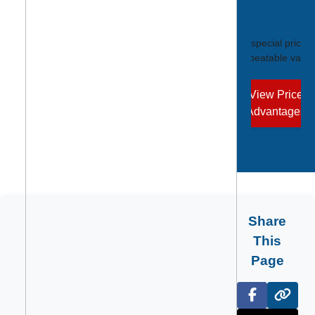
Advantage
Unlock special pricin
unbeatable value
View Price
Advantages
Share
This
Page
Facebook