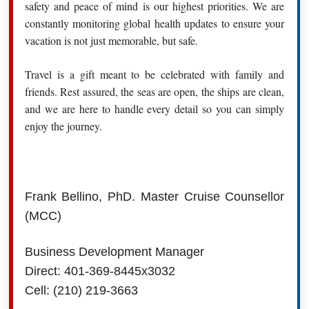
safety and peace of mind is our highest priorities. We are
constantly monitoring global health updates to ensure your
vacation is not just memorable, but safe.
Travel is a gift meant to be celebrated with family and
friends. Rest assured, the seas are open, the ships are clean,
and we are here to handle every detail so you can simply
enjoy the journey.
Frank Bellino, PhD. Master Cruise Counsellor
(MCC)
Business Development Manager
Direct: 401-369-8445x3032
Cell: (210) 219-3663