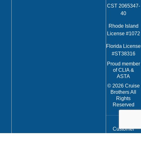
CST 2065347-
40
Rhode Island
License #1072
Florida License
#ST38316
Proud member
of CLIA &
ASTA
© 2026 Cruise
Brothers All
Rights
Reserved
Customer
Service