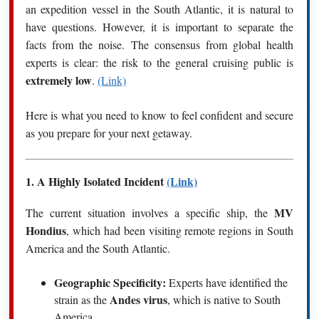
an expedition vessel in the South Atlantic, it is natural to
have questions.
However, it is important to separate the
facts from the noise.
The consensus from global health
experts is clear: the risk to the general cruising public is
extremely low
.
(Link)
Here is what you need to know to feel confident and secure
as you prepare for your next getaway.
1.
A Highly Isolated Incident
(Link)
MV
The current situation involves a specific ship, the
Hondius
, which had been visiting remote regions in South
America and the South Atlantic.
Geographic Specificity:
Experts have identified the
Andes virus
strain as the
, which is native to South
America.