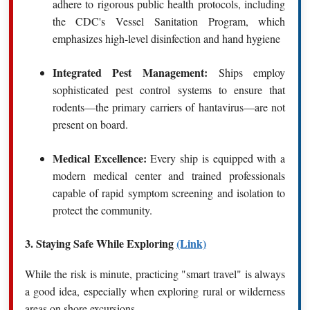
adhere to rigorous public health protocols, including
the CDC's Vessel Sanitation Program, which
emphasizes high-level disinfection and hand hygiene
Integrated Pest Management:
Ships employ
sophisticated pest control systems to ensure that
rodents—the primary carriers of hantavirus—are not
present on board.
Medical Excellence:
Every ship is equipped with a
modern medical center and trained professionals
capable of rapid symptom screening and isolation to
protect the community.
3. Staying Safe While Exploring
(Link)
While the risk is minute, practicing "smart travel" is always
a good idea, especially when exploring rural or wilderness
areas on shore excursions.