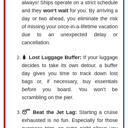
always! Ships operate on a strict schedule
and they
won’t wait
for you. By arriving a
day or two ahead, you eliminate the risk
of missing your once-in-a-lifetime vacation
due to an unexpected delay or
cancellation.
🧳 Lost Luggage Buffer:
If your luggage
decides to take its own detour, a buffer
day gives you time to track down lost
bags or, if necessary, buy essentials
before
you board. You won’t be
scrambling on the pier.
😴 Beat the Jet Lag:
Starting a cruise
exhausted is no fun. Especially for those