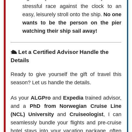
stressful race against the clock to an
easy, leisurely stroll onto the ship.
No one
wants to be the person on the pier
watching their ship sail away!
🛳️ Let a Certified Advisor Handle the
Details
Ready to give yourself the gift of travel this
season? Let us handle the details.
As your
ALGPro
and
Expedia
trained advisor,
and a
PhD from Norwegian Cruise Line
(NCL) University
and
Cruiseologist
, I can
seamlessly bundle your flights and pre-cruise
hotel stays into your vacation package, often