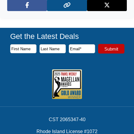
Facebook
X (Twitter)
Get the Latest Deals
Subscribe to our newsletter to receive the latest cruise deal
Submit
First Name
Last Name
Email Address
CST 2065347-40
Rhode Island License #1072