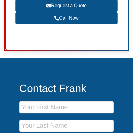
Request a Quote
Call Now
Contact Frank
First Name
Last Name