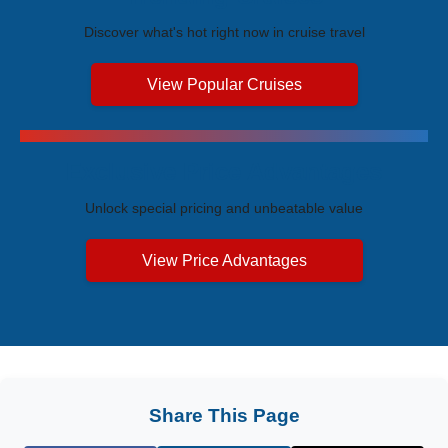
Discover what's hot right now in cruise travel
View Popular Cruises
Exclusive Price Advantages
Unlock special pricing and unbeatable value
View Price Advantages
Share This Page