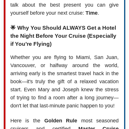
talk about the best present you can give
yourself before your next cruise:
Time
.
🌟 Why You Should
ALWAYS
Get a Hotel
the Night Before Your Cruise (Especially
if You’re Flying)
Whether you are flying to Miami, San Juan,
Vancouver, or halfway around the world,
arriving early is the smartest travel hack in the
book—it's truly the gift of a relaxed vacation
start. Even Mary and Joseph knew the stress
of trying to find a room after a long journey—
don't let that last-minute panic happen to you!
Here is the
Golden Rule
most seasoned
cruisers and certified
Master Cruise