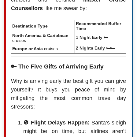
Counsellors
like me swear by:
Recommended Buffer
Destination Type
Time
North America & Caribbean
1 Night Early
🛏️
cruises
2 Nights Early
🛏️🛏️
Europe or Asia
cruises
🔑 The Five Gifts of Arriving Early
Why is arriving early the best gift you can give
yourself? It buys you peace of mind by
mitigating the most common travel day
stressors:
🚫 Flight Delays Happen:
Santa’s sleigh
might be on time, but airlines aren’t