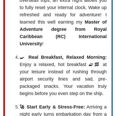
overseas trips, an extra night allows you
to fully reset your internal clock. Wake up
refreshed and ready for adventure! I
learned this well earning my
Master of
Adventure degree from Royal
Caribbean (RC) International
University
!
🍳 Real Breakfast, Relaxed Morning:
Enjoy a relaxed, hot breakfast 🧇🥓 at
your leisure instead of rushing through
airport security lines and sad, pre-
packaged snacks. Your vacation truly
begins before you even step on the ship.
🚀 Start Early & Stress-Free:
Arriving a
night early turns embarkation day from a