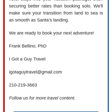
securing better rates than booking solo. We'll
make sure your transition from land to sea is
as smooth as Santa’s landing.
We are ready to book your next adventure!
Frank Bellino, PhD
I Got a Guy Travel
igotaguytravel@gmail.com
210-219-3663
Follow us for more travel content.