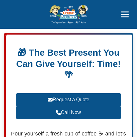
Featured
Popular Now
🎁 The Best Present You
Can Give Yourself: Time!
🌴
Request a Quote
Call Now
Pour yourself a fresh cup of coffee ☕ and let’s