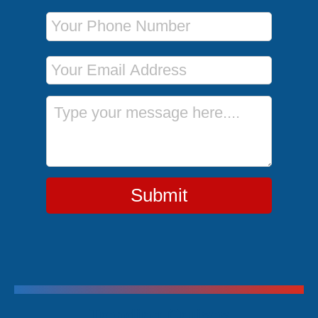
Phone Number
Email Address
Message
Submit
Trending Cruises