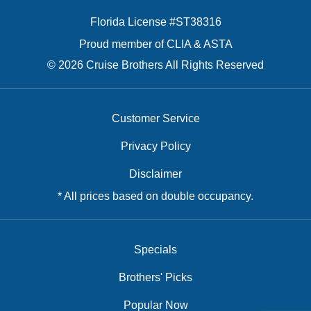
Florida License #ST38316
Proud member of CLIA & ASTA
© 2026 Cruise Brothers All Rights Reserved
Customer Service
Privacy Policy
Disclaimer
* All prices based on double occupancy.
Specials
Brothers' Picks
Popular Now