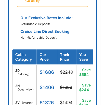
availability.
Our Exclusive Rates Include:
Refundable Deposit!
Cruise Line Direct Booking:
Non-Refundable Deposit
Cabin
Our
Their
You
Category
Price
Price
Save
Save
2D
$1686
$2240
$554
(Balcony)
Save
2N
$1406
$1650
$244
(Oceanview)
Save
$1326
$1494
2V
(Interior)