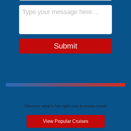
Message
Submit
Trending Cruises
Discover what's hot right now in cruise travel
View Popular Cruises