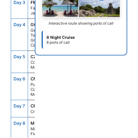
Day 3
FMT
8:00AM
5:00PM
Falmouth,
Jamaica
Interactive route showing ports of call
Day 4
GCM
7:00AM
4:00PM
George
Town,
6 Night Cruise
Grand
8 ports of call
Cayman
Day 5
CZM
10:00AM
8:00PM
Cozumel,
Mexico
Day 6
CMM
8:00AM
5:00PM
Puerto
Costa Maya,
Mexico
Day 7
CRU
--
--
Cruising
Day 8
MIA
6:00AM
--
Miami,
Florida