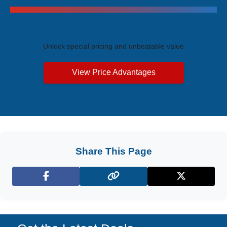
Exclusive Price Advantages
Unlock special pricing and unbeatable value
View Price Advantages
Share This Page
Facebook
X (Twitter)