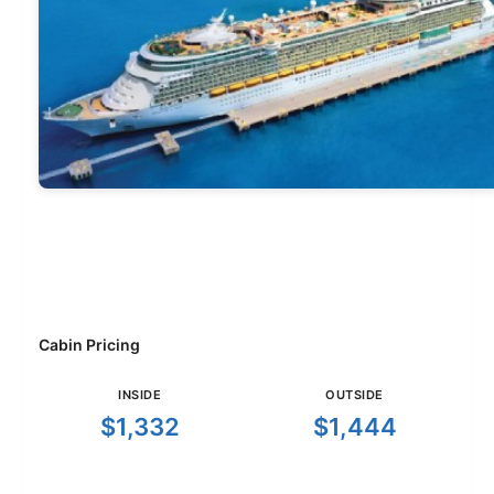
Cabin Pricing
INSIDE
OUTSIDE
$1,332
$1,444