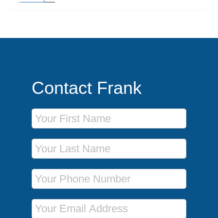
Contact Frank
First Name
Last Name
Phone Number
Email Address