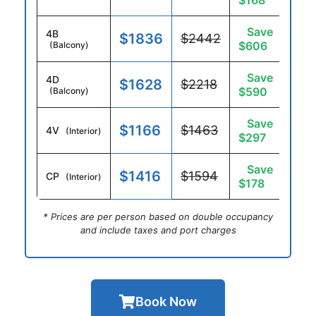
$168
Save
4B
$1836
$2442
$606
(Balcony)
Save
4D
$1628
$2218
$590
(Balcony)
Save
$1166
$1463
4V
(Interior)
$297
Save
$1416
$1594
CP
(Interior)
$178
* Prices are per person based on double occupancy
and include taxes and port charges
Book Now