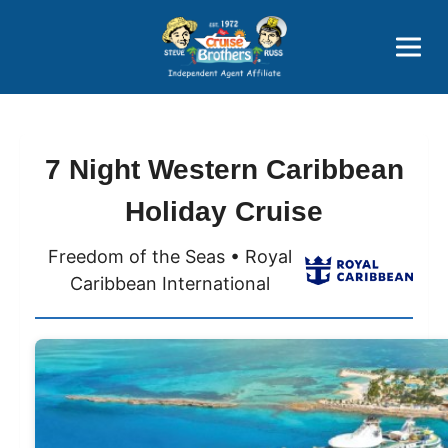
Price Advantages
Popular Now
7 Night Western Caribbean
Holiday Cruise
Freedom of the Seas • Royal
Caribbean International