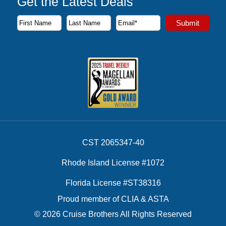
Get the Latest Deals
Subscribe to our newsletter to receive the latest cruise deal
Submit
First Name
Last Name
Email Address
CST 2065347-40
Rhode Island License #1072
Florida License #ST38316
Proud member of CLIA & ASTA
© 2026 Cruise Brothers All Rights Reserved