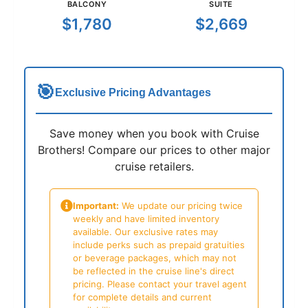
BALCONY
SUITE
$1,780
$2,669
🎯
Exclusive Pricing Advantages
Save money when you book with Cruise
Brothers! Compare our prices to other major
cruise retailers.
Important:
We update our pricing twice
weekly and have limited inventory
available. Our exclusive rates may
include perks such as prepaid gratuities
or beverage packages, which may not
be reflected in the cruise line's direct
pricing. Please contact your travel agent
for complete details and current