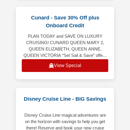
Cunard - Save 30% Off plus
Onboard Credit
PLAN TODAY and SAVE ON LUXURY
CRUISING! CUNARD QUEEN MARY 2,
QUEEN ELIZABETH, QUEEN ANNE,
QUEEN VICTORIA “Set Sail & Save” offers
the following: Up to 20% off the launch
View Special
Voyage Fare. Includes Hotel &
Disney Cruise Line - BIG Savings
Disney Cruise Line magical adventures are
on the horizon with savings to help you get
there! Reserve and book your new cruise