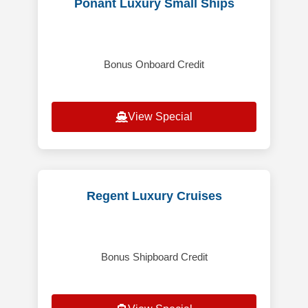
Ponant Luxury Small Ships
Bonus Onboard Credit
View Special
Regent Luxury Cruises
Bonus Shipboard Credit