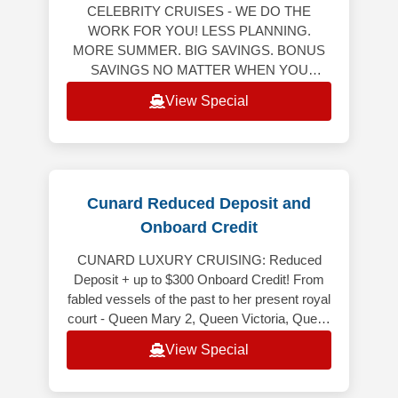
CELEBRITY CRUISES - WE DO THE
WORK FOR YOU! LESS PLANNING.
MORE SUMMER. BIG SAVINGS. BONUS
SAVINGS NO MATTER WHEN YOU
RESERVE YOUR NEXT CRUISE! Bonus
View Special
Savings Up to $750 Per StateroomWeekly
Friday to M
Cunard Reduced Deposit and
Onboard Credit
CUNARD LUXURY CRUISING: Reduced
Deposit + up to $300 Onboard Credit! From
fabled vessels of the past to her present royal
court - Queen Mary 2, Queen Victoria, Queen
Elizabeth and Queen Anne - Cunard
View Special