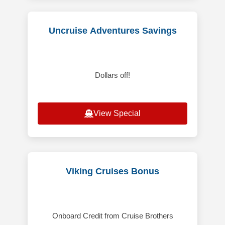
Uncruise Adventures Savings
Dollars off!
View Special
Viking Cruises Bonus
Onboard Credit from Cruise Brothers