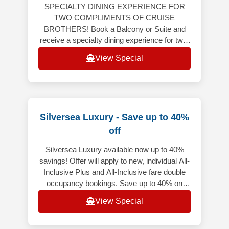
SPECIALTY DINING EXPERIENCE FOR
TWO COMPLIMENTS OF CRUISE
BROTHERS! Book a Balcony or Suite and
receive a specialty dining experience for two!
Balcony or Suite on 6-night or longer
View Special
Caribbean, Bermuda,
Silversea Luxury - Save up to 40%
off
Silversea Luxury available now up to 40%
savings! Offer will apply to new, individual All-
Inclusive Plus and All-Inclusive fare double
occupancy bookings. Save up to 40% on
select voyages, excluding f
View Special