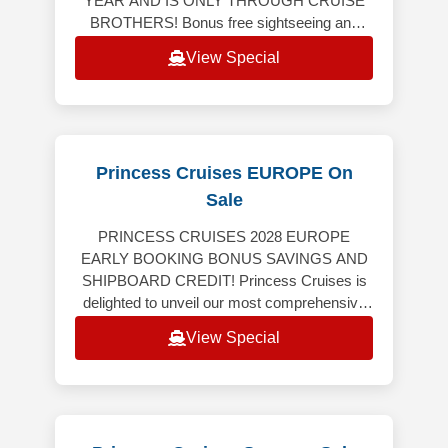
YEAR AND IS ONLY THROUGH CRUISE
BROTHERS! Bonus free sightseeing and
tour, breakfast and dinner on us! This tour
View Special
includes 4-nights land
Princess Cruises EUROPE On
Sale
PRINCESS CRUISES 2028 EUROPE
EARLY BOOKING BONUS SAVINGS AND
SHIPBOARD CREDIT! Princess Cruises is
delighted to unveil our most comprehensive
Europe program ever, featuring an
View Special
extraordinary collection