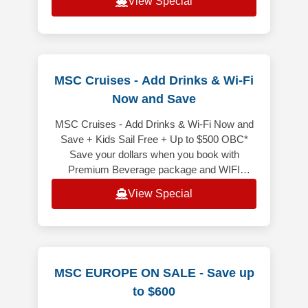
View Special
MSC Cruises - Add Drinks & Wi-Fi
Now and Save
MSC Cruises - Add Drinks & Wi-Fi Now and
Save + Kids Sail Free + Up to $500 OBC*
Save your dollars when you book with
Premium Beverage package and WIFI
included bundled! It is price less than
View Special
purchasi
MSC EUROPE ON SALE - Save up
to $600