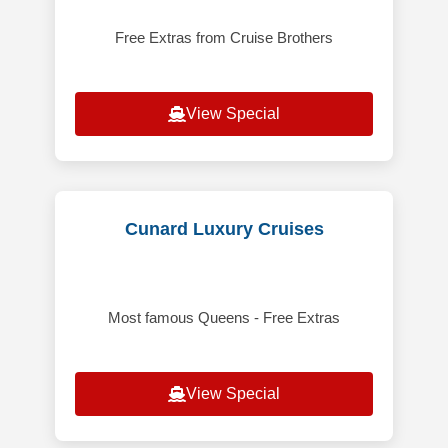
Free Extras from Cruise Brothers
View Special
Cunard Luxury Cruises
Most famous Queens - Free Extras
View Special