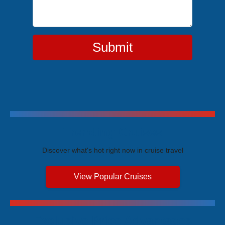
Submit
Trending Cruises
Discover what's hot right now in cruise travel
View Popular Cruises
Exclusive Price Advantages