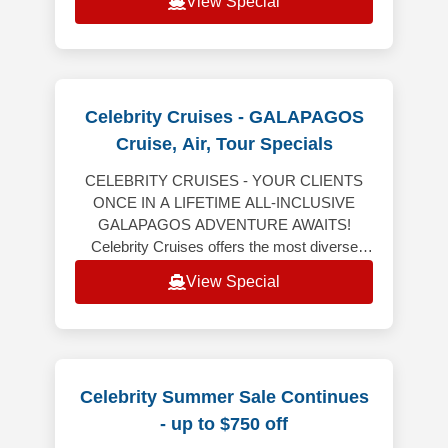
View Special
Celebrity Cruises - GALAPAGOS
Cruise, Air, Tour Specials
CELEBRITY CRUISES - YOUR CLIENTS
ONCE IN A LIFETIME ALL-INCLUSIVE
GALAPAGOS ADVENTURE AWAITS!
Celebrity Cruises offers the most diverse
Galapagos expeditions aboard Celebrity
View Special
Flora, all-inclusive vaca
Celebrity Summer Sale Continues
- up to $750 off