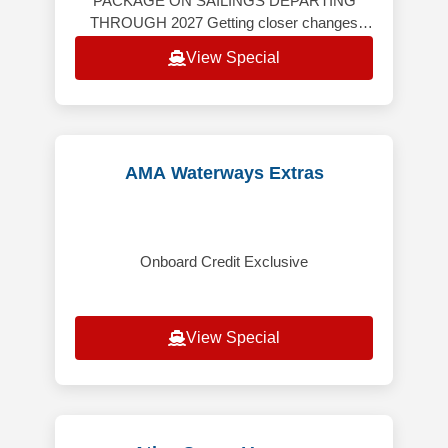
PACKAGE ON SAILINGS DEPARTING
THROUGH 2027 Getting closer changes
everything. Windstar’s yacht-style cruises
View Special
take you far beyond the expected — th
AMA Waterways Extras
Onboard Credit Exclusive
View Special