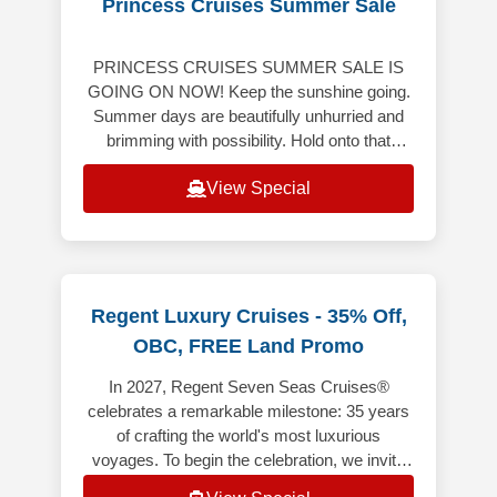
Princess Cruises Summer Sale
PRINCESS CRUISES SUMMER SALE IS
GOING ON NOW! Keep the sunshine going.
Summer days are beautifully unhurried and
brimming with possibility. Hold onto that
bright, carefree energy though the months
View Special
ahe
Regent Luxury Cruises - 35% Off,
OBC, FREE Land Promo
In 2027, Regent Seven Seas Cruises®
celebrates a remarkable milestone: 35 years
of crafting the world's most luxurious
voyages. To begin the celebration, we invite
you aboard 35 anniversary sailings t