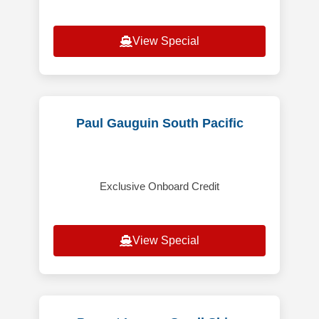
View Special
Paul Gauguin South Pacific
Exclusive Onboard Credit
View Special