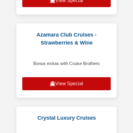
View Special
Azamara Club Cruises -
Strawberries & Wine
Bonus extras with Cruise Brothers
View Special
Crystal Luxury Cruises