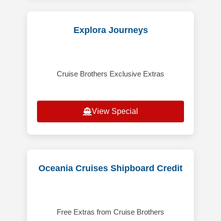
Explora Journeys
Cruise Brothers Exclusive Extras
View Special
Oceania Cruises Shipboard Credit
Free Extras from Cruise Brothers