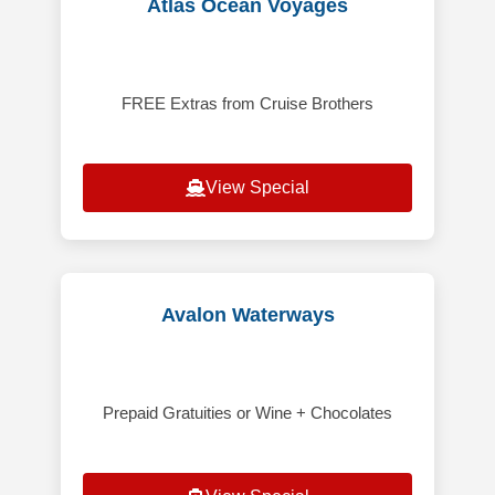
Atlas Ocean Voyages
FREE Extras from Cruise Brothers
View Special
Avalon Waterways
Prepaid Gratuities or Wine + Chocolates