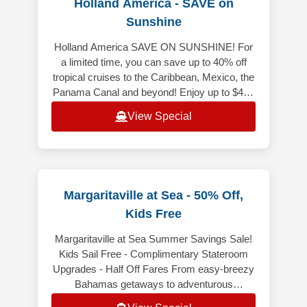
Holland America - SAVE on
Sunshine
Holland America SAVE ON SUNSHINE! For
a limited time, you can save up to 40% off
tropical cruises to the Caribbean, Mexico, the
Panama Canal and beyond! Enjoy up to $400
Onboard Credit when you book y
View Special
Margaritaville at Sea - 50% Off,
Kids Free
Margaritaville at Sea Summer Savings Sale!
Kids Sail Free - Complimentary Stateroom
Upgrades - Half Off Fares From easy-breezy
Bahamas getaways to adventurous
Caribbean voyages, Margaritaville at Sea