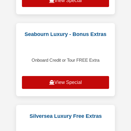
View Special
Seabourn Luxury - Bonus Extras
Onboard Credit or Tour FREE Extra
View Special
Silversea Luxury Free Extras