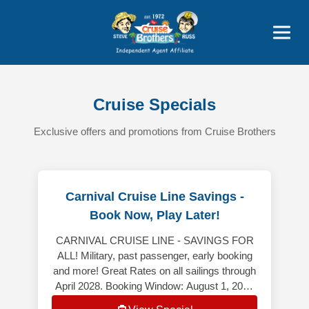
Featured
Popular Now
Cruise Specials
Exclusive offers and promotions from Cruise Brothers
Carnival Cruise Line Savings -
Book Now, Play Later!
CARNIVAL CRUISE LINE - SAVINGS FOR
ALL! Military, past passenger, early booking
and more! Great Rates on all sailings through
April 2028. Booking Window: August 1, 2026
– August 31, 2026 *************