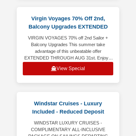
Virgin Voyages 70% Off 2nd,
Balcony Upgrades EXTENDED
VIRGIN VOYAGES 70% off 2nd Sailor +
Balcony Upgrades This summer take
advantage of this unbeatable offer
EXTENDED THROUGH AUG 31st. Enjoy a
spectacular vacation where every detail is
View Special
crafted to awe, w
Windstar Cruises - Luxury
Included - Reduced Deposit
WINDSTAR LUXURY CRUISES -
COMPLIMENTARY ALL-INCLUSIVE