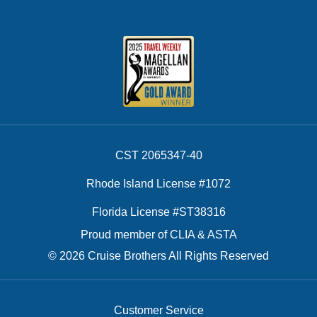
CST 2065347-40
Rhode Island License #1072
Florida License #ST38316
Proud member of CLIA & ASTA
© 2026 Cruise Brothers All Rights Reserved
Customer Service