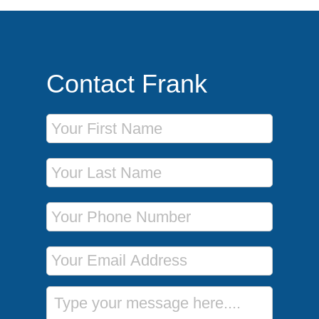
Contact Frank
First Name
Last Name
Phone Number
Email Address
Message