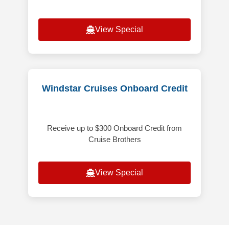
View Special
Windstar Cruises Onboard Credit
Receive up to $300 Onboard Credit from
Cruise Brothers
View Special