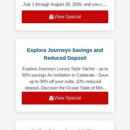
July 1 through August 30, 2026, and you can
save up to $500 USD per Guest
View Special
Explora Journeys Savings and
Reduced Deposit
Explora Journeys Luxury Style Yachts - up to
30% savings An Invitation to Celebrate - Save
up to 30% off your suite, 10% reduced
deposit. Discover the Ocean State of Mind
while enjoying exceptional sa
View Special