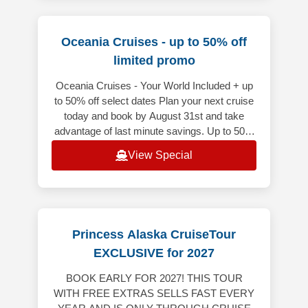
Oceania Cruises - up to 50% off
limited promo
Oceania Cruises - Your World Included + up
to 50% off select dates Plan your next cruise
today and book by August 31st and take
advantage of last minute savings. Up to 50%
off on select voyages depart
View Special
Princess Alaska CruiseTour
EXCLUSIVE for 2027
BOOK EARLY FOR 2027! THIS TOUR
WITH FREE EXTRAS SELLS FAST EVERY