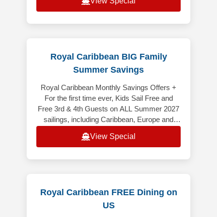
View Special
Royal Caribbean BIG Family
Summer Savings
Royal Caribbean Monthly Savings Offers +
For the first time ever, Kids Sail Free and
Free 3rd & 4th Guests on ALL Summer 2027
sailings, including Caribbean, Europe and
Alaska (excluding Alaska Cruiset
View Special
Royal Caribbean FREE Dining on
US