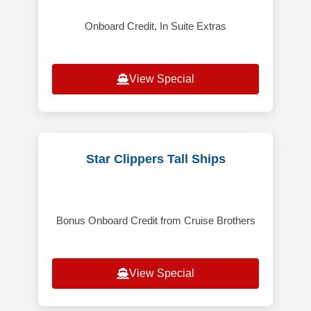
Onboard Credit, In Suite Extras
View Special
Star Clippers Tall Ships
Bonus Onboard Credit from Cruise Brothers
View Special