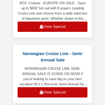
MSC Cruises - EUROPE ON SALE - Save
up to $600 Set sail with Europe’s Leading
Cruise Line and choose from a wide selection
of departure ports. Whether drawn to the
gorgeous coastlines of the Mediterra
View Special
Norwegian Cruise Line - Semi
Annual Sale
NORWEGIAN CRUISE LINE SEMI-
ANNUAL SALE IS GOING ON NOW! If
you're looking to save big on your next
vacation! NCL's first-ever Semi-Annual Sale
is here, featuring 50% off all cruises* and
View Special
bonus onboard