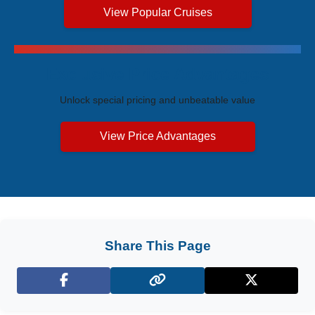
View Popular Cruises
Exclusive Price Advantages
Unlock special pricing and unbeatable value
View Price Advantages
Share This Page
Facebook
X (Twitter)