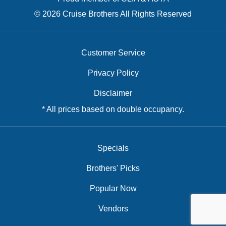
© 2026 Cruise Brothers All Rights Reserved
Customer Service
Privacy Policy
Disclaimer
* All prices based on double occupancy.
Specials
Brothers' Picks
Popular Now
Vendors