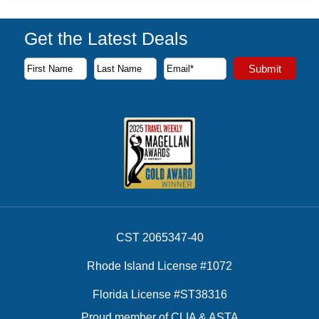
Get the Latest Deals
Subscribe to our newsletter to receive the latest cruise deal
Submit
First Name
Last Name
Email Address
CST 2065347-40
Rhode Island License #1072
Florida License #ST38316
Proud member of CLIA & ASTA