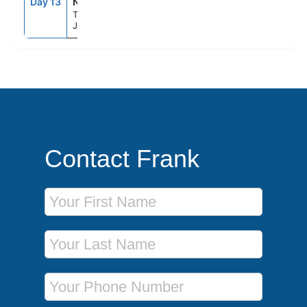
Day 13
NRT
--
--
Tokyo,
Japan
Contact Frank
First Name
Last Name
Phone Number