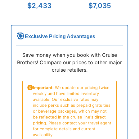
$2,433
$7,035
🎯
Exclusive Pricing Advantages
Save money when you book with Cruise
Brothers! Compare our prices to other major
cruise retailers.
Important:
We update our pricing twice
weekly and have limited inventory
available. Our exclusive rates may
include perks such as prepaid gratuities
or beverage packages, which may not
be reflected in the cruise line's direct
pricing. Please contact your travel agent
for complete details and current
availability.