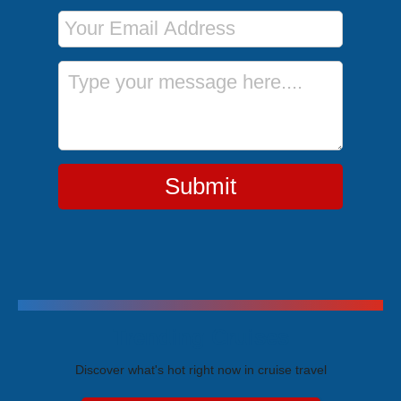
Email Address
Message
Submit
Trending Cruises
Discover what's hot right now in cruise travel