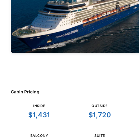
Cabin Pricing
INSIDE
OUTSIDE
$1,431
$1,720
BALCONY
SUITE