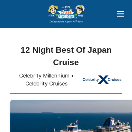
Price Advantages
Popular Now
12 Night Best Of Japan
Cruise
Celebrity Millennium •
Celebrity Cruises