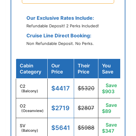
Our Exclusive Rates Include:
Refundable Deposit! 2 Perks Included!
Cruise Line Direct Booking:
Non Refundable Deposit. No Perks.
Cabin
Our
Their
You
Category
Price
Price
Save
Save
C2
$4417
$5320
$903
(Balcony)
Save
O2
$2719
$2807
$89
(Oceanview)
Save
SV
$5641
$5988
$347
(Balcony)