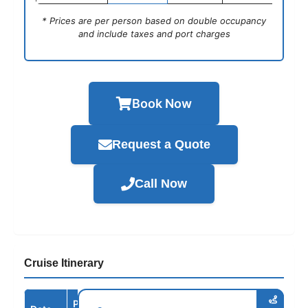
* Prices are per person based on double occupancy
and include taxes and port charges
Book Now
Request a Quote
Call Now
Cruise Itinerary
Port /