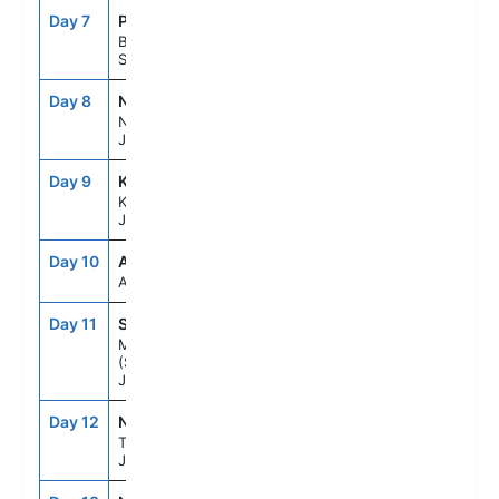
Day 7
PUS
7:00AM
5:00PM
Busan,
South Korea
Day 8
NGS
8:00AM
7:00PM
Nagasaki,
Japan
Day 9
KOJ
7:00AM
5:00PM
Kagoshima,
Japan
Day 10
ASE
--
--
At Sea
Day 11
SMZ
7:00AM
6:00PM
Mt Fuji
(Shimizu),
Japan
Day 12
NRT
8:00AM
--
Tokyo,
Japan