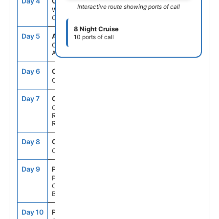
Day 4
CUR
11:00AM
7:00PM
Interactive route showing ports of call
Willemstad,
Curacao
8 Night Cruise
Day 5
AUA
8:00AM
11:00PM
10 ports of call
Oranjestad,
Aruba
Day 6
CRU
--
--
Cruising
Day 7
CBJ
7:00AM
4:00PM
Cabo
Rojo,Dominican
Republic
Day 8
CRU
--
--
Cruising
Day 9
PCC
8:00AM
5:00PM
Perfect Day
Cococay,
Bahamas
Day 10
PCN
7:00AM
--