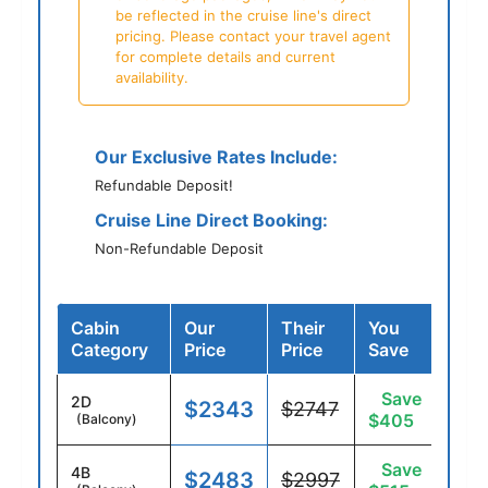
be reflected in the cruise line's direct
pricing. Please contact your travel agent
for complete details and current
availability.
Our Exclusive Rates Include:
Refundable Deposit!
Cruise Line Direct Booking:
Non-Refundable Deposit
Cabin
Our
Their
You
Category
Price
Price
Save
Save
2D
$2343
$2747
$405
(Balcony)
Save
4B
$2483
$2997