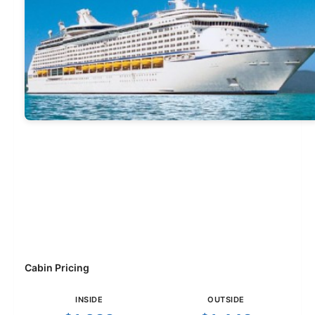
Cabin Pricing
INSIDE
OUTSIDE