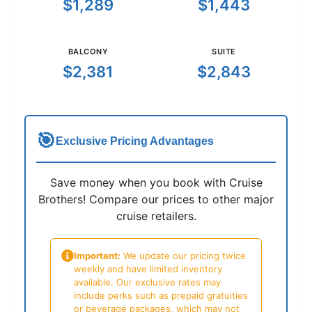
$1,289
$1,443
BALCONY
SUITE
$2,381
$2,843
🎯
Exclusive Pricing Advantages
Save money when you book with Cruise
Brothers! Compare our prices to other major
cruise retailers.
Important:
We update our pricing twice
weekly and have limited inventory
available. Our exclusive rates may
include perks such as prepaid gratuities
or beverage packages, which may not