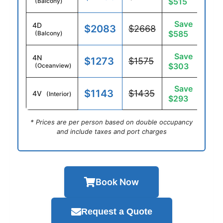
$515
(Balcony)
Save
4D
$2083
$2668
$585
(Balcony)
Save
4N
$1273
$1575
$303
(Oceanview)
Save
$1143
$1435
4V
(Interior)
$293
* Prices are per person based on double occupancy
and include taxes and port charges
Book Now
Request a Quote