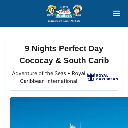
Price Advantages
Popular Now
9 Nights Perfect Day
Cococay & South Carib
Adventure of the Seas • Royal
Caribbean International