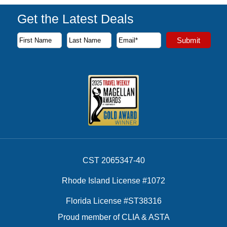
Get the Latest Deals
Subscribe to our newsletter to receive the latest cruise deal
Submit
First Name
Last Name
Email Address
CST 2065347-40
Rhode Island License #1072
Florida License #ST38316
Proud member of CLIA & ASTA