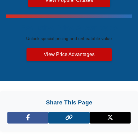
View Popular Cruises
Exclusive Price Advantages
Unlock special pricing and unbeatable value
View Price Advantages
Share This Page
Facebook
X (Twitter)