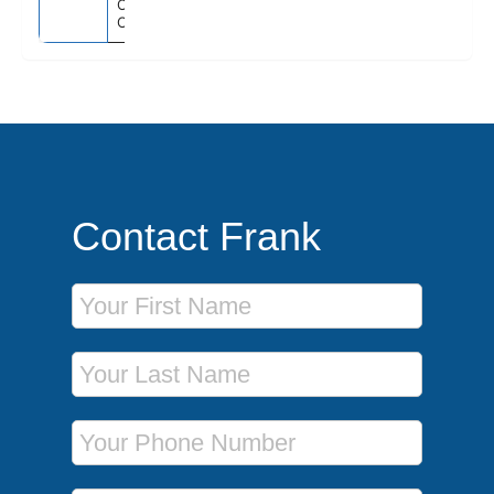
Orlando (Port
Canaveral), Fl
Contact Frank
First Name
Last Name
Phone Number
Email Address