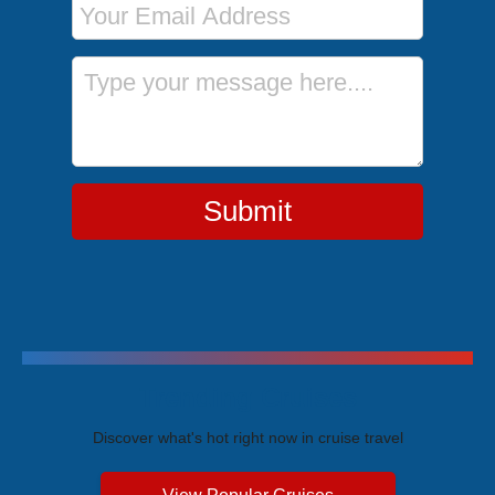
Message
Submit
Trending Cruises
Discover what's hot right now in cruise travel