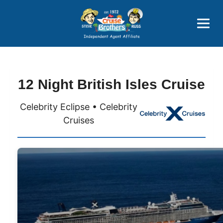
Price Advantages
Popular Now
12 Night British Isles Cruise
Celebrity Eclipse • Celebrity
Cruises