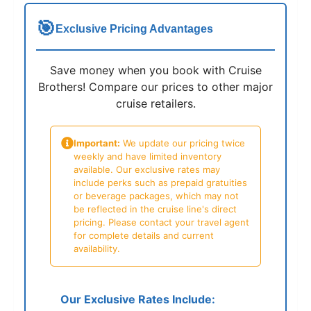
🎯
Exclusive Pricing Advantages
Save money when you book with Cruise
Brothers! Compare our prices to other major
cruise retailers.
Important:
We update our pricing twice
weekly and have limited inventory
available. Our exclusive rates may
include perks such as prepaid gratuities
or beverage packages, which may not
be reflected in the cruise line's direct
pricing. Please contact your travel agent
for complete details and current
availability.
Our Exclusive Rates Include: