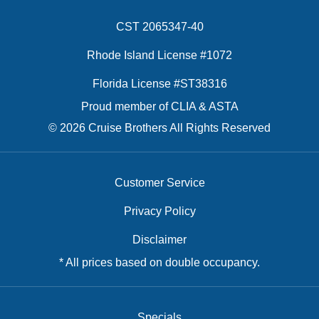
CST 2065347-40
Rhode Island License #1072
Florida License #ST38316
Proud member of CLIA & ASTA
© 2026 Cruise Brothers All Rights Reserved
Customer Service
Privacy Policy
Disclaimer
* All prices based on double occupancy.
Specials