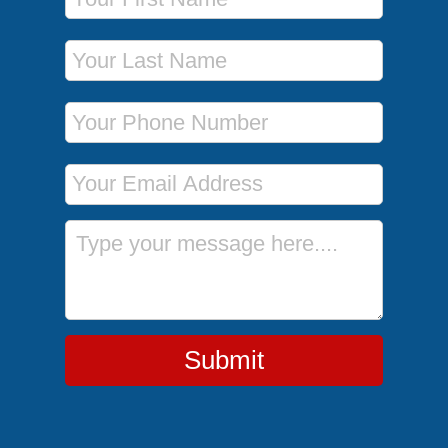
Last Name
Phone Number
Email Address
Message
Submit