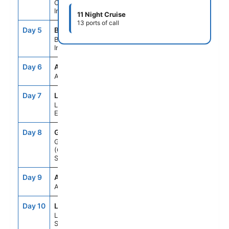
Cork (Cobh),
Ireland
11 Night Cruise
13 ports of call
Day 5
BFT
10:00AM
10:00PM
Belfast, Northern
Ireland
Day 6
ASE
--
--
At Sea
Day 7
LPL
7:00AM
6:00PM
Liverpool,
England
Day 8
GLA
7:00AM
6:00PM
Glasgow
(Greenock),
Scotland
Day 9
ASE
--
--
At Sea
Day 10
LWK
7:00AM
6:00PM
Lerwick/Shetland,
Scotland