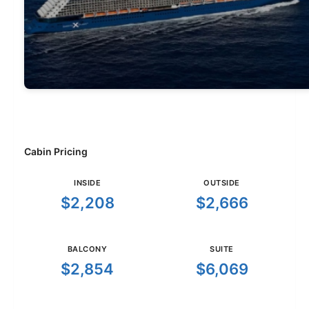
Cabin Pricing
INSIDE
OUTSIDE
$2,208
$2,666
BALCONY
SUITE
$2,854
$6,069