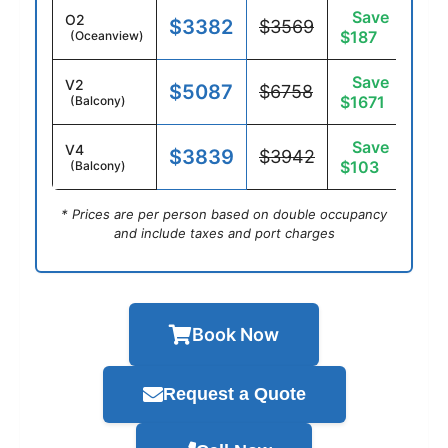
Save
O2
$3382
$3569
$187
(Oceanview)
Save
V2
$5087
$6758
$1671
(Balcony)
Save
V4
$3839
$3942
$103
(Balcony)
* Prices are per person based on double occupancy
and include taxes and port charges
Book Now
Request a Quote