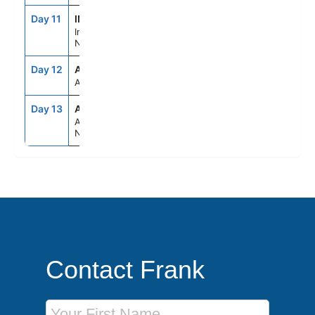
Day 11
INV
8:00AM
6:00PM
Inverness/Loch
Ness Scotland
Day 12
ASE
--
--
At Sea
Day 13
AMS
6:00AM
--
Amsterdam,
Netherlands
Contact Frank
First Name