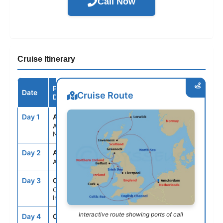
Call Now
Cruise Itinerary
Port /
Date
Arrive
Depart
Cruise Route
Destination
Day 1
AMS
--
5:00PM
Amsterdam,
Netherlands
Day 2
ASE
--
--
At Sea
Day 3
ORK
9:00AM
--
Cork (Cobh),
Ireland
Interactive route showing ports of call
Day 4
ORK
--
3:00PM