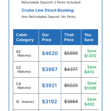
Refundable Deposit! 2 Perks Included!
Cruise Line Direct Booking:
Non Refundable Deposit. No Perks.
Cabin
Our
Their
You
Category
Price
Price
Save
Save
A2
$4620
$5990
$1370
(Balcony)
Save
C2
$3967
$4377
$410
(Balcony)
Save
C4
$3921
$5020
$1099
(Balcony)
Save
$3192
$3684
I2
(Interior)
$492