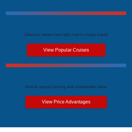
Trending Cruises
Discover what's hot right now in cruise travel
View Popular Cruises
Exclusive Price Advantages
Unlock special pricing and unbeatable value
View Price Advantages