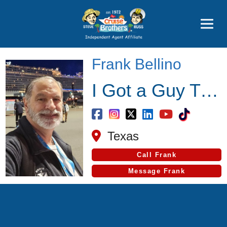
Featured
Popular Now
Frank Bellino
I Got a Guy Travel
Texas
Call Frank
Message Frank
Cruise Search