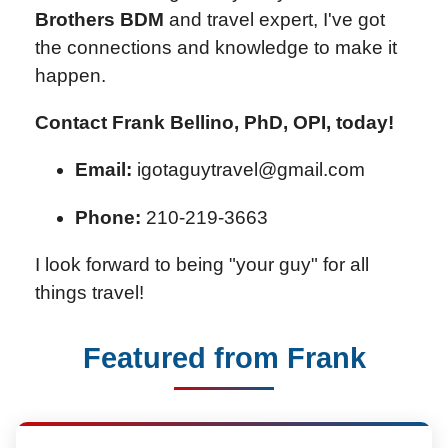
Brothers BDM
and travel expert, I've got
the connections and knowledge to make it
happen.
Contact Frank Bellino, PhD, OPI, today!
Email:
igotaguytravel@gmail.com
Phone:
210-219-3663
I look forward to being "your guy" for all
things travel!
Featured from Frank