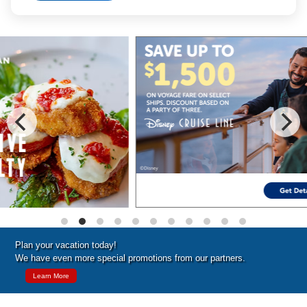
Special Cruise Offers
Plan your vacation today!
We have even more special promotions from our partners.
Learn More