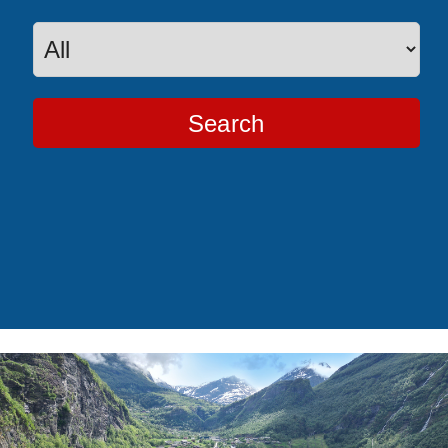
Search