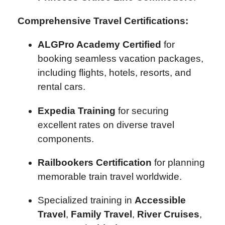
Comprehensive Travel Certifications:
ALGPro Academy Certified
for
booking seamless vacation packages,
including flights, hotels, resorts, and
rental cars.
Expedia Training
for securing
excellent rates on diverse travel
components.
Railbookers Certification
for planning
memorable train travel worldwide.
Specialized training in
Accessible
Travel
,
Family Travel
,
River Cruises
,