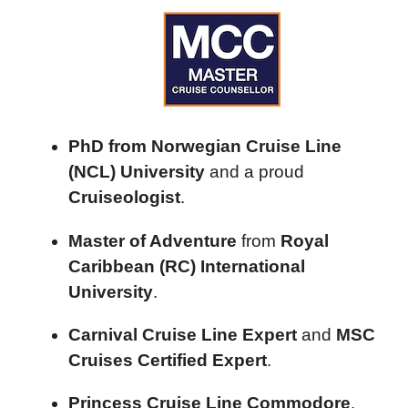
PhD from Norwegian Cruise Line
(NCL) University
and a proud
Cruiseologist
.
Master of Adventure
from
Royal
Caribbean (RC) International
University
.
Carnival Cruise Line Expert
and
MSC
Cruises Certified Expert
.
Princess Cruise Line Commodore
.