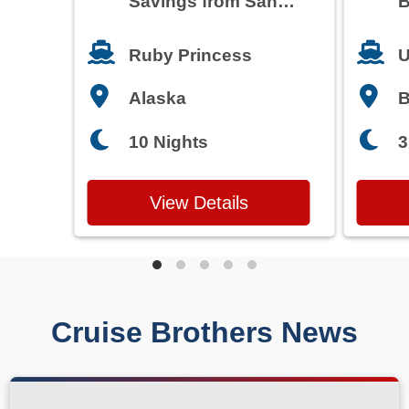
Savings from San
B
Francisco
T
Ruby Princess
U
Alaska
3
10 Nights
View Details
Cruise Brothers News