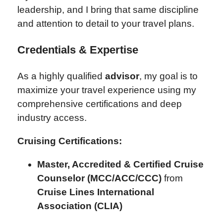
leadership, and I bring that same discipline
and attention to detail to your travel plans.
Credentials & Expertise
As a highly qualified
advisor
, my goal is to
maximize your travel experience using my
comprehensive certifications and deep
industry access.
Cruising Certifications:
Master, Accredited & Certified Cruise
Counselor (MCC/ACC/CCC)
from
Cruise Lines International
Association (CLIA)