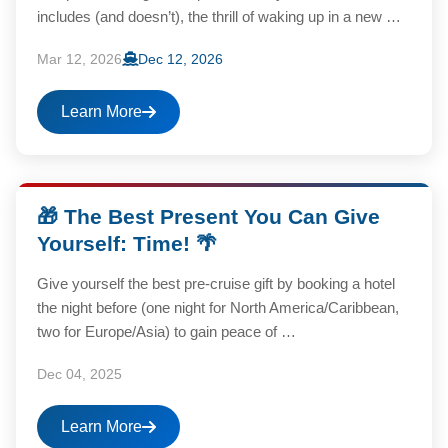
includes (and doesn’t), the thrill of waking up in a new …
Mar 12, 2026
Dec 12, 2026
Learn More
🎁 The Best Present You Can Give
Yourself: Time! 🌴
Give yourself the best pre-cruise gift by booking a hotel
the night before (one night for North America/Caribbean,
two for Europe/Asia) to gain peace of …
Dec 04, 2025
Learn More