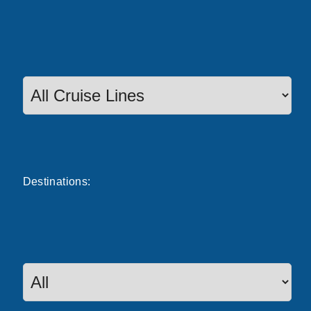
Destinations: