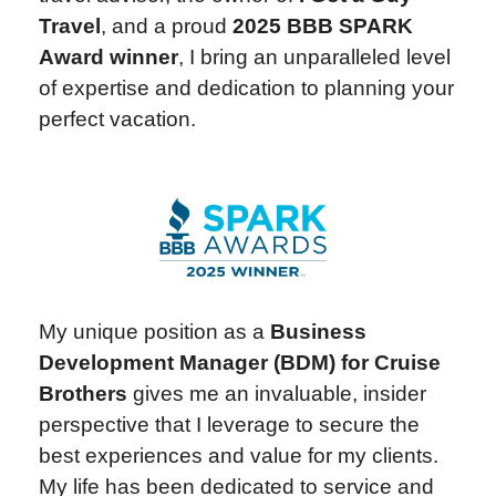
Travel
, and a proud
2025 BBB SPARK
Award winner
, I bring an unparalleled level
of expertise and dedication to planning your
perfect vacation.
My unique position as a
Business
Development Manager (BDM) for Cruise
Brothers
gives me an invaluable, insider
perspective that I leverage to secure the
best experiences and value for my clients.
My life has been dedicated to service and