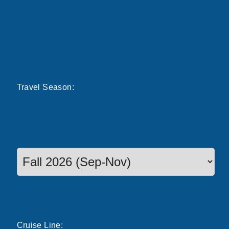
Travel
Season
:
Select a season to filter cruise dates
Cruise
Line
: