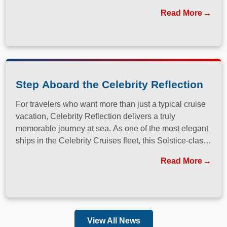
Read More
Step Aboard the Celebrity Reflection
For travelers who want more than just a typical cruise
vacation, Celebrity Reflection delivers a truly
memorable journey at sea. As one of the most elegant
ships in the Celebrity Cruises fleet, this Solstice-class
vessel blends contemporary design, exceptional
Read More
dining, and attentive service to create a refined
atmosphere from the moment guests step onboard.
View All News