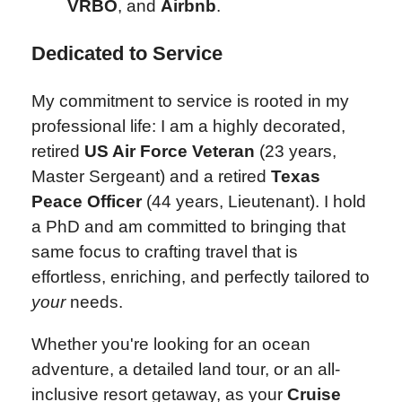
VRBO
, and
Airbnb
.
Dedicated to Service
My commitment to service is rooted in my
professional life: I am a highly decorated,
retired
US Air Force Veteran
(23 years,
Master Sergeant) and a retired
Texas
Peace Officer
(44 years, Lieutenant). I hold
a PhD and am committed to bringing that
same focus to crafting travel that is
effortless, enriching, and perfectly tailored to
your
needs.
Whether you're looking for an ocean
adventure, a detailed land tour, or an all-
inclusive resort getaway, as your
Cruise