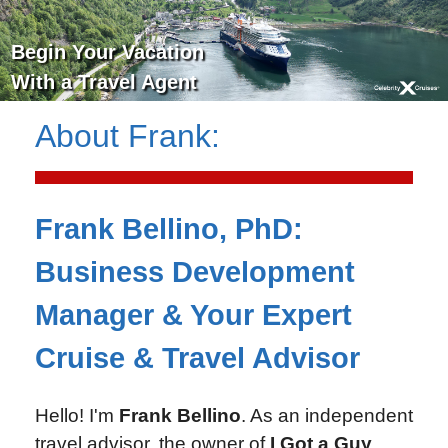
Begin Your Vacation
With a Travel Agent
About
Frank
:
Frank Bellino, PhD:
Business Development
Manager & Your Expert
Cruise & Travel Advisor
Hello! I'm
Frank Bellino
. As an independent
travel advisor, the owner of
I Got a Guy