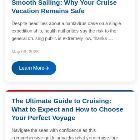
Smooth Sailing: Why Your Cruise
Vacation Remains Safe
Despite headlines about a hantavirus case on a single
expedition ship, health authorities say the risk to the
general cruising public is extremely low, thanks …
May 08, 2026
Learn More
The Ultimate Guide to Cruising:
What to Expect and How to Choose
Your Perfect Voyage
Navigate the seas with confidence as this
comprehensive guide unpacks what your cruise fare