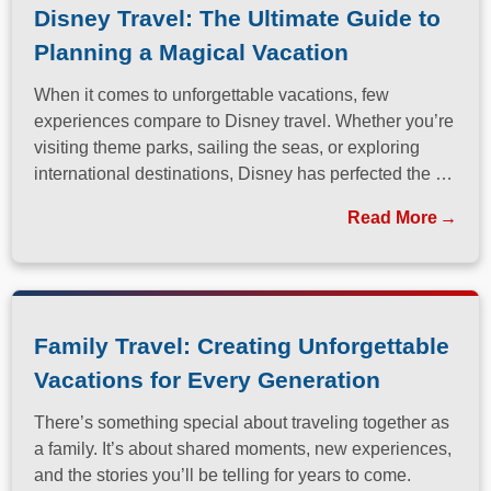
Disney Travel: The Ultimate Guide to
Planning a Magical Vacation
When it comes to unforgettable vacations, few
experiences compare to Disney travel. Whether you’re
visiting theme parks, sailing the seas, or exploring
international destinations, Disney has perfected the art
of immersive, family-friendly travel.
Read More
Family Travel: Creating Unforgettable
Vacations for Every Generation
There’s something special about traveling together as
a family. It’s about shared moments, new experiences,
and the stories you’ll be telling for years to come.