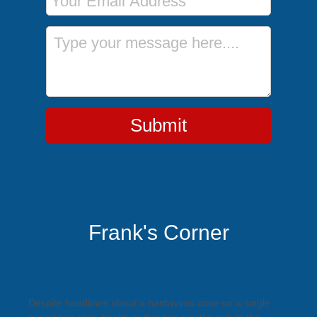
Message
Submit
Frank's Corner
Smooth Sailing: Why Your Cruise Vacation
Remains Safe
Despite headlines about a hantavirus case on a single