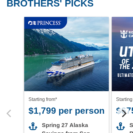
BROTHERS' PICKS
Starting from*
Starting
$1,799 per person
$67
Spring 27 Alaska
S