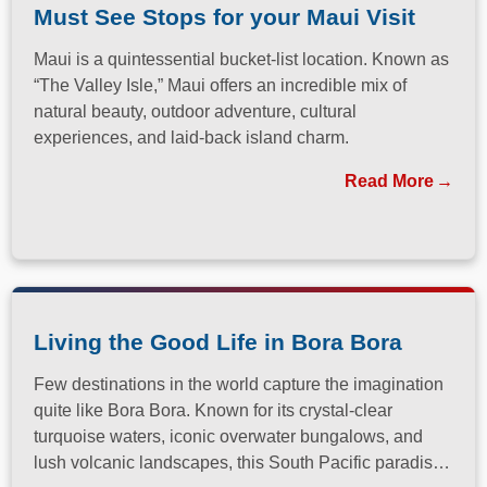
Must See Stops for your Maui Visit
Maui is a quintessential bucket-list location. Known as
“The Valley Isle,” Maui offers an incredible mix of
natural beauty, outdoor adventure, cultural
experiences, and laid-back island charm.
Read More
Living the Good Life in Bora Bora
Few destinations in the world capture the imagination
quite like Bora Bora. Known for its crystal-clear
turquoise waters, iconic overwater bungalows, and
lush volcanic landscapes, this South Pacific paradise