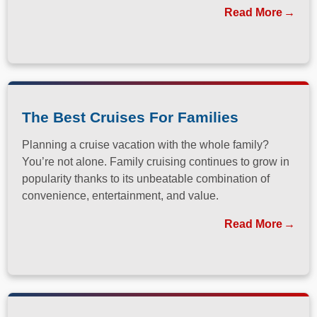
has long been a dream destination for travelers
Read More
seeking both relaxation and adventure.
The Best Cruises For Families
Planning a cruise vacation with the whole family?
You’re not alone. Family cruising continues to grow in
popularity thanks to its unbeatable combination of
convenience, entertainment, and value.
Read More