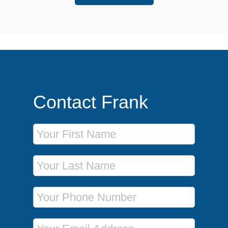
Contact Frank
First Name
Last Name
Phone Number
Email Address