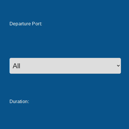
Departure
Port
:
Duration: