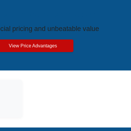
ive Price Advantages
cial pricing and unbeatable value
View Price Advantages