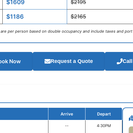
$1609
$2195
$1186
$2165
s are per person based on double occupancy and include taxes and port
ook Now
Request a Quote
Cal
Arrive
Depart
--
4:30PM