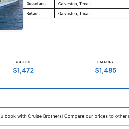
Departure:
Galveston, Texas
Return:
Galveston, Texas
OUTSIDE
BALCONY
$1,472
$1,485
book with Cruise Brothers! Compare our prices to other ma