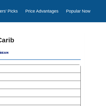
ers' Picks
Price Advantages
Popular Now
Carib