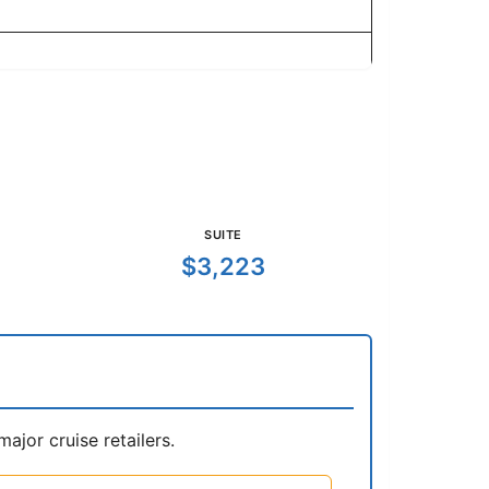
SUITE
$3,223
jor cruise retailers.