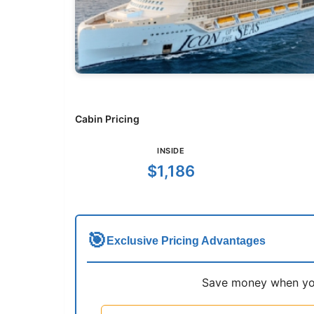
Cabin Pricing
INSIDE
$1,186
🎯
Exclusive Pricing Advantages
Save money when you 