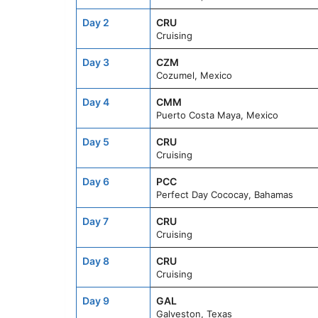
Day 2
CRU
Cruising
Day 3
CZM
Cozumel, Mexico
Day 4
CMM
Puerto Costa Maya, Mexico
Day 5
CRU
Cruising
Day 6
PCC
Perfect Day Cococay, Bahamas
Day 7
CRU
Cruising
Day 8
CRU
Cruising
Day 9
GAL
Galveston, Texas