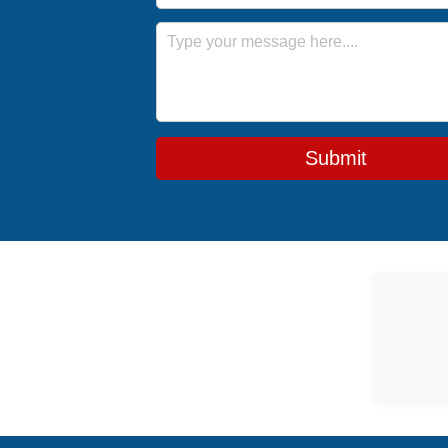
Message
Submit