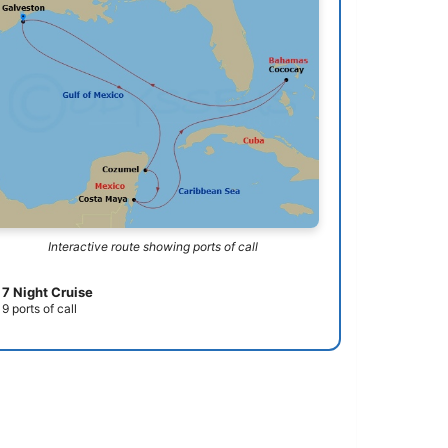
Interactive route showing ports of call
7 Night Cruise
9 ports of call