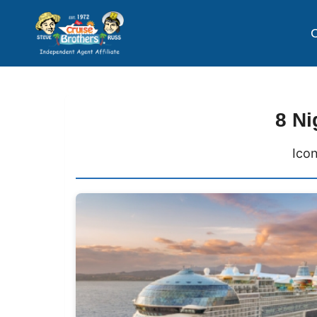
C
8 Ni
Icon