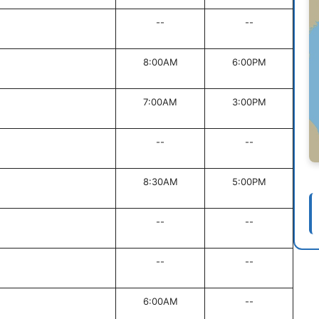
--
--
8:00AM
6:00PM
7:00AM
3:00PM
--
--
8:30AM
5:00PM
--
--
--
--
6:00AM
--