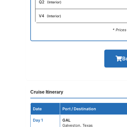
Q2
(Interior)
V4
(Interior)
* Price
B
Cruise Itinerary
Date
Port / Destination
Day 1
GAL
Galveston, Texas