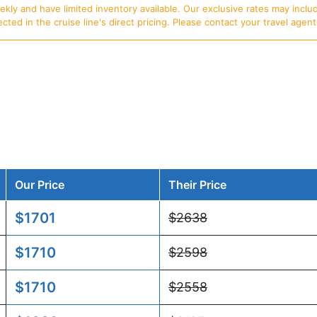
ly and have limited inventory available. Our exclusive rates may includ
d in the cruise line's direct pricing. Please contact your travel agent f
Our Price
Their Price
$1701
$2638
$1710
$2598
$1710
$2558