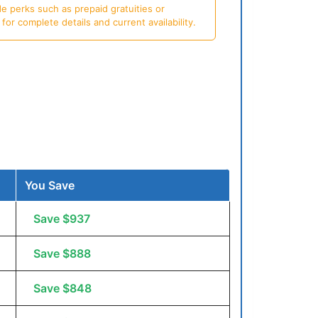
e perks such as prepaid gratuities or
or complete details and current availability.
You Save
Save $937
Save $888
Save $848