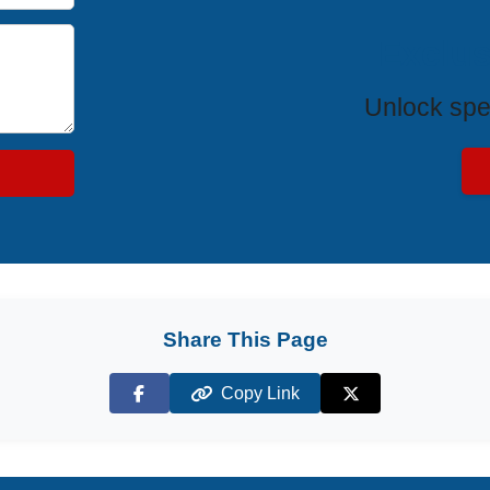
Exclus
Unlock spe
Share This Page
Copy Link
Facebook
X (Twitter)