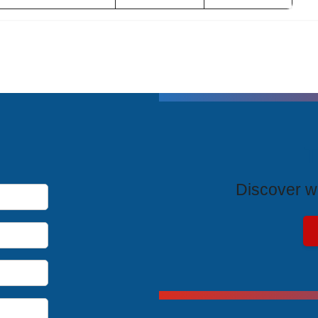
T
Discover wh