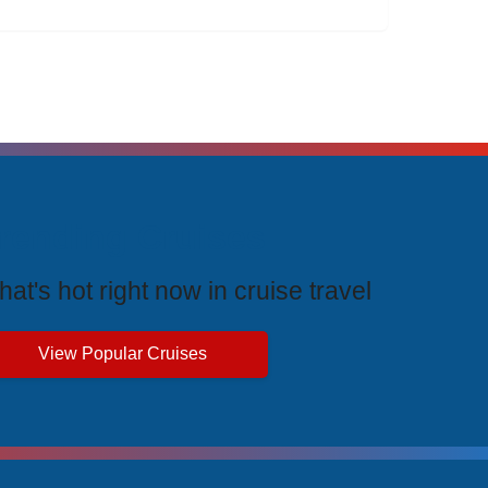
rending Cruises
at's hot right now in cruise travel
View Popular Cruises