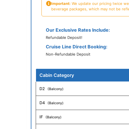
Important:
We update our pricing twice week
beverage packages, which may not be reflecte
Our Exclusive Rates Include:
Refundable Deposit!
Cruise Line Direct Booking:
Non-Refundable Deposit
Cabin Category
D2
(Balcony)
D4
(Balcony)
IF
(Balcony)