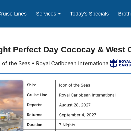
ruise Lines
Services
Today's Specials
Broth
ght Perfect Day Cococay & West 
 of the Seas • Royal Caribbean International
Ship:
Icon of the Seas
Cruise Line:
Royal Caribbean International
Departs:
August 28, 2027
Returns:
September 4, 2027
Duration:
7 Nights