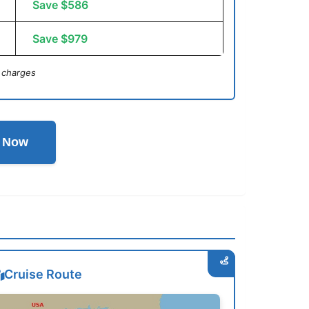
Save $586
Save $979
 charges
l Now
Cruise Route