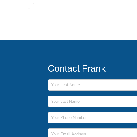
Contact Frank
First Name
Last Name
Phone Number
Email Address