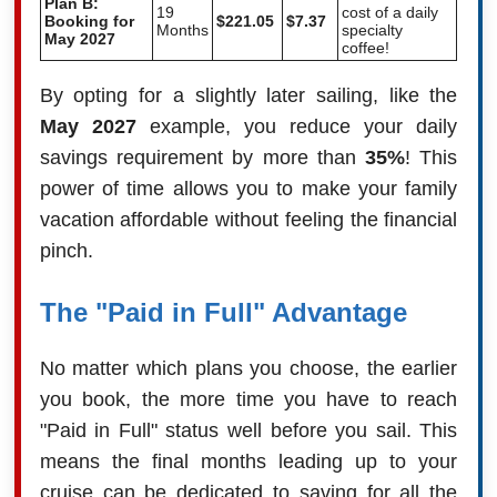
Plan B:
19
cost of a daily
Booking for
$221.05
$7.37
Months
specialty
May 2027
coffee!
By opting for a slightly later sailing, like the
May 2027
example, you reduce your daily
savings requirement by more than
35%
! This
power of time allows you to make your family
vacation affordable without feeling the financial
pinch.
The "Paid in Full" Advantage
No matter which plans you choose, the earlier
you book, the more time you have to reach
"Paid in Full" status well before you sail. This
means the final months leading up to your
cruise can be dedicated to saving for all the