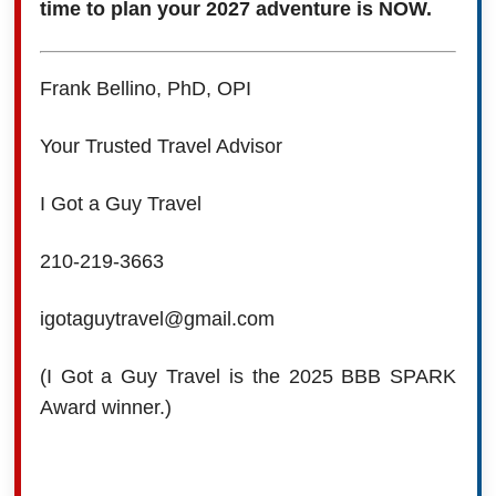
time to plan your 2027 adventure is NOW.
Frank Bellino, PhD, OPI
Your Trusted Travel Advisor
I Got a Guy Travel
210-219-3663
igotaguytravel@gmail.com
(I Got a Guy Travel is the 2025 BBB SPARK
Award winner.)