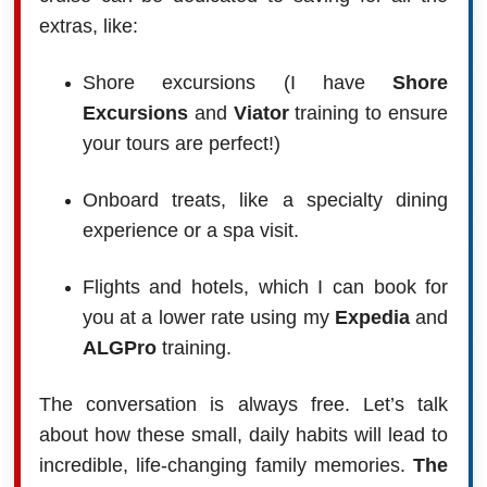
extras, like:
Shore excursions (I have
Shore
Excursions
and
Viator
training to ensure
your tours are perfect!)
Onboard treats, like a specialty dining
experience or a spa visit.
Flights and hotels, which I can book for
you at a lower rate using my
Expedia
and
ALGPro
training.
The conversation is always free. Let’s talk
about how these small, daily habits will lead to
incredible, life-changing family memories.
The