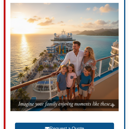
Request a Quote