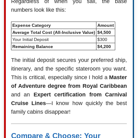
Regardless of when you sail, the base
numbers look like this:
Expense Category
Amount
Average Total Cost (All-Inclusive Value)
$4,500
Your Initial Deposit
$300
Remaining Balance
$4,200
The initial deposit secures your preferred ship,
itinerary, and the specific stateroom you want.
This is critical, especially since I hold a
Master
of Adventure degree from Royal Caribbean
and an
Expert certification from Carnival
Cruise Lines
—I know how quickly the best
family cabins disappear!
Compare & Choose: Your