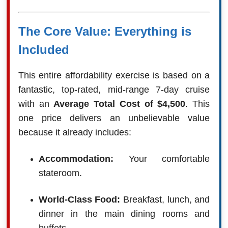
The Core Value: Everything is
Included
This entire affordability exercise is based on a
fantastic, top-rated, mid-range 7-day cruise
with an
Average Total Cost of $4,500
. This
one price delivers an unbelievable value
because it already includes:
Accommodation:
Your comfortable
stateroom.
World-Class Food:
Breakfast, lunch, and
dinner in the main dining rooms and