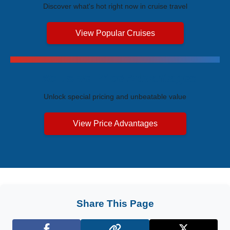
Discover what's hot right now in cruise travel
View Popular Cruises
Exclusive Price Advantages
Unlock special pricing and unbeatable value
View Price Advantages
Share This Page