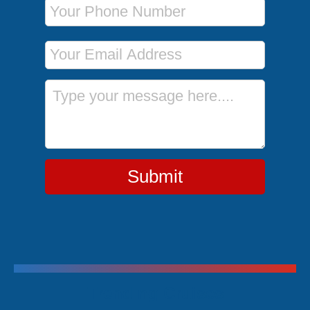
Phone Number
Email Address
Message
Submit
Trending Cruises