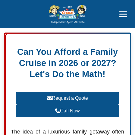
Featured
Popular Now
Can You Afford a Family
Cruise in 2026 or 2027?
Let's Do the Math!
Request a Quote
Call Now
The idea of a luxurious family getaway often