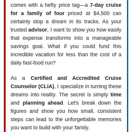
comes with a hefty price tag—a
7-day cruise
for a family of four
priced at $4,500 can
certainly stop a dream in its tracks. As your
trusted
advisor
, I want to show you how easily
that expense transforms into a manageable
savings goal. What if you could fund this
incredible vacation for less than the cost of a
daily fast-food run?
As a
Certified and Accredited Cruise
Counselor (CLIA)
, I specialize in turning these
dreams into reality. The secret is simply
time
and
planning ahead
. Let's break down the
figures and show you how small, consistent
steps can lead to the unforgettable memories
you want to build with your family.