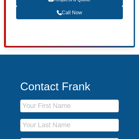
Call Now
Contact Frank
First Name
Last Name