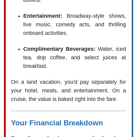
buffets.
Entertainment:
Broadway-style shows,
live music, comedy acts, and thrilling
onboard activities.
Complimentary Beverages:
Water, iced
tea, drip coffee, and select juices at
breakfast.
On a land vacation, you'd pay separately for
your hotel, meals, and entertainment. On a
cruise, the value is baked right into the fare.
Your Financial Breakdown