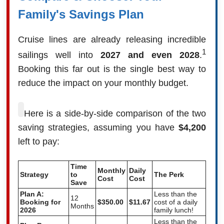
Family's Savings Plan
Cruise lines are already releasing incredible
1
sailings well into
2027 and even 2028
.
Booking this far out is the single best way to
reduce the impact on your monthly budget.
Here is a side-by-side comparison of the two
saving strategies, assuming you have
$4,200
left to pay:
Time
Monthly
Daily
Strategy
to
The Perk
Cost
Cost
Save
Plan A:
Less than the
12
Booking for
$350.00
$11.67
cost of a daily
Months
2026
family lunch!
Less than the