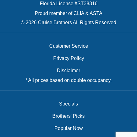
Florida License #ST38316
Proud member of CLIA & ASTA
© 2026 Cruise Brothers All Rights Reserved
Customer Service
Privacy Policy
Disclaimer
* All prices based on double occupancy.
Specials
Brothers' Picks
Popular Now