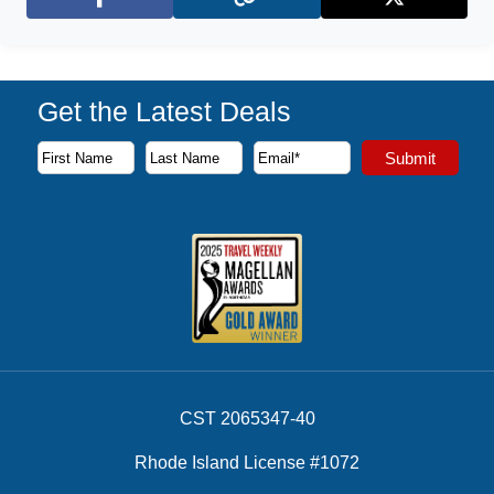
Facebook
X (Twitter)
Get the Latest Deals
Subscribe to our newsletter to receive the latest cruise deal
Submit
First Name
Last Name
Email Address
CST 2065347-40
Rhode Island License #1072