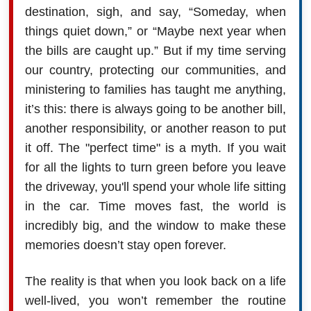
destination, sigh, and say, “Someday, when
things quiet down,” or “Maybe next year when
the bills are caught up.” But if my time serving
our country, protecting our communities, and
ministering to families has taught me anything,
it’s this: there is always going to be another bill,
another responsibility, or another reason to put
it off. The "perfect time" is a myth. If you wait
for all the lights to turn green before you leave
the driveway, you'll spend your whole life sitting
in the car. Time moves fast, the world is
incredibly big, and the window to make these
memories doesn’t stay open forever.
The reality is that when you look back on a life
well-lived, you won’t remember the routine