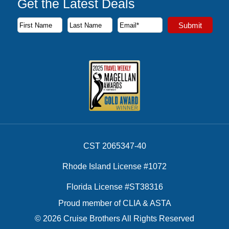
Get the Latest Deals
Subscribe to our newsletter to receive the latest cruise deal
Submit
First Name
Last Name
Email Address
CST 2065347-40
Rhode Island License #1072
Florida License #ST38316
Proud member of CLIA & ASTA
© 2026 Cruise Brothers All Rights Reserved