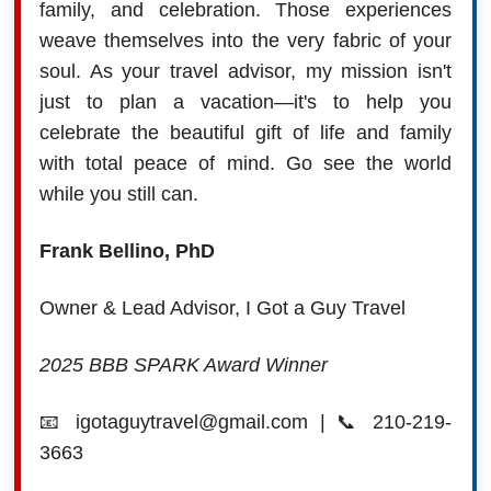
family, and celebration. Those experiences
weave themselves into the very fabric of your
soul. As your travel advisor, my mission isn't
just to plan a vacation—it's to help you
celebrate the beautiful gift of life and family
with total peace of mind. Go see the world
while you still can.
Frank Bellino, PhD
Owner & Lead Advisor, I Got a Guy Travel
2025 BBB SPARK Award Winner
📧 igotaguytravel@gmail.com | 📞 210-219-
3663