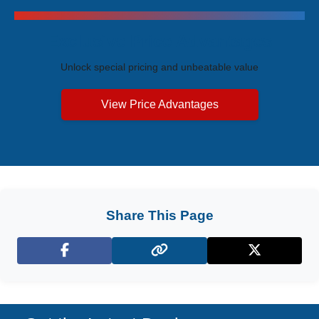
Exclusive Price Advantages
Unlock special pricing and unbeatable value
View Price Advantages
Share This Page
Facebook
X (Twitter)