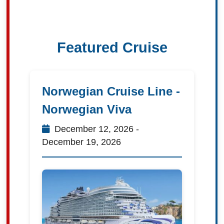
Featured Cruise
Norwegian Cruise Line -
Norwegian Viva
December 12, 2026 -
December 19, 2026