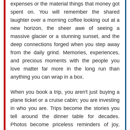
expenses or the material things that money got
spent on. You will remember the shared
laughter over a morning coffee looking out at a
new horizon, the sheer awe of seeing a
massive glacier or a stunning sunset, and the
deep connections forged when you step away
from the daily grind. Memories, experiences,
and precious moments with the people you
love matter far more in the long run than
anything you can wrap in a box.
When you book a trip, you aren't just buying a
plane ticket or a cruise cabin; you are investing
in who you are. Trips become the stories you
tell around the dinner table for decades.
Photos become priceless reminders of joy,