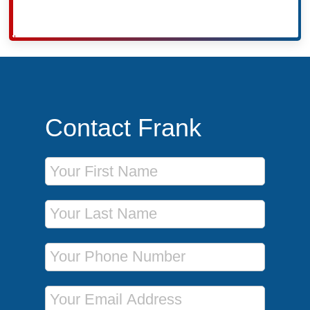
Contact Frank
First Name
Last Name
Phone Number
Email Address