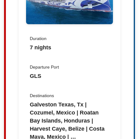
Duration
7 nights
Departure Port
GLS
Destinations
Galveston Texas, Tx |
Cozumel, Mexico | Roatan
Bay Islands, Honduras |
Harvest Caye, Belize | Costa
Maya, Mexico | …