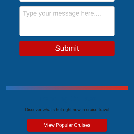
Message
Submit
Trending Cruises
Discover what's hot right now in cruise travel
View Popular Cruises