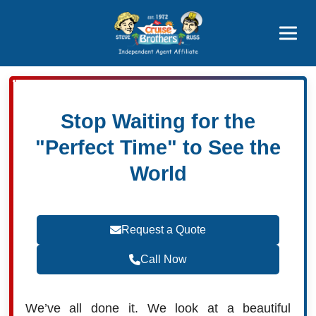
Featured
Popular Now
Stop Waiting for the
"Perfect Time" to See the
World
Request a Quote
Call Now
We’ve all done it. We look at a beautiful