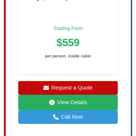
Starting From
$559
per person, inside cabin
Request a Quote
View Details
Call Now