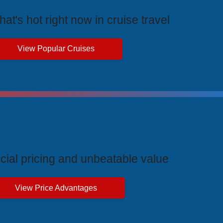
at's hot right now in cruise travel
View Popular Cruises
ive Price Advantages
cial pricing and unbeatable value
View Price Advantages