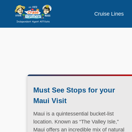
Cruise Lines
Must See Stops for your
Maui Visit
Maui is a quintessential bucket-list
location. Known as “The Valley Isle,”
Maui offers an incredible mix of natural