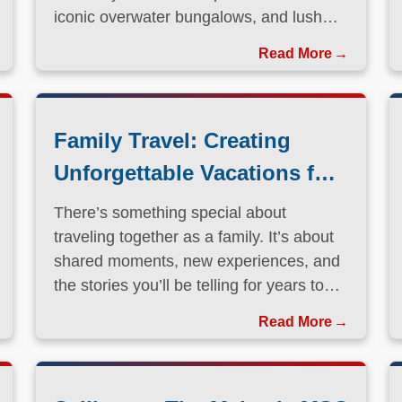
iconic overwater bungalows, and lush
volcanic landscapes, this South Pacific
Read More
paradise has long been a dream
destination for travelers seeking both
relaxation and adventure.
Family Travel: Creating
Unforgettable Vacations for
Every Generation
There’s something special about
traveling together as a family. It’s about
shared moments, new experiences, and
the stories you’ll be telling for years to
come.
Read More