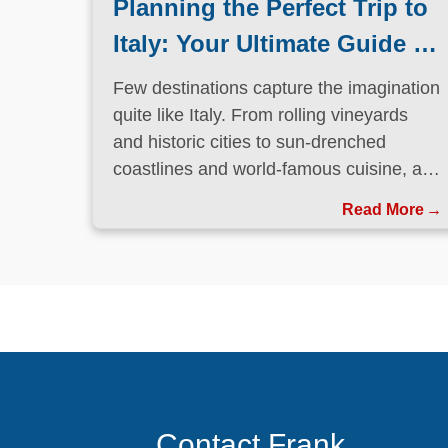
Planning the Perfect Trip to
Italy: Your Ultimate Guide to
La Dolce Vita
Few destinations capture the imagination
quite like Italy. From rolling vineyards
and historic cities to sun-drenched
coastlines and world-famous cuisine, a
trip to Italy is the kind of experience that
Read More
stays with you long after you return
home.
Contact Frank