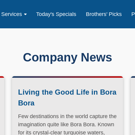
Services
Today's Specials
Brothers' Picks
P
Company News
Living the Good Life in Bora
Bora
Few destinations in the world capture the
imagination quite like Bora Bora. Known
for its crystal-clear turquoise waters,