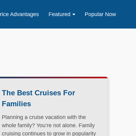
rice Advantages
Featured
Popular Now
The Best Cruises For
Families
Planning a cruise vacation with the
whole family? You’re not alone. Family
cruising continues to grow in popularity