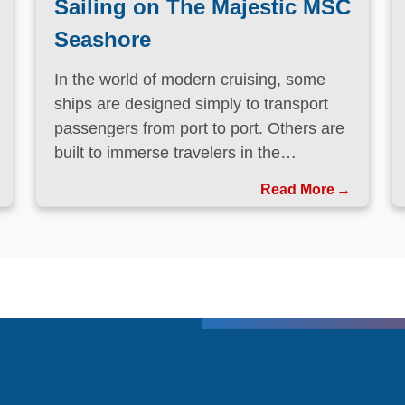
Sailing on The Majestic MSC
Seashore
In the world of modern cruising, some
ships are designed simply to transport
passengers from port to port. Others are
built to immerse travelers in the
destinations they visit.
Read More
T