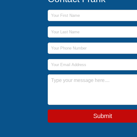
First Name
Last Name
Phone Number
Email Address
Message
Submit