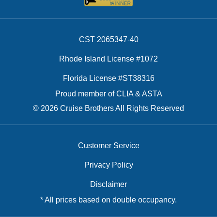
CST 2065347-40
Rhode Island License #1072
Florida License #ST38316
Proud member of CLIA & ASTA
© 2026 Cruise Brothers All Rights Reserved
Customer Service
Privacy Policy
Disclaimer
* All prices based on double occupancy.