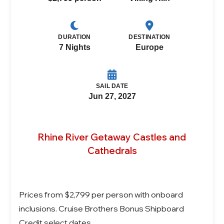
DURATION
DESTINATION
7 Nights
Europe
SAIL DATE
Jun 27, 2027
Rhine River Getaway Castles and
Cathedrals
Prices from $2,799 per person with onboard
inclusions. Cruise Brothers Bonus Shipboard
Credit select dates.