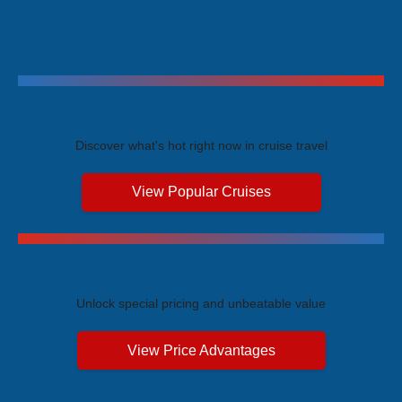
Trending Cruises
Discover what's hot right now in cruise travel
View Popular Cruises
Exclusive Price Advantages
Unlock special pricing and unbeatable value
View Price Advantages