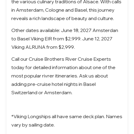
the various culinary traditions of Alsace. With calls
in Amsterdam, Cologne and Basel, this journey
reveals a rich landscape of beauty and culture.
Other dates available: June 18, 2027 Amsterdan
to Basel Viking EIR from $2,999. June 12, 2027
Viking ALRUNA from $2,999.
Call our Cruise Brothers River Cruise Experts
today for detailed information about one of the
most popular rivrer itineraries. Ask us about
adding pre-cruise hotel nights in Basel
Switzerland or Amsterdam.
*Viking Longships all have same deck plan. Names
vary by sailing date.