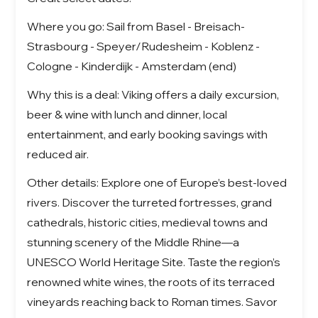
Where you go: Sail from Basel - Breisach-
Strasbourg - Speyer/Rudesheim - Koblenz -
Cologne - Kinderdijk - Amsterdam (end)
Why this is a deal: Viking offers a daily excursion,
beer & wine with lunch and dinner, local
entertainment, and early booking savings with
reduced air.
Other details: Explore one of Europe’s best-loved
rivers. Discover the turreted fortresses, grand
cathedrals, historic cities, medieval towns and
stunning scenery of the Middle Rhine—a
UNESCO World Heritage Site. Taste the region’s
renowned white wines, the roots of its terraced
vineyards reaching back to Roman times. Savor