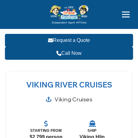
Featured
Popular Now
Request a Quote
Call Now
VIKING RIVER CRUISES
Viking Cruises
STARTING FROM
SHIP
$2,799 person
Viking Hlin