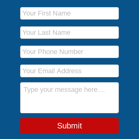
First Name
Last Name
Phone Number
Email Address
Message
Submit