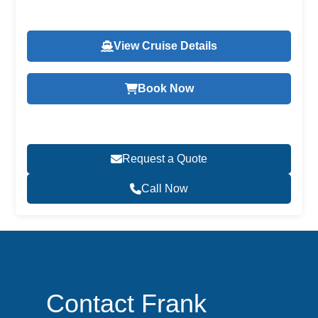
View Cruise Details
Book Now
Request a Quote
Call Now
Contact Frank