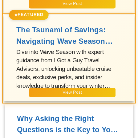
View Post
⭐
FEATURED
The Tsunami of Savings:
Navigating Wave Season
with Your I Got a Guy Travel
Dive into Wave Season with expert
guidance from I Got a Guy Travel
Advisor!
Advisors, unlocking unbeatable cruise
deals, exclusive perks, and insider
knowledge to transform your winter
View Post
escape into an unforgettable adventure!
Why Asking the Right
Questions is the Key to Your