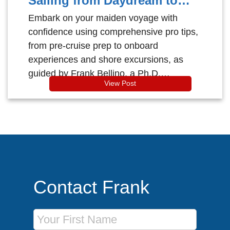
Sailing from Daydream to
Dock!
Embark on your maiden voyage with
confidence using comprehensive pro tips,
from pre-cruise prep to onboard
experiences and shore excursions, as
guided by Frank Bellino, a Ph.D.
View Post
accredited cruise counsellor with
extensive industry certifications.
Contact Frank
First Name