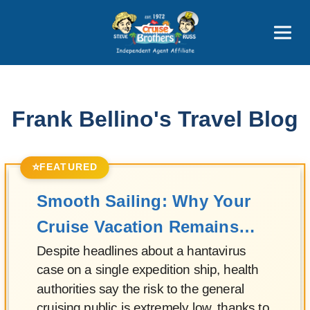
Featured
Popular Now
Frank Bellino's Travel Blog
⭐
FEATURED
Smooth Sailing: Why Your
Cruise Vacation Remains
Safe
Despite headlines about a hantavirus
case on a single expedition ship, health
authorities say the risk to the general
cruising public is extremely low, thanks to