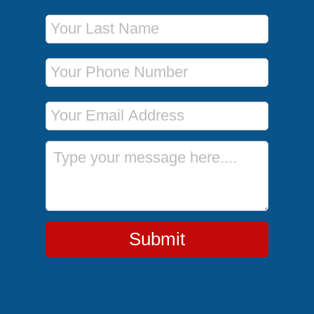
Last Name
Phone Number
Email Address
Message
Submit