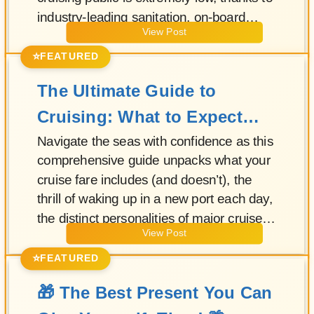
industry-leading sanitation, on-board
View Post
medical readiness, and smart shore
excursions that let you sail with
⭐
FEATURED
confidence.
The Ultimate Guide to
Cruising: What to Expect
and How to Choose Your
Navigate the seas with confidence as this
comprehensive guide unpacks what your
Perfect Voyage
cruise fare includes (and doesn’t), the
thrill of waking up in a new port each day,
the distinct personalities of major cruise
View Post
lines, and when luxury cruising offers real
value for every traveler.
⭐
FEATURED
🎁 The Best Present You Can