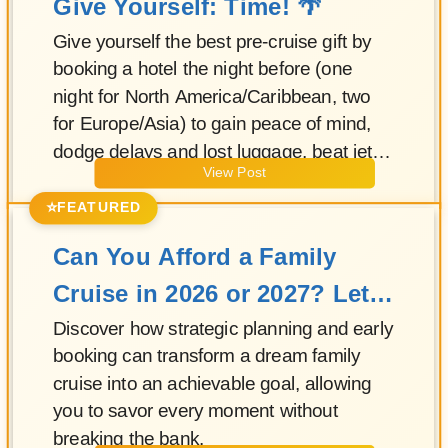
Give Yourself: Time! 🌴
Give yourself the best pre-cruise gift by
booking a hotel the night before (one
night for North America/Caribbean, two
for Europe/Asia) to gain peace of mind,
dodge delays and lost luggage, beat jet
View Post
lag, enjoy a relaxed breakfast, and start
embarkation stress-free—while a certified
⭐
FEATURED
advisor can bundle your flights and pre-
Can You Afford a Family
cruise stays.
Cruise in 2026 or 2027? Let's
Do the Math!
Discover how strategic planning and early
booking can transform a dream family
cruise into an achievable goal, allowing
you to savor every moment without
breaking the bank.