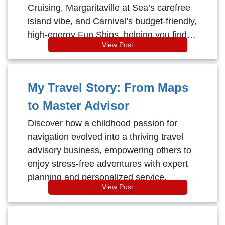
Cruising, Margaritaville at Sea’s carefree
island vibe, and Carnival’s budget-friendly,
high-energy Fun Ships, helping you find
View Post
the perfect vibe for your next voyage.
My Travel Story: From Maps
to Master Advisor
Discover how a childhood passion for
navigation evolved into a thriving travel
advisory business, empowering others to
enjoy stress-free adventures with expert
planning and personalized service.
View Post