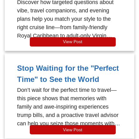
Perfect Cruise
Discover how targeted questions about
vibe, travel companions, and evening
plans help you match your style to the
right cruise line—from family-friendly
Royal Caribbean to adult-only Virgin
View Post
Voyages and upscale Celebrity—so you
avoid the wrong ship and sail toward your
perfect getaway.
Stop Waiting for the "Perfect
Time" to See the World
Don’t wait for the perfect time to travel—
this piece shows that memories with
family and awe‑inspiring experiences
trump bills, and a proactive travel advisor
can help you seize those moments with
View Post
total peace of mind.