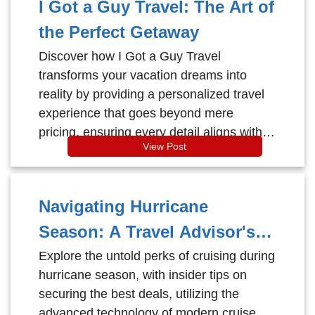
I Got a Guy Travel: The Art of
the Perfect Getaway
Discover how I Got a Guy Travel
transforms your vacation dreams into
reality by providing a personalized travel
experience that goes beyond mere
pricing, ensuring every detail aligns with
View Post
your unique desires and interests.
Navigating Hurricane
Season: A Travel Advisor's
Guide to Cruising with
Explore the untold perks of cruising during
hurricane season, with insider tips on
Confidence
securing the best deals, utilizing the
advanced technology of modern cruise