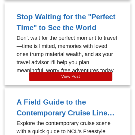
Stop Waiting for the "Perfect
Time" to See the World
Don't wait for the perfect moment to travel
—time is limited, memories with loved
ones trump material wealth, and as your
travel advisor I’ll help you plan
meaningful, worry-free adventures today.
View Post
A Field Guide to the
Contemporary Cruise Lines:
Find Your Perfect Vibe
Explore the contemporary cruise scene
with a quick guide to NCL’s Freestyle