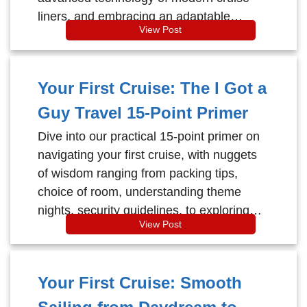
liners, and embracing an adaptable
View Post
mindset for a value-packed, serene
voyage.
Your First Cruise: The I Got a
Guy Travel 15-Point Primer
Dive into our practical 15-point primer on
navigating your first cruise, with nuggets
of wisdom ranging from packing tips,
choice of room, understanding theme
nights, security guidelines, to exploring
View Post
onboard entertainment, and engaging in
the many fun activities - ensuring an
unforgettable sailing adventure.
Your First Cruise: Smooth