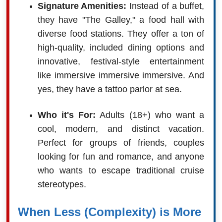
Signature Amenities:
Instead of a buffet,
they have "The Galley," a food hall with
diverse food stations. They offer a ton of
high-quality, included dining options and
innovative, festival-style entertainment
like immersive immersive immersive. And
yes, they have a tattoo parlor at sea.
Who it's For:
Adults (18+) who want a
cool, modern, and distinct vacation.
Perfect for groups of friends, couples
looking for fun and romance, and anyone
who wants to escape traditional cruise
stereotypes.
When Less (Complexity) is More