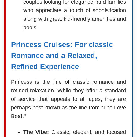
couples looking for elegance, and families
who appreciate a touch of sophistication
along with great kid-friendly amenities and
pools.
Princess Cruises: For classic
Romance and a Relaxed,
Refined Experience
Princess is the line of classic romance and
refined relaxation. While they offer a standard
of service that appeals to all ages, they are
perhaps best known as the line from "The Love
Boat."
The Vibe:
Classic, elegant, and focused