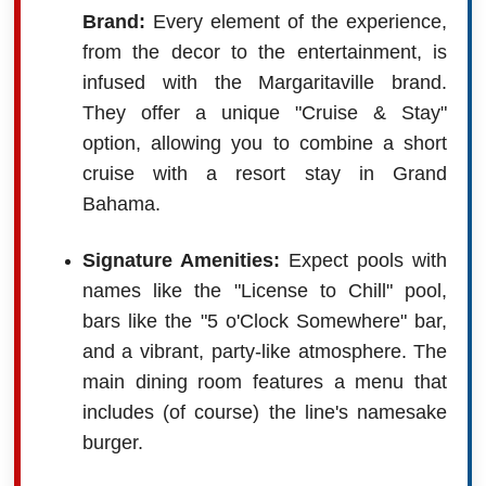
Brand:
Every element of the experience,
from the decor to the entertainment, is
infused with the Margaritaville brand.
They offer a unique "Cruise & Stay"
option, allowing you to combine a short
cruise with a resort stay in Grand
Bahama.
Signature Amenities:
Expect pools with
names like the "License to Chill" pool,
bars like the "5 o'Clock Somewhere" bar,
and a vibrant, party-like atmosphere. The
main dining room features a menu that
includes (of course) the line's namesake
burger.