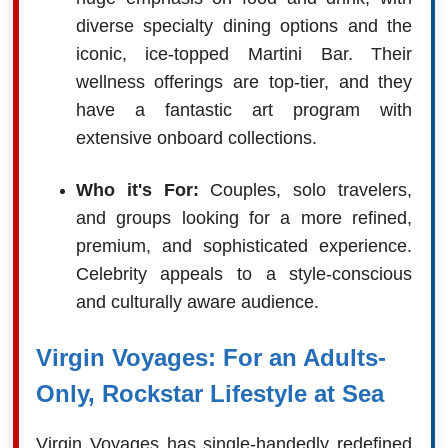
diverse specialty dining options and the
iconic, ice-topped Martini Bar. Their
wellness offerings are top-tier, and they
have a fantastic art program with
extensive onboard collections.
Who it's For:
Couples, solo travelers,
and groups looking for a more refined,
premium, and sophisticated experience.
Celebrity appeals to a style-conscious
and culturally aware audience.
Virgin Voyages: For an Adults-
Only, Rockstar Lifestyle at Sea
Virgin Voyages has single-handedly redefined