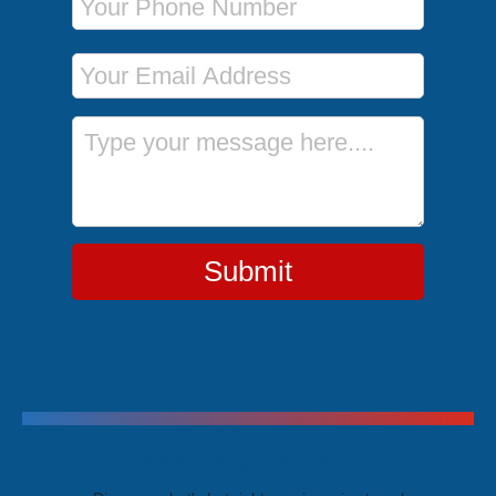
Email Address
Message
Submit
Trending Cruises