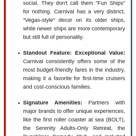
social. They don't call them "Fun Ships"
for nothing. Carnival has a very distinct,
"Vegas-style" decor on its older ships,
while newer ships are more contemporary
but still full of personality.
Standout Feature: Exceptional Value:
Carnival consistently offers some of the
most budget-friendly fares in the industry,
making it a favorite for first-time cruisers
and cost-conscious families.
Signature Amenities:
Partners with
major brands to offer unique experiences,
like the first roller coaster at sea (BOLT),
the Serenity Adults-Only Retreat, the