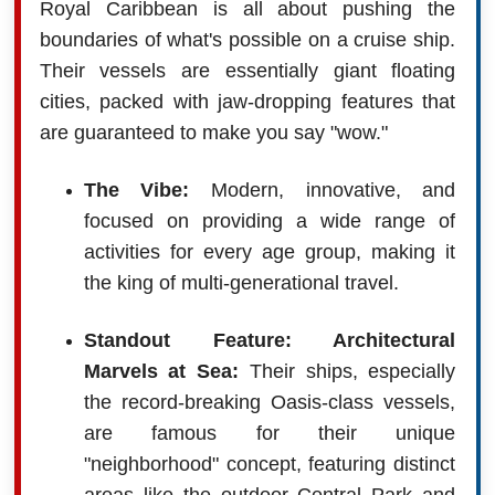
Royal Caribbean is all about pushing the
boundaries of what's possible on a cruise ship.
Their vessels are essentially giant floating
cities, packed with jaw-dropping features that
are guaranteed to make you say "wow."
The Vibe:
Modern, innovative, and
focused on providing a wide range of
activities for every age group, making it
the king of multi-generational travel.
Standout Feature: Architectural
Marvels at Sea:
Their ships, especially
the record-breaking Oasis-class vessels,
are famous for their unique
"neighborhood" concept, featuring distinct
areas like the outdoor Central Park and