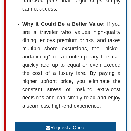
trafficked ports that larger ships simply
cannot access.
Why it Could Be a Better Value:
If you
are a traveler who values high-quality
dining, enjoys premium drinks, and takes
multiple shore excursions, the "nickel-
and-diming" on a contemporary line can
quickly add up to equal or even exceed
the cost of a luxury fare. By paying a
higher upfront price, you eliminate the
constant stress of making extra-cost
decisions and can simply relax and enjoy
a seamless, high-end experience.
Request a Quote