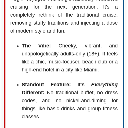
cruising for the next generation. It's a
completely rethink of the traditional cruise,
removing stuffy traditions and injecting a dose
of modern style and fun.
The Vibe:
Cheeky, vibrant, and
unapologetically adults-only (18+). It feels
like a chic, music-focused beach club or a
high-end hotel in a city like Miami.
Standout Feature: It's
Everything
Different:
No traditional buffet, no dress
codes, and no nickel-and-diming for
things like basic drinks and group fitness
classes.