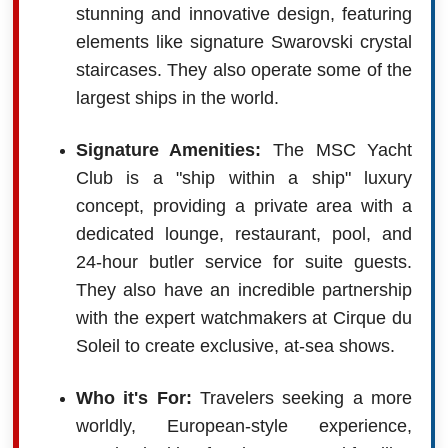
stunning and innovative design, featuring
elements like signature Swarovski crystal
staircases. They also operate some of the
largest ships in the world.
Signature Amenities:
The MSC Yacht
Club is a "ship within a ship" luxury
concept, providing a private area with a
dedicated lounge, restaurant, pool, and
24-hour butler service for suite guests.
They also have an incredible partnership
with the expert watchmakers at Cirque du
Soleil to create exclusive, at-sea shows.
Who it's For:
Travelers seeking a more
worldly, European-style experience,