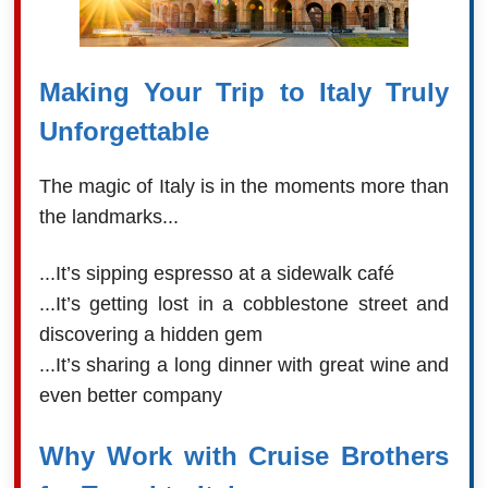
Making Your Trip to Italy Truly
Unforgettable
The magic of Italy is in the moments more than
the landmarks...
...It’s sipping espresso at a sidewalk café
...It’s getting lost in a cobblestone street and
discovering a hidden gem
...It’s sharing a long dinner with great wine and
even better company
Why Work with Cruise Brothers