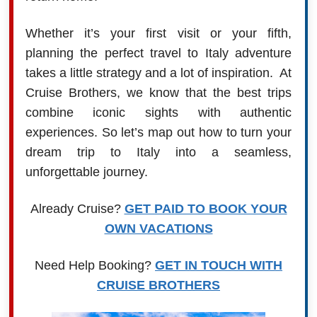
Whether it’s your first visit or your fifth,
planning the perfect travel to Italy adventure
takes a little strategy and a lot of inspiration. At
Cruise Brothers, we know that the best trips
combine iconic sights with authentic
experiences. So let’s map out how to turn your
dream trip to Italy into a seamless,
unforgettable journey.
Already Cruise?
GET PAID TO BOOK YOUR
OWN VACATIONS
Need Help Booking?
GET IN TOUCH WITH
CRUISE BROTHERS