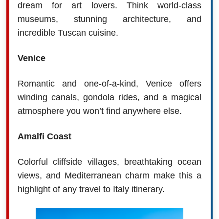
dream for art lovers. Think world-class
museums, stunning architecture, and
incredible Tuscan cuisine.
Venice
Romantic and one-of-a-kind, Venice offers
winding canals, gondola rides, and a magical
atmosphere you won’t find anywhere else.
Amalfi Coast
Colorful cliffside villages, breathtaking ocean
views, and Mediterranean charm make this a
highlight of any travel to Italy itinerary.