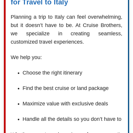
for Travel to Italy
Planning a trip to Italy can feel overwhelming,
but it doesn’t have to be. At Cruise Brothers,
we specialize in creating seamless,
customized travel experiences.
We help you:
Choose the right itinerary
Find the best cruise or land package
Maximize value with exclusive deals
Handle all the details so you don’t have to