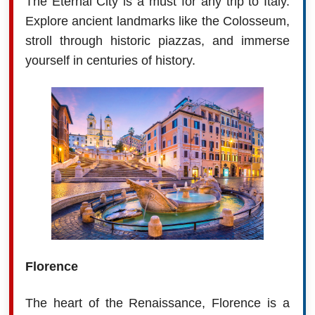
The Eternal City is a must for any trip to Italy.
Explore ancient landmarks like the Colosseum,
stroll through historic piazzas, and immerse
yourself in centuries of history.
Florence
The heart of the Renaissance, Florence is a