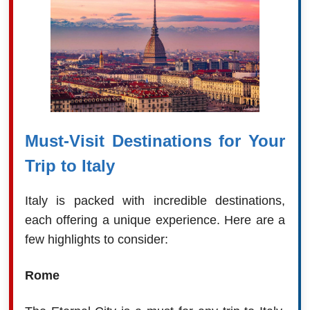
Must-Visit Destinations for Your
Trip to Italy
Italy is packed with incredible destinations,
each offering a unique experience. Here are a
few highlights to consider:
Rome