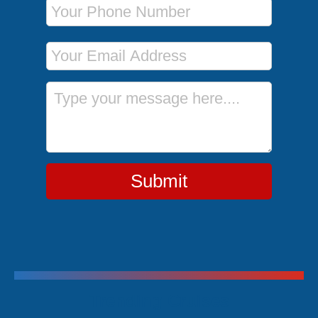
Phone Number
Email Address
Message
Submit
Trending Cruises