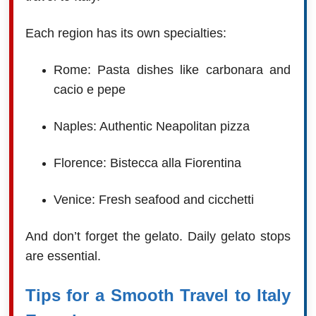
Each region has its own specialties:
Rome: Pasta dishes like carbonara and
cacio e pepe
Naples: Authentic Neapolitan pizza
Florence: Bistecca alla Fiorentina
Venice: Fresh seafood and cicchetti
And don’t forget the gelato. Daily gelato stops
are essential.
Tips for a Smooth Travel to Italy