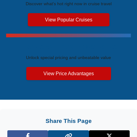
Discover what's hot right now in cruise travel
View Popular Cruises
Exclusive Price Advantages
Unlock special pricing and unbeatable value
View Price Advantages
Share This Page