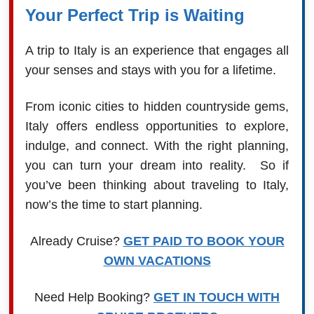
Your Perfect Trip is Waiting
A trip to Italy is an experience that engages all
your senses and stays with you for a lifetime.
From iconic cities to hidden countryside gems,
Italy offers endless opportunities to explore,
indulge, and connect. With the right planning,
you can turn your dream into reality. So if
you’ve been thinking about traveling to Italy,
now’s the time to start planning.
Already Cruise?
GET PAID TO BOOK YOUR
OWN VACATIONS
Need Help Booking?
GET IN TOUCH WITH