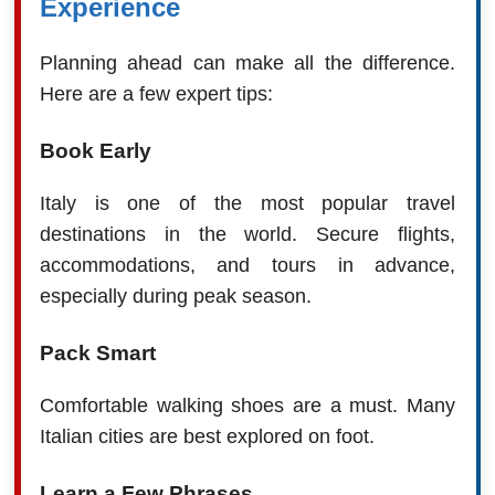
Experience
Planning ahead can make all the difference.
Here are a few expert tips:
Book Early
Italy is one of the most popular travel
destinations in the world. Secure flights,
accommodations, and tours in advance,
especially during peak season.
Pack Smart
Comfortable walking shoes are a must. Many
Italian cities are best explored on foot.
Learn a Few Phrases