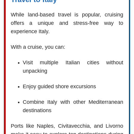
While land-based travel is popular, cruising
offers a unique and stress-free way to
experience Italy.
With a cruise, you can:
Visit multiple Italian cities without
unpacking
Enjoy guided shore excursions
Combine Italy with other Mediterranean
destinations
Ports like Naples, Civitavecchia, and Livorno