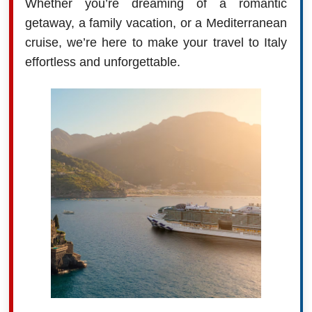
Whether you’re dreaming of a romantic
getaway, a family vacation, or a Mediterranean
cruise, we’re here to make your travel to Italy
effortless and unforgettable.