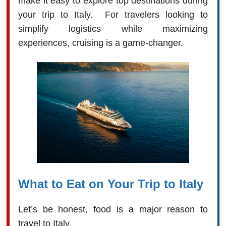
make it easy to explore top destinations during
your trip to Italy. For travelers looking to
simplify logistics while maximizing
experiences, cruising is a game-changer.
What to Eat on Your Trip to Italy
Let’s be honest, food is a major reason to
travel to Italy.