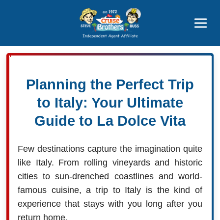
Featured
Popular Now
Planning the Perfect Trip
to Italy: Your Ultimate
Guide to La Dolce Vita
Few destinations capture the imagination quite
like Italy. From rolling vineyards and historic
cities to sun-drenched coastlines and world-
famous cuisine, a trip to Italy is the kind of
experience that stays with you long after you
return home.