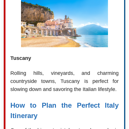
Tuscany
Rolling hills, vineyards, and charming
countryside towns, Tuscany is perfect for
slowing down and savoring the Italian lifestyle.
How to Plan the Perfect Italy
Itinerary