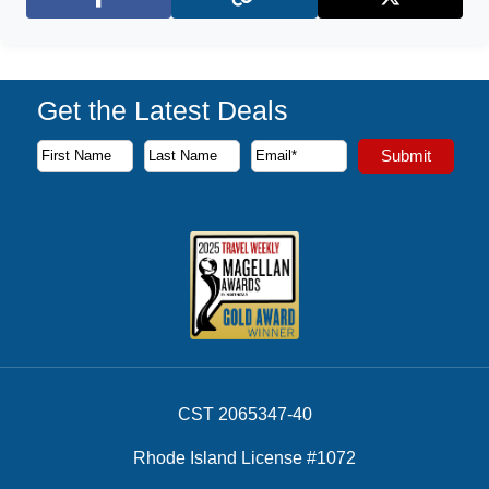
Facebook
X (Twitter)
Get the Latest Deals
Subscribe to our newsletter to receive the latest cruise deal
Submit
First Name
Last Name
Email Address
CST 2065347-40
Rhode Island License #1072