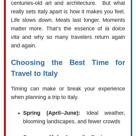
centuries-old art and architecture. But what
really sets Italy apart is how it makes you feel.
Life slows down. Meals last longer. Moments
matter more. That’s the essence of
la dolce
vita
and why so many travelers return again
and again.
Choosing the Best Time for
Travel to Italy
Timing can make or break your experience
when planning a trip to Italy.
Spring (April–June):
Ideal weather,
blooming landscapes, and fewer crowds