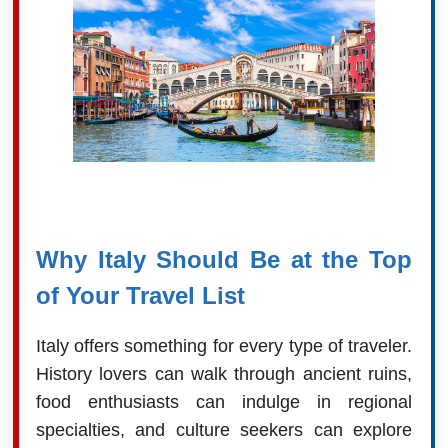
Why Italy Should Be at the Top
of Your Travel List
Italy offers something for every type of traveler.
History lovers can walk through ancient ruins,
food enthusiasts can indulge in regional
specialties, and culture seekers can explore