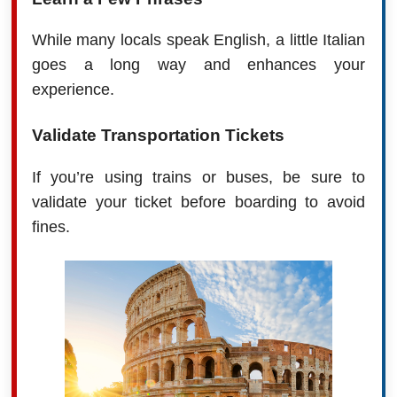
While many locals speak English, a little Italian
goes a long way and enhances your
experience.
Validate Transportation Tickets
If you’re using trains or buses, be sure to
validate your ticket before boarding to avoid
fines.