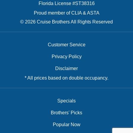
Florida License #ST38316
Proud member of CLIA & ASTA
© 2026 Cruise Brothers All Rights Reserved
Customer Service
Privacy Policy
Disclaimer
* All prices based on double occupancy.
Specials
Brothers' Picks
Popular Now