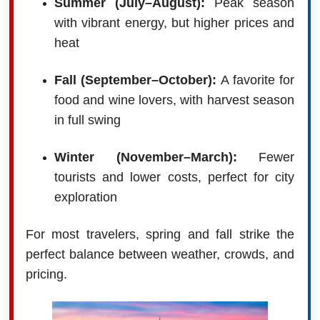
Summer (July–August):
Peak season
with vibrant energy, but higher prices and
heat
Fall (September–October):
A favorite for
food and wine lovers, with harvest season
in full swing
Winter (November–March):
Fewer
tourists and lower costs, perfect for city
exploration
For most travelers, spring and fall strike the
perfect balance between weather, crowds, and
pricing.