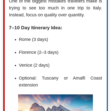
One of the biggest mistakes travelers make is
trying to see too much in one trip to Italy.
Instead, focus on quality over quantity.
7–10 Day Itinerary Idea:
Rome (3 days)
Florence (2–3 days)
Venice (2 days)
Optional: Tuscany or Amalfi Coast
extension