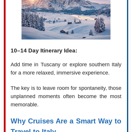
10–14 Day Itinerary Idea:
Add time in Tuscany or explore southern Italy
for a more relaxed, immersive experience.
The key is to leave room for spontaneity, those
unplanned moments often become the most
memorable.
Why Cruises Are a Smart Way to
Travel to Italy