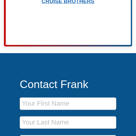
CRUISE BROTHERS
Contact Frank
First Name
Last Name