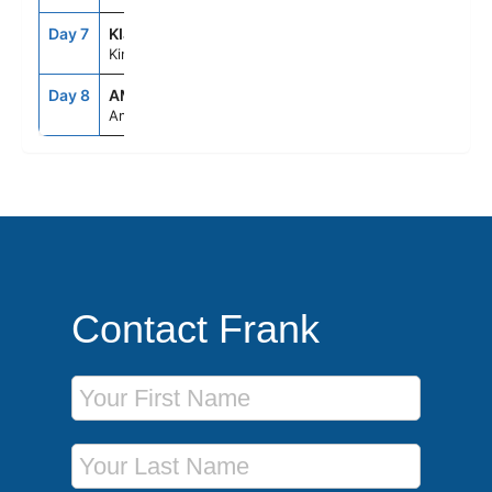
Day 7
KIJ
--
--
Kinderdijk
Day 8
AMS
2:00AM
--
Amsterdam
Contact Frank
First Name
Last Name