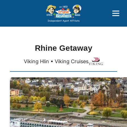
Price Advantages
Popular Now
Rhine Getaway
Viking Hlin • Viking Cruises