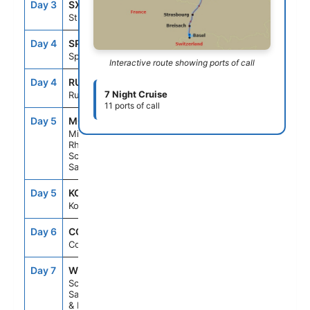
Day 3
SXB
--
--
Strasbourg
Day 4
SPE
--
--
Speyer
Interactive route showing ports of call
Day 4
RUE
--
--
7 Night Cruise
Rudesheim
11 ports of call
Day 5
M03
--
--
Middle
Rhine
Scenic
Sailing
Day 5
KOB
--
--
Koblenz
Day 6
CGN
--
--
Cologne
Day 7
W09
--
--
Scenic
Sailing Waal
& Merwede