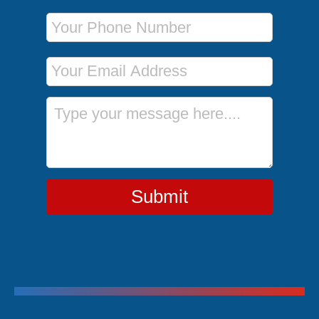
Phone Number
Email Address
Message
Submit
Trending Cruises