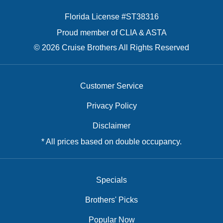
Florida License #ST38316
Proud member of CLIA & ASTA
© 2026 Cruise Brothers All Rights Reserved
Customer Service
Privacy Policy
Disclaimer
* All prices based on double occupancy.
Specials
Brothers' Picks
Popular Now