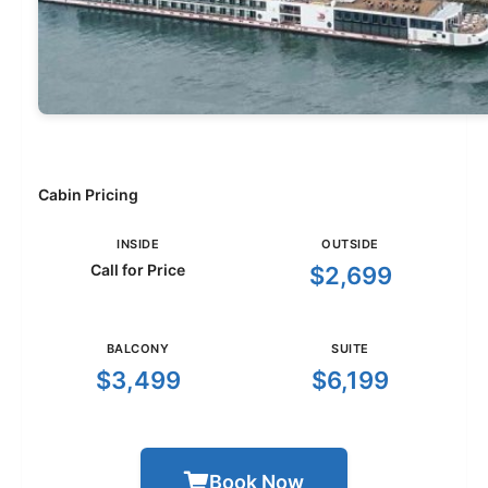
Cabin Pricing
INSIDE
OUTSIDE
Call for Price
$2,699
BALCONY
SUITE
$3,499
$6,199
Book Now