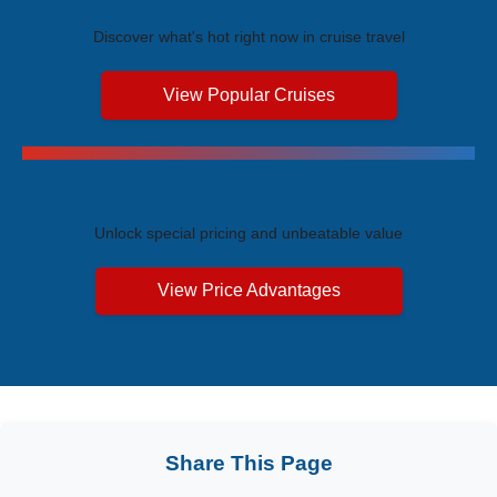
Discover what's hot right now in cruise travel
View Popular Cruises
Exclusive Price Advantages
Unlock special pricing and unbeatable value
View Price Advantages
Share This Page