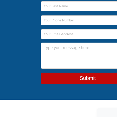
Last Name
Phone Number
Email Address
Message
Submit