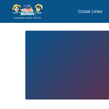
Cruise Lines