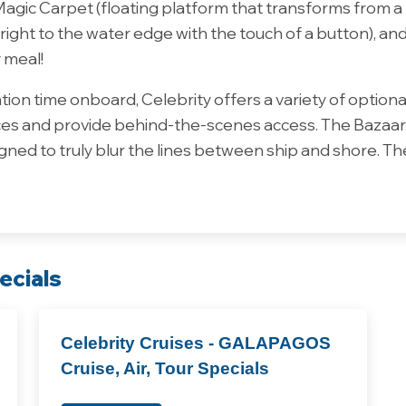
gic Carpet (floating platform that transforms from a ba
ight to the water edge with the touch of a button), an
 meal!
ion time onboard, Celebrity offers a variety of optiona
s and provide behind-the-scenes access. The Bazaar, d
ned to truly blur the lines between ship and shore. The
ecials
Celebrity Cruises - GALAPAGOS
Cruise, Air, Tour Specials