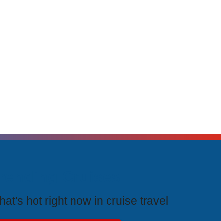
rending Cruises
at's hot right now in cruise travel