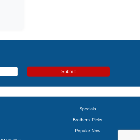
Submit
e
Specials
Brothers' Picks
Popular Now
 occupancy.