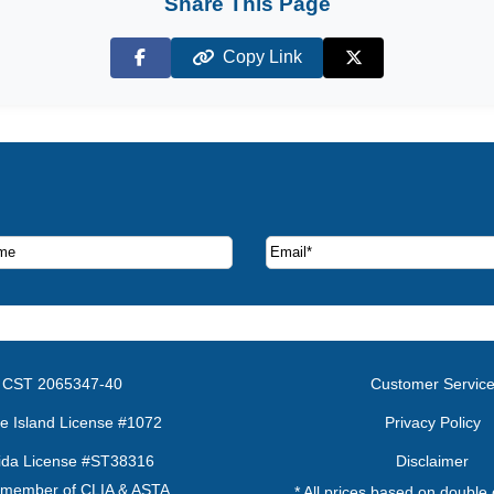
Share This Page
Copy Link
Facebook
X (Twitter)
ruise deals and offers.
CST 2065347-40
Customer Servic
e Island License #1072
Privacy Policy
rida License #ST38316
Disclaimer
 member of CLIA & ASTA
* All prices based on double