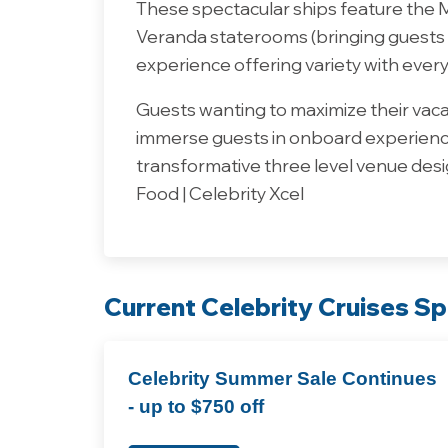
These spectacular ships feature the Ma
Veranda staterooms (bringing guests r
experience offering variety with every
Guests wanting to maximize their vacat
immerse guests in onboard experience
transformative three level venue desig
Food | Celebrity Xcel
Current Celebrity Cruises Sp
Celebrity Summer Sale Continues
- up to $750 off