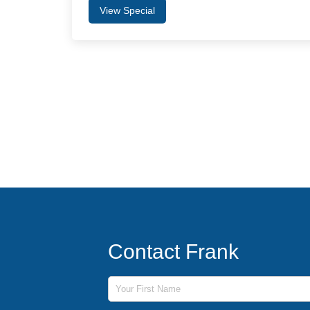
View Special
Contact Frank
First Name