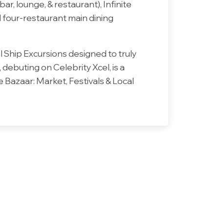
r, lounge, & restaurant), Infinite
d four-restaurant main dining
l Ship Excursions designed to truly
ebuting on Celebrity Xcel, is a
 Bazaar: Market, Festivals & Local