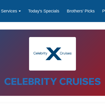
Services
Today's Specials
Brothers' Picks
P
CELEBRITY CRUISES