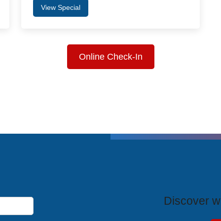
View Special
Online Check-In
T
Discover wh