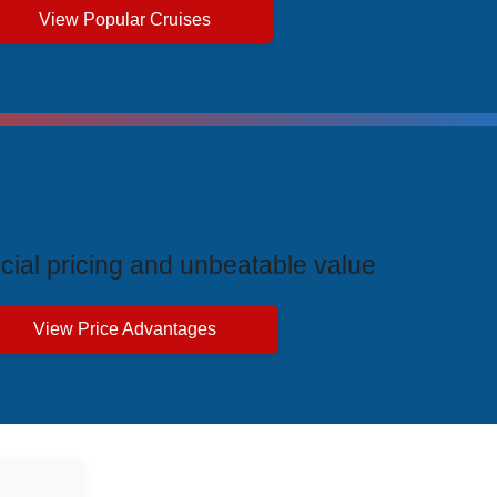
View Popular Cruises
ive Price Advantages
cial pricing and unbeatable value
View Price Advantages