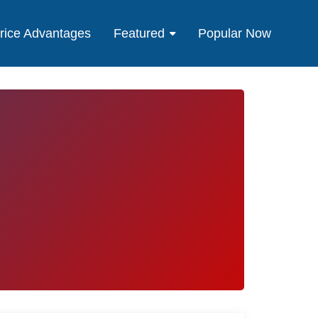
rice Advantages
Featured
Popular Now