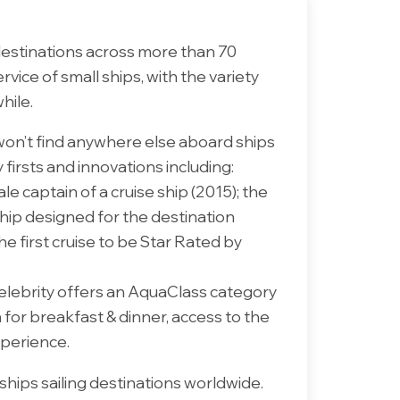
destinations across more than 70
vice of small ships, with the variety
hile.
won’t find anywhere else aboard ships
firsts and innovations including:
le captain of a cruise ship (2015); the
 ship designed for the destination
e first cruise to be Star Rated by
Celebrity offers an AquaClass category
 for breakfast & dinner, access to the
xperience.
ships sailing destinations worldwide.