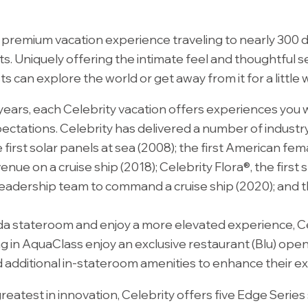
d premium vacation experience traveling to nearly 300 
. Uniquely offering the intimate feel and thoughtful ser
an explore the world or get away from it for a little w
years, each Celebrity vacation offers experiences you 
ectations. Celebrity has delivered a number of industry 
 first solar panels at sea (2008); the first American fema
enue on a cruise ship (2018); Celebrity Flora®, the first
 leadership team to command a cruise ship (2020); and th
eranda stateroom and enjoy a more elevated experience, 
ng in AquaClass enjoy an exclusive restaurant (Blu) open
d additional in-stateroom amenities to enhance their e
eatest in innovation, Celebrity offers five Edge Series 