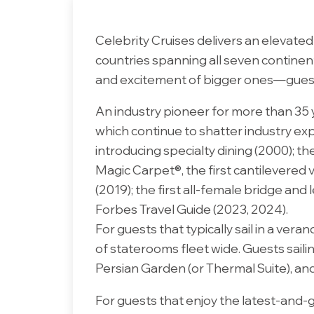
Celebrity Cruises delivers an elevate
countries spanning all seven continents
and excitement of bigger ones—guests c
An industry pioneer for more than 35 
which continue to shatter industry exp
introducing specialty dining (2000); the
Magic Carpet®, the first cantilevered v
(2019); the first all-female bridge and
Forbes Travel Guide (2023, 2024).
For guests that typically sail in a v
of staterooms fleet wide. Guests saili
Persian Garden (or Thermal Suite), an
For guests that enjoy the latest-and-gr