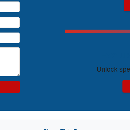
Exclus
Unlock spe