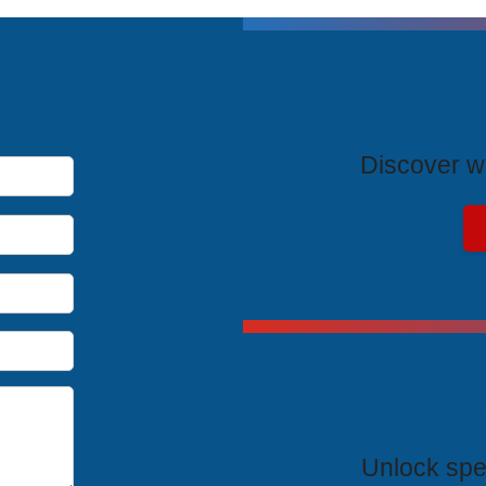
T
Discover wh
Exclus
Unlock spe