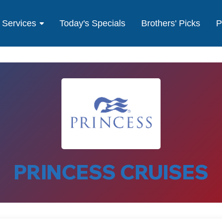
Services
Today's Specials
Brothers' Picks
P
PRINCESS CRUISES