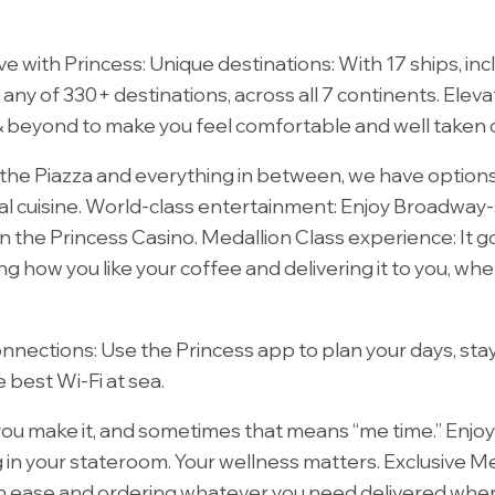
ove with Princess: Unique destinations: With 17 ships, i
o any of 330+ destinations, across all 7 continents. Elev
 beyond to make you feel comfortable and well taken c
the Piazza and everything in between, we have options
l cuisine.
World-class entertainment:
Enjoy Broadway-s
n the Princess Casino. Medallion Class experience: It 
ng how you like your coffee and delivering it to you, wh
onnections:
Use the Princess app to plan your days, sta
 best Wi-Fi at sea.
you make it, and sometimes that means “me time.” Enjoy y
ng in your stateroom. Your wellness matters. Exclusive M
ith ease and ordering whatever you need delivered wher