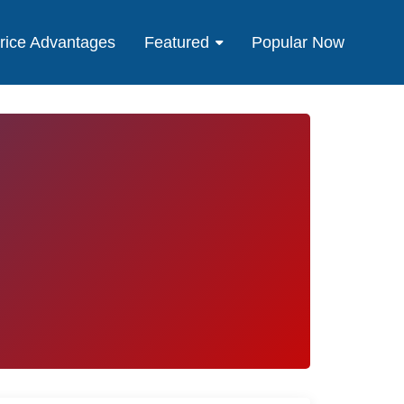
rice Advantages
Featured
Popular Now