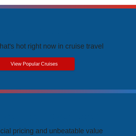
rending Cruises
at's hot right now in cruise travel
View Popular Cruises
ive Price Advantages
cial pricing and unbeatable value