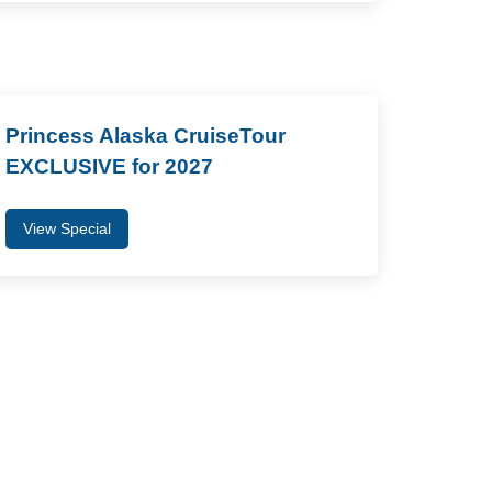
Princess Alaska CruiseTour
EXCLUSIVE for 2027
View Special