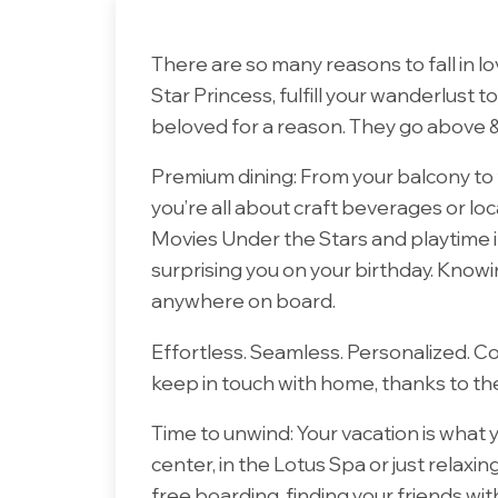
There are so many reasons to fall in l
Star Princess, fulfill your wanderlust t
beloved for a reason. They go above &
Premium dining:
From your balcony to 
you’re all about craft beverages or loca
Movies Under the Stars and playtime i
surprising you on your birthday. Knowi
anywhere on board.
Effortless. Seamless.
Personalized. C
keep in touch with home, thanks to the
Time to unwind: Your vacation is what 
center, in the Lotus Spa or just relaxi
free boarding, finding your friends w