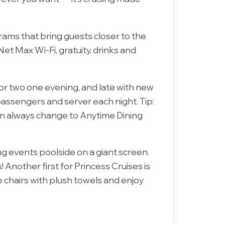
rams that bring guests closer to the
t Max Wi-Fi, gratuity, drinks and
 for two one evening, and late with new
passengers and server each night. Tip:
u can always change to Anytime Dining
ing events poolside on a giant screen.
Another first for Princess Cruises is
 chairs with plush towels and enjoy