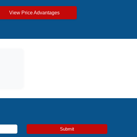
View Price Advantages
Submit