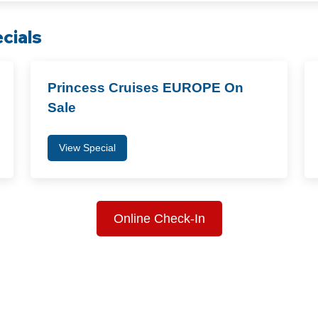
cials
Princess Cruises EUROPE On
Sale
View Special
Online Check-In