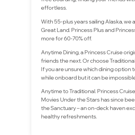
effortless.
With 55-plus years sailing Alaska, we
Great Land. Princess Plus and Princes
more for 60-70% off.
Anytime Dining, a Princess Cruise origi
friends the next. Or choose Traditiona
If you are unsure which dining option to
while onboard but it can be impossibl
Anytime to Traditional. Princess Cruise
Movies Under the Stars has since been 
the Sanctuary – an on-deck haven excl
healthy refreshments.