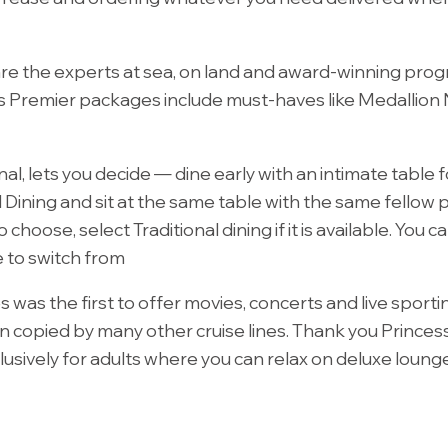
 are the experts at sea, on land and award-winning prog
s Premier packages include must-haves like Medallion Ne
nal, lets you decide — dine early with an intimate table
l Dining and sit at the same table with the same fellow 
 choose, select Traditional dining if it is available. Yo
e to switch from
s was the first to offer movies, concerts and live sport
copied by many other cruise lines. Thank you Princess! 
usively for adults where you can relax on deluxe lounge