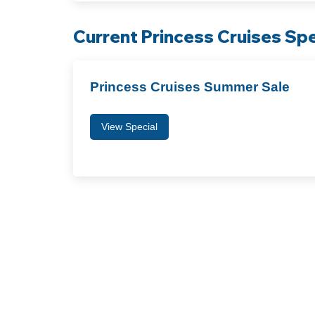
Current Princess Cruises Spe
Princess Cruises Summer Sale
View Special