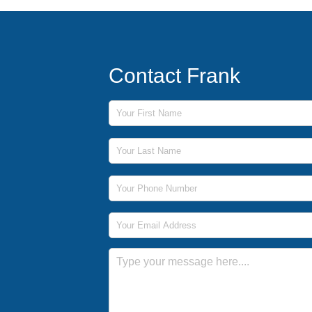
Contact Frank
First Name
Last Name
Phone Number
Email Address
Message