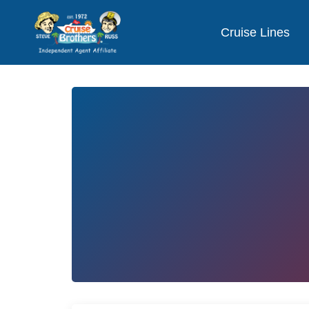
Cruise Lines