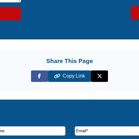
Share This Page
Copy Link
Facebook
X (Twitter)
ruise deals and offers.