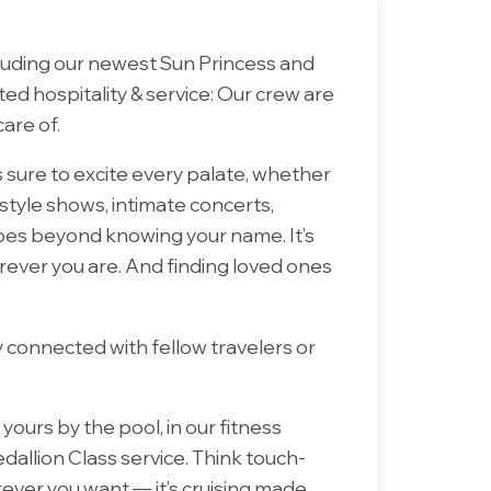
ncluding our newest Sun Princess and
ated hospitality & service: Our crew are
are of.
 sure to excite every palate, whether
tyle shows, intimate concerts,
goes beyond knowing your name. It’s
erever you are. And finding loved ones
y connected with fellow travelers or
ours by the pool, in our fitness
edallion Class service. Think touch-
ever you want — it’s cruising made