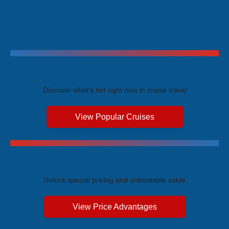
Trending Cruises
Discover what's hot right now in cruise travel
View Popular Cruises
Exclusive Price Advantages
Unlock special pricing and unbeatable value
View Price Advantages