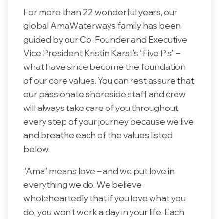
For more than 22 wonderful years, our
global AmaWaterways family has been
guided by our Co-Founder and Executive
Vice President Kristin Karst’s “Five P’s” –
what have since become the foundation
of our core values. You can rest assure that
our passionate shoreside staff and crew
will always take care of you throughout
every step of your journey because we live
and breathe each of the values listed
below.
“Ama” means love – and we put love in
everything we do. We believe
wholeheartedly that if you love what you
do, you won’t work a day in your life. Each