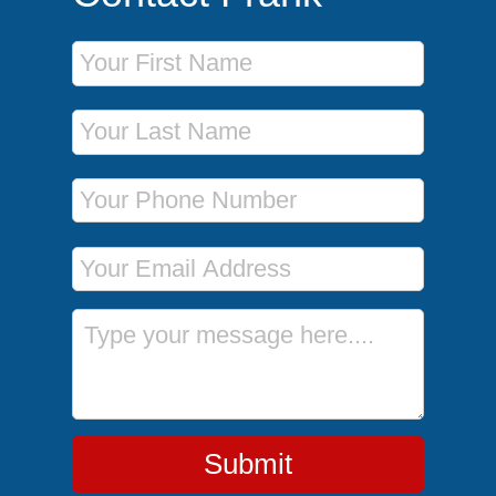
First Name
Last Name
Phone Number
Email Address
Message
Submit