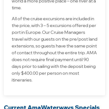
world a more positive place – one river at a
time.
All of the cruise excursions are included in
the price, with 3 – 5 excursions offered per
port in Europe. Our Cruise Managers
travel with our guests on the pre/post land
extensions, so guests have the same point
of contact throughout the entire trip. AMA
does not require final payment until 90
days prior to sailing with the deposit being
only $400.00 per person on most
itineraries.
Current AmaWaterways Specials