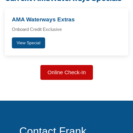
AMA Waterways Extras
Onboard Credit Exclusive
View Special
Online Check-In
Contact Frank