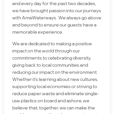
and every day for the past two decades,
we have brought passion into our journeys
with AmaWaterways. We always go above
and beyond to ensure our guests have a
memorable experience.
We are dedicated to making a positive
impact on the world through our
commitments to celebrating diversity,
giving back to local communities and
reducing our impact on the environment.
Whether it’s learning about new cultures,
supporting local economies or striving to
reduce paper waste and eliminate single-
use plastics on board and ashore, we
believe that, together, we can make the