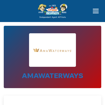
Featured
Popular Now
AMAWATERWAYS