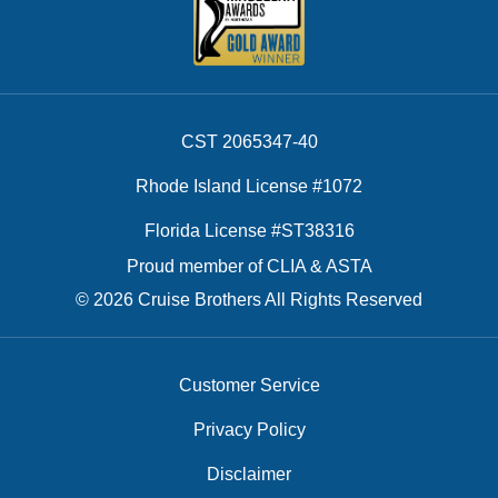
CST 2065347-40
Rhode Island License #1072
Florida License #ST38316
Proud member of CLIA & ASTA
© 2026 Cruise Brothers All Rights Reserved
Customer Service
Privacy Policy
Disclaimer