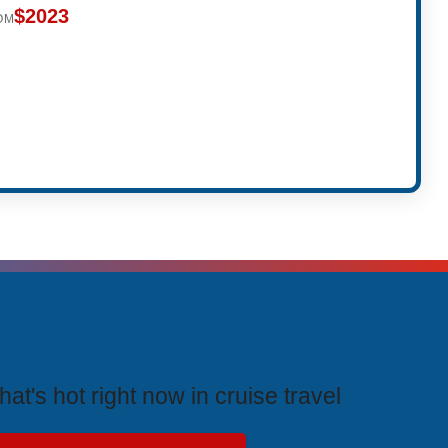
$2023
OM
rending Cruises
at's hot right now in cruise travel