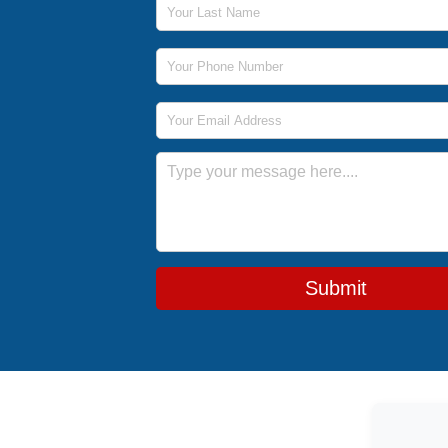
Phone Number
Email Address
Message
Submit