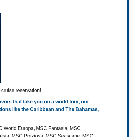
ruise reservation!
ors that take you on a world tour, our
ations like the Caribbean and The Bahamas,
SC World Europa, MSC Fantasia, MSC
Poesia, MSC Preziosa, MSC Seascape, MSC