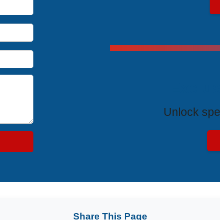
Exclus
Unlock spe
Share This Page