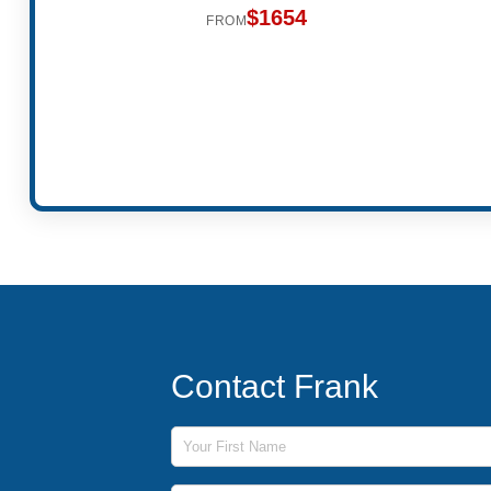
$1654
FROM
Contact Frank
First Name
Last Name