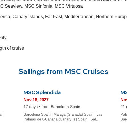
C Seaview, MSC Sinfonia, MSC Virtuosa
merica, Canary Islands, Far East, Mediterranean, Northern Eu
nly.
gth of cruise
Sailings from MSC Cruises
MSC Splendida
MS
Nov 18, 2027
Nov
17 days • from Barcelona Spain
21 
a |
Barcelona Spain | Malaga (Granada) Spain | Las
Pale
Palmas de GCanaria (Canary Is) Spain | Sal…
Bar