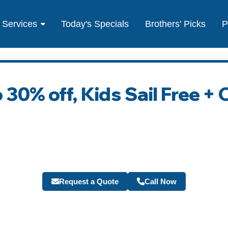
Services
Today's Specials
Brothers' Picks
P
 30% off, Kids Sail Free +
Request a Quote
Call Now