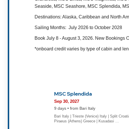
Seaside, MSC Seashore, MSC Splendida, MS
Destinations
: Alaska, Caribbean and North A
Sailing Months:
July 2026 to October 2028
Book July 8 - August 3, 2026. New Bookings O
*onboard credit varies by type of cabin and len
MSC Splendida
Sep 30, 2027
9 days • from Bari Italy
Bari Italy | Trieste (Venice) Italy | Split Croati
Piraeus (Athens) Greece | Kusadasi …