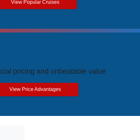
View Popular Cruises
ive Price Advantages
cial pricing and unbeatable value
View Price Advantages