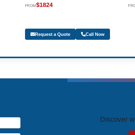
$1824
FROM
FR
Request a Quote
Call Now
T
Discover wh