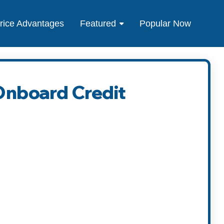
rice Advantages
Featured
Popular Now
 Onboard Credit