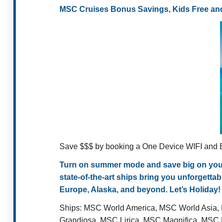
MSC Cruises Bonus Savings, Kids Free and
Save $$$ by booking a One Device WIFI and B
Turn on summer mode and save big on your n
state-of-the-art ships bring you unforgett
Europe, Alaska, and beyond. Let’s Holiday!
Ships:
MSC World America, MSC World Asia,
Grandiosa, MSC Lirica, MSC Magnifica, MS