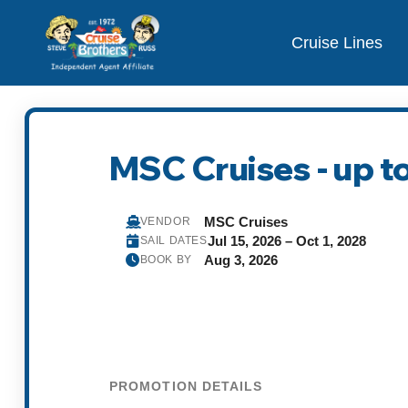
Cruise Lines
MSC Cruises - up to
MSC Cruises
VENDOR
Jul 15, 2026 – Oct 1, 2028
SAIL DATES
Aug 3, 2026
BOOK BY
PROMOTION DETAILS