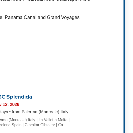
rope, Panama Canal and Grand Voyages
C Splendida
 12, 2026
days • from Palermo (Monreale) Italy
rmo (Monreale) Italy | La Valletta Malta |
celona Spain | Gibraltar Gibraltar | Ca…