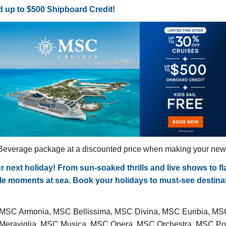
 up to $500 Shipboard Credit!
everage package at a discounted price when making your new c
ext holiday! From sun-soaked thrills and live shows to flav
able moments at sea. Book your holidays to must-see destin
 MSC Armonia, MSC Bellissima, MSC Divina, MSC Euribia, M
C Meraviglia, MSC Musica, MSC Opera, MSC Orchestra, MSC 