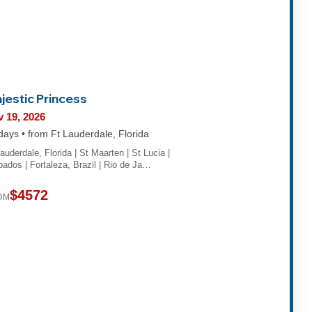
jestic Princess
 19, 2026
days • from Ft Lauderdale, Florida
auderdale, Florida | St Maarten | St Lucia |
bados | Fortaleza, Brazil | Rio de Ja…
$4572
OM