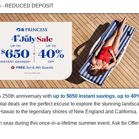
GS - REDUCED DEPOSIT
s 250th anniversary with
up to $650 instant savings
,
up to 40%
 deals are the perfect excuse to explore the stunning landscape
f Hawaii to the legendary shores of New England and California.
 seas during this once-in-a-lifetime summer event. Ask for Of