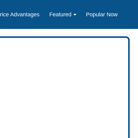
rice Advantages
Featured
Popular Now