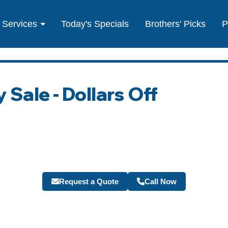
Services
Today's Specials
Brothers' Picks
P
 Sale - Dollars Off
Request a Quote
Call Now