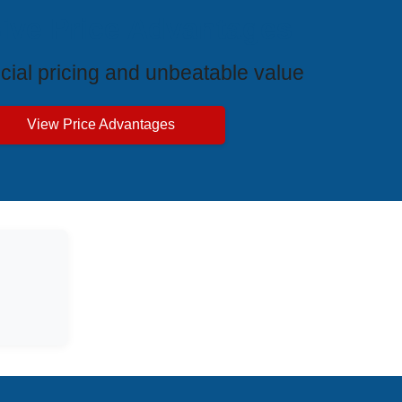
ive Price Advantages
cial pricing and unbeatable value
View Price Advantages