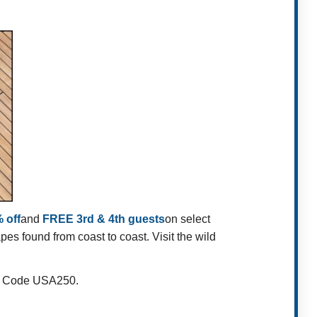
 off
and
FREE 3rd & 4th guests
on select
s found from coast to coast. Visit the wild
fer Code USA250.