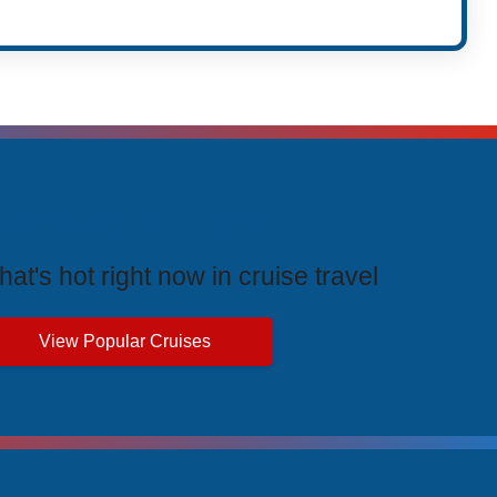
rending Cruises
at's hot right now in cruise travel
View Popular Cruises