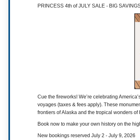
PRINCESS 4th of JULY SALE - BIG SAVIN
Cue the fireworks! We’re celebrating America’
voyages (taxes & fees apply). These monumental
frontiers of Alaska and the tropical wonders o
Book now to make your own history on the high
New bookings reserved July 2 - July 9, 2026