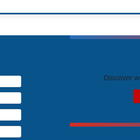
T
Discover wh