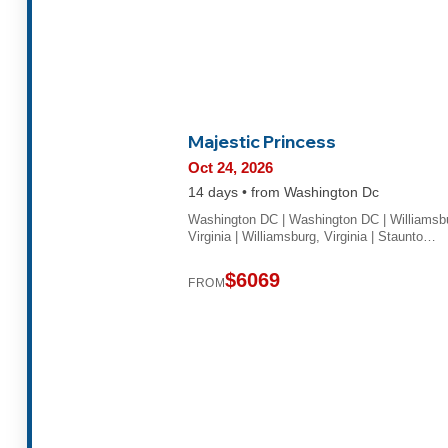
Majestic Princess
Oct 24, 2026
14 days • from Washington Dc
Washington DC | Washington DC | Williamsb
Virginia | Williamsburg, Virginia | Staunto…
$6069
FROM