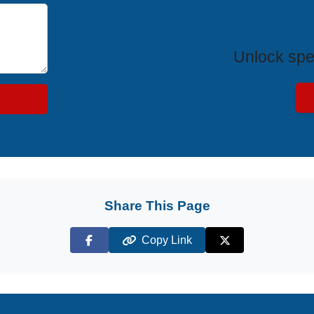
Exclus
Unlock spe
Share This Page
Copy Link
Facebook
X (Twitter)