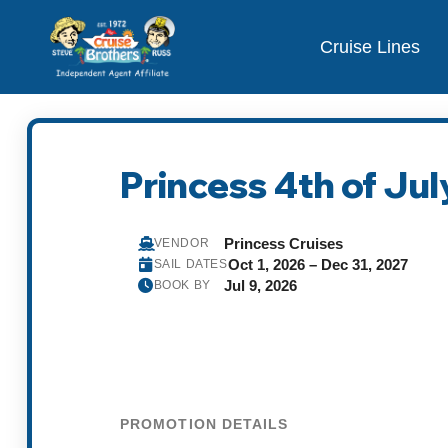
Cruise Lines
Princess 4th of July
Princess Cruises
VENDOR
Oct 1, 2026 – Dec 31, 2027
SAIL DATES
Jul 9, 2026
BOOK BY
PROMOTION DETAILS