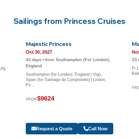
Sailings from Princess Cruises
Majestic Princess
Ma
Oct 30, 2027
Nov
43 days • from Southampton (For London),
33 
England
urg,
Ft L
Bar
Southampton (for London), England | Vigo,
Spain (for Santiago de Compostela) | Lisbon,
Po…
FR
$9624
FROM
Request a Quote
Call Now