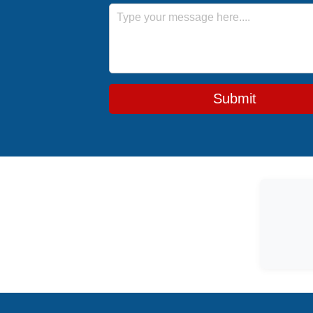
Message
Submit