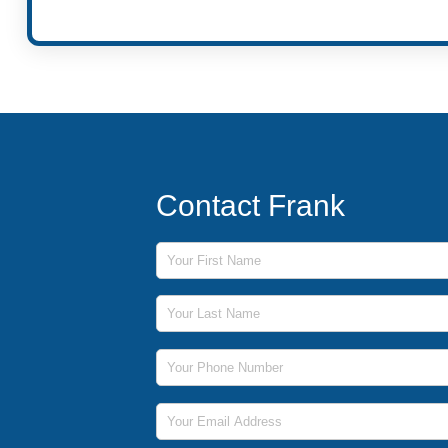
Contact Frank
First Name
Last Name
Phone Number
Email Address