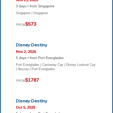
3 days • from Singapore
Singapore | Singapore
$573
FROM
Disney Destiny
Nov 2, 2026
5 days • from Port Everglades
Port Everglades | Castaway Cay | Disney Lookout Cay
| Nassau | Port Everglades
$1787
FROM
Disney Destiny
Oct 5, 2026