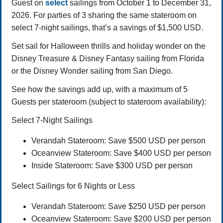
Guest on
select
sailings from October 1 to December 31,
2026. For parties of 3 sharing the same stateroom on
select 7-night sailings, that’s a savings of $1,500 USD.
Set sail for Halloween thrills and holiday wonder on the
Disney Treasure & Disney Fantasy sailing from Florida
or the Disney Wonder sailing from San Diego.
See how the savings add up, with a maximum of 5
Guests per stateroom (subject to stateroom availability):
Select 7-Night Sailings
Verandah Stateroom: Save $500 USD per person
Oceanview Stateroom: Save $400 USD per person
Inside Stateroom: Save $300 USD per person
Select Sailings for 6 Nights or Less
Verandah Stateroom: Save $250 USD per person
Oceanview Stateroom: Save $200 USD per person