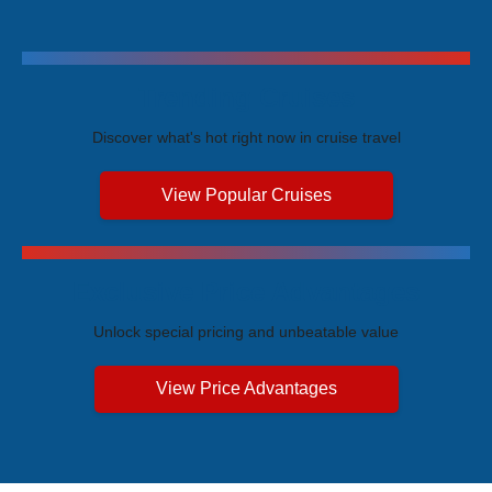
Trending Cruises
Discover what's hot right now in cruise travel
View Popular Cruises
Exclusive Price Advantages
Unlock special pricing and unbeatable value
View Price Advantages