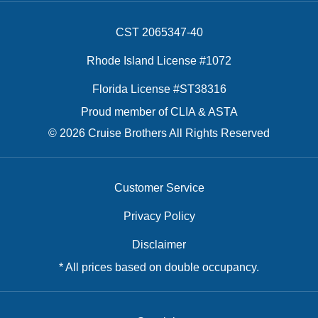
CST 2065347-40
Rhode Island License #1072
Florida License #ST38316
Proud member of CLIA & ASTA
© 2026 Cruise Brothers All Rights Reserved
Customer Service
Privacy Policy
Disclaimer
* All prices based on double occupancy.