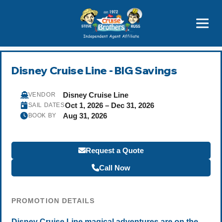
Featured
Popular Now
Disney Cruise Line - BIG Savings
Disney Cruise Line
VENDOR
Oct 1, 2026 – Dec 31, 2026
SAIL DATES
Aug 31, 2026
BOOK BY
Request a Quote
Call Now
PROMOTION DETAILS
Disney Cruise Line magical adventures are on the