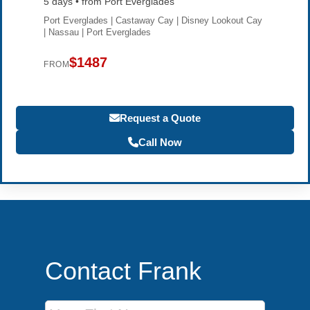
5 days • from Port Everglades
Port Everglades | Castaway Cay | Disney Lookout Cay
| Nassau | Port Everglades
$1487
FROM
Request a Quote
Call Now
Contact Frank
First Name