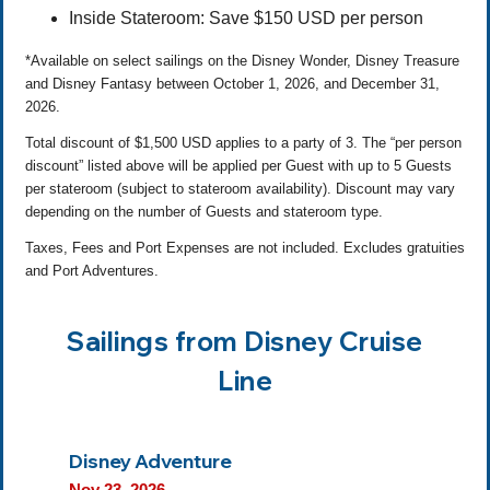
Inside Stateroom: Save $150 USD per person
*Available on select sailings on the Disney Wonder, Disney Treasure
and Disney Fantasy between October 1, 2026, and December 31,
2026.
Total discount of $1,500 USD applies to a party of 3. The “per person
discount” listed above will be applied per Guest with up to 5 Guests
per stateroom (subject to stateroom availability). Discount may vary
depending on the number of Guests and stateroom type.
Taxes, Fees and Port Expenses are not included. Excludes gratuities
and Port Adventures.
Sailings from Disney Cruise
Line
Disney Adventure
Nov 23, 2026