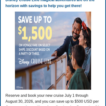
horizon with savings to help you get there!
Reserve and book your new cruise July 1 through
August 30, 2026, and you can save up to $500 USD per