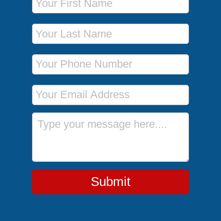
Last Name
Phone Number
Email Address
Message
Submit