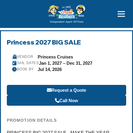
Featured
Popular Now
Princess 2027 BIG SALE
Princess Cruises
VENDOR
Jan 1, 2027 – Dec 31, 2027
SAIL DATES
Jul 14, 2026
BOOK BY
Request a Quote
Call Now
PROMOTION DETAILS
PRINCESS BIG 2027 SALE - MAKE THE YEAR