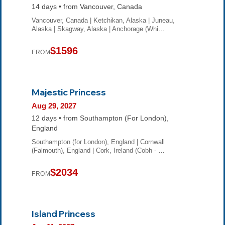
14 days • from Vancouver, Canada
Vancouver, Canada | Ketchikan, Alaska | Juneau,
Alaska | Skagway, Alaska | Anchorage (Whi…
$1596
FROM
Majestic Princess
Aug 29, 2027
12 days • from Southampton (For London),
England
Southampton (for London), England | Cornwall
(Falmouth), England | Cork, Ireland (Cobh - …
$2034
FROM
Island Princess