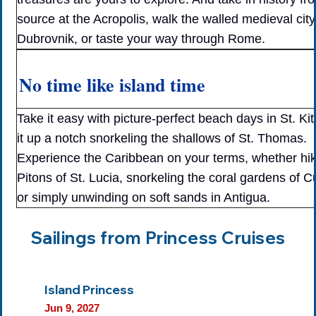
source at the Acropolis, walk the walled medieval city
Dubrovnik, or taste your way through Rome.
No time like island time
Take it easy with picture-perfect beach days in St. Kit
it up a notch snorkeling the shallows of St. Thomas.
Experience the Caribbean on your terms, whether hik
Pitons of St. Lucia, snorkeling the coral gardens of 
or simply unwinding on soft sands in Antigua.
Sailings from Princess Cruises
Island Princess
Jun 9, 2027