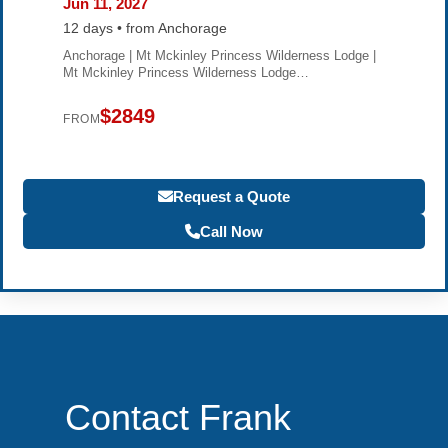
Jun 11, 2027
12 days • from Anchorage
Anchorage | Mt Mckinley Princess Wilderness Lodge |
Mt Mckinley Princess Wilderness Lodge…
$2849
FROM
Request a Quote
Call Now
Contact Frank