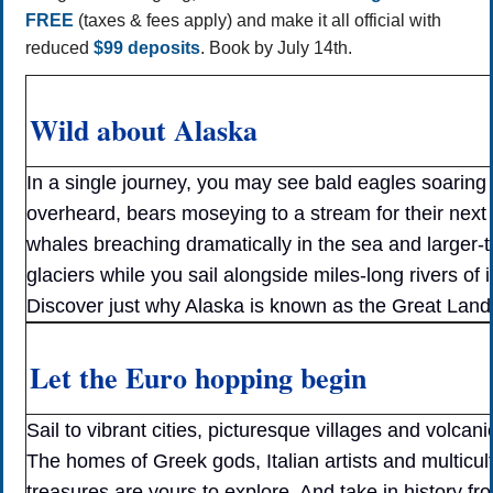
FREE
(taxes & fees apply) and make it all official with
reduced
$99 deposits
. Book by July 14th.
Wild about Alaska
In a single journey, you may see bald eagles soaring
overheard, bears moseying to a stream for their next
whales breaching dramatically in the sea and larger-t
glaciers while you sail alongside miles-long rivers of i
Discover just why Alaska is known as the Great Land
Let the Euro hopping begin
Sail to vibrant cities, picturesque villages and volcani
The homes of Greek gods, Italian artists and multicult
treasures are yours to explore. And take in history fr