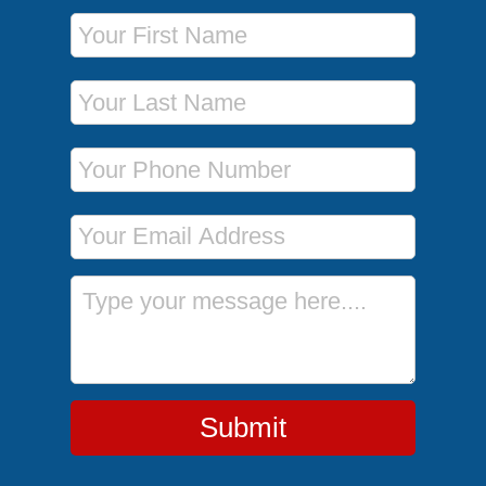
First Name
Last Name
Phone Number
Email Address
Message
Submit