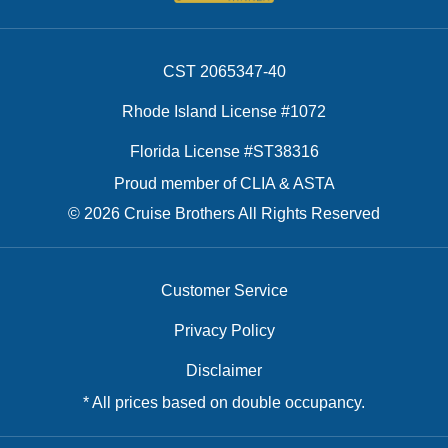
CST 2065347-40
Rhode Island License #1072
Florida License #ST38316
Proud member of CLIA & ASTA
© 2026 Cruise Brothers All Rights Reserved
Customer Service
Privacy Policy
Disclaimer
* All prices based on double occupancy.