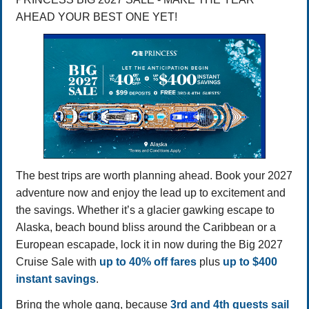
AHEAD YOUR BEST ONE YET!
The best trips are worth planning ahead. Book your 2027
adventure now and enjoy the lead up to excitement and
the savings. Whether it’s a glacier gawking escape to
Alaska, beach bound bliss around the Caribbean or a
European escapade, lock it in now during the Big 2027
Cruise Sale with
up to 40% off fares
plus
up to $400
instant savings
.
Bring the whole gang, because
3rd and 4th guests sail