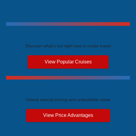
Trending Cruises
Discover what's hot right now in cruise travel
View Popular Cruises
Exclusive Price Advantages
Unlock special pricing and unbeatable value
View Price Advantages