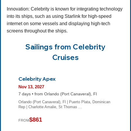
Innovation: Celebrity is known for integrating technology
into its ships, such as using Starlink for high-speed
internet on some vessels and displaying high-tech
screens throughout the ships.
Sailings from Celebrity
Cruises
Celebrity Apex
Nov 13, 2027
7 days • from Orlando (Port Canaveral), Fl
Orlando (Port Canaveral), Fl | Puerto Plata, Dominican
Rep | Charlotte Amalie, St Thomas …
$861
FROM