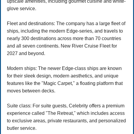
upscale amenities, including gourmet cuisine and white-
glove service.
Fleet and destinations: The company has a large fleet of
ships, including the modern Edge-series, and travels to
nearly 300 destinations across more than 70 countries
and all seven continents. New River Cruise Fleet for
2027 and beyond.
Modern ships: The newer Edge-class ships are known
for their sleek design, modern aesthetics, and unique
features like the "Magic Carpet," a floating platform that
moves between decks.
Suite class: For suite guests, Celebrity offers a premium
experience called "The Retreat," which includes access
to exclusive areas, private restaurants, and personalized
butler service.