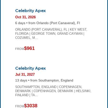
Celebrity Apex
Oct 31, 2026
6 days • from Orlando (Port Canaveral), Fl
ORLANDO (PORT CANAVERAL), FL | KEY WEST,
FLORIDA | GEORGE TOWN, GRAND CAYMAN |
COZUMEL, M…
$961
FROM
Celebrity Apex
Jul 31, 2027
13 days • from Southampton, England
SOUTHAMPTON, ENGLAND | COPENHAGEN,
DENMARK | COPENHAGEN, DENMARK | HELSINKI,
FINLAND | TA…
$3038
FROM