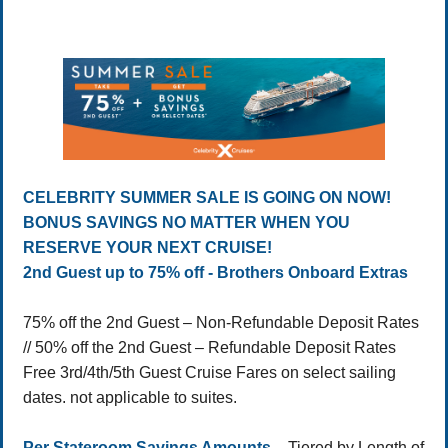
CELEBRITY SUMMER SALE IS GOING ON NOW!
BONUS SAVINGS NO MATTER WHEN YOU
RESERVE YOUR NEXT CRUISE!
2nd Guest up to 75% off - Brothers Onboard Extras
75% off the 2nd Guest – Non-Refundable Deposit Rates
// 50% off the 2nd Guest – Refundable Deposit Rates
Free 3rd/4th/5th Guest Cruise Fares on select sailing
dates. not applicable to suites.
Per Stateroom Savings Amounts
– Tiered by Length of