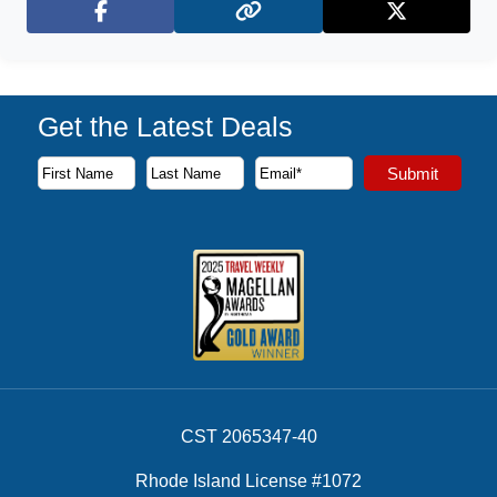
Facebook
X (Twitter)
Get the Latest Deals
Subscribe to our newsletter to receive the latest cruise deal
Submit
First Name
Last Name
Email Address
CST 2065347-40
Rhode Island License #1072