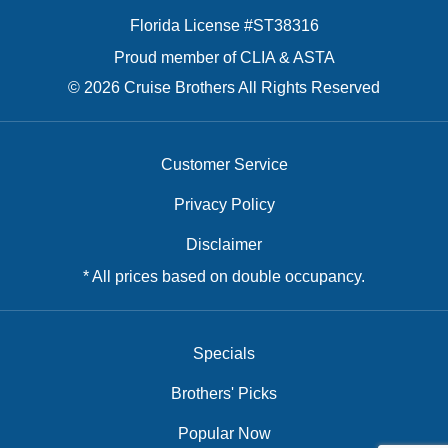
Florida License #ST38316
Proud member of CLIA & ASTA
© 2026 Cruise Brothers All Rights Reserved
Customer Service
Privacy Policy
Disclaimer
* All prices based on double occupancy.
Specials
Brothers' Picks
Popular Now