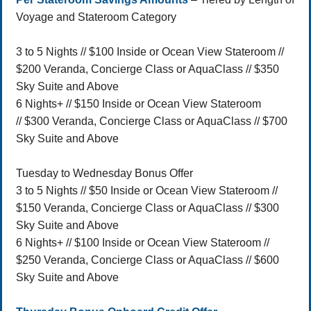
Voyage and Stateroom Category
3 to 5 Nights // $100 Inside or Ocean View Stateroom //
$200 Veranda, Concierge Class or AquaClass // $350
Sky Suite and Above
6 Nights+ // $150 Inside or Ocean View Stateroom
// $300 Veranda, Concierge Class or AquaClass // $700
Sky Suite and Above
Tuesday to Wednesday Bonus Offer
3 to 5 Nights // $50 Inside or Ocean View Stateroom //
$150 Veranda, Concierge Class or AquaClass // $300
Sky Suite and Above
6 Nights+ // $100 Inside or Ocean View Stateroom //
$250 Veranda, Concierge Class or AquaClass // $600
Sky Suite and Above