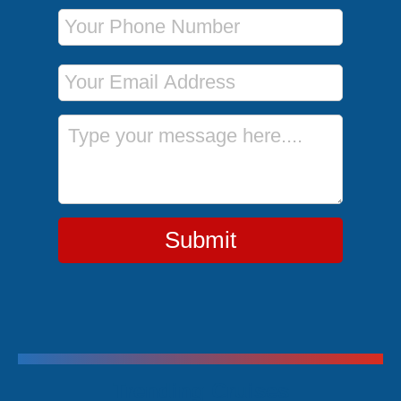
Phone Number
Email Address
Message
Submit
Trending Cruises