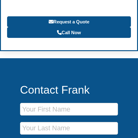
Request a Quote
Call Now
Contact Frank
First Name
Last Name