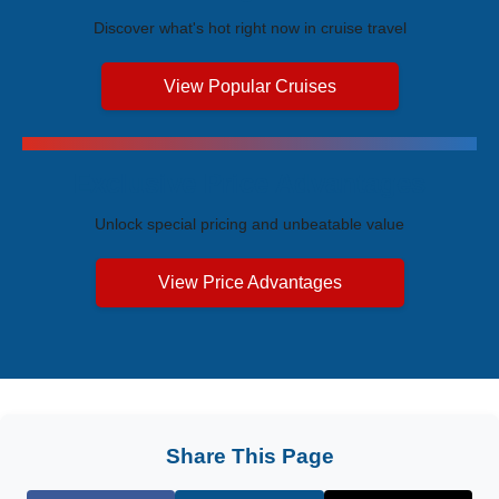
Discover what's hot right now in cruise travel
View Popular Cruises
Exclusive Price Advantages
Unlock special pricing and unbeatable value
View Price Advantages
Share This Page