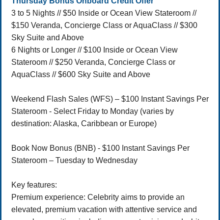
Thursday Bonus Onboard Credit Offer
3 to 5 Nights // $50 Inside or Ocean View Stateroom //
$150 Veranda, Concierge Class or AquaClass // $300
Sky Suite and Above
6 Nights or Longer // $100 Inside or Ocean View
Stateroom // $250 Veranda, Concierge Class or
AquaClass // $600 Sky Suite and Above
Weekend Flash Sales (WFS) – $100 Instant Savings Per
Stateroom - Select Friday to Monday (varies by
destination: Alaska, Caribbean or Europe)
Book Now Bonus (BNB) - $100 Instant Savings Per
Stateroom – Tuesday to Wednesday
Key features:
Premium experience: Celebrity aims to provide an
elevated, premium vacation with attentive service and