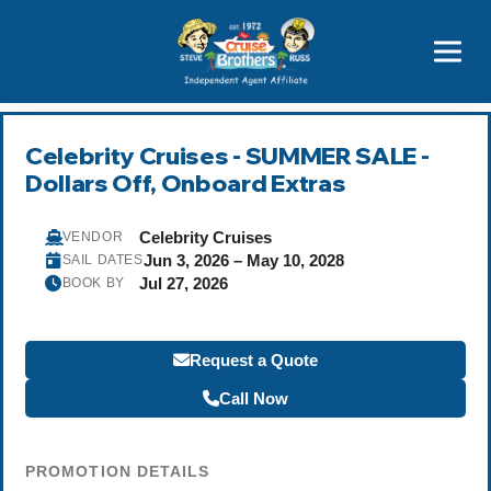
Featured
Popular Now
Celebrity Cruises - SUMMER SALE -
Dollars Off, Onboard Extras
Celebrity Cruises
VENDOR
Jun 3, 2026 – May 10, 2028
SAIL DATES
Jul 27, 2026
BOOK BY
Request a Quote
Call Now
PROMOTION DETAILS