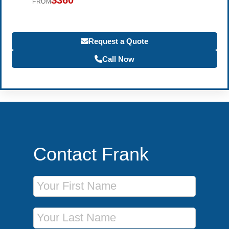
$360
FROM
Request a Quote
Call Now
Contact Frank
First Name
Last Name