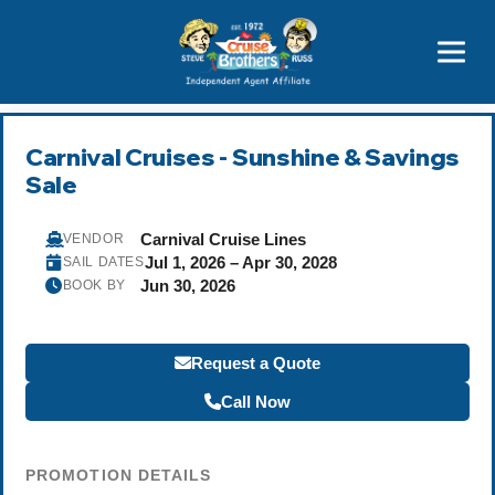
Featured
Popular Now
Carnival Cruises - Sunshine & Savings
Sale
Carnival Cruise Lines
VENDOR
Jul 1, 2026 – Apr 30, 2028
SAIL DATES
Jun 30, 2026
BOOK BY
Request a Quote
Call Now
PROMOTION DETAILS