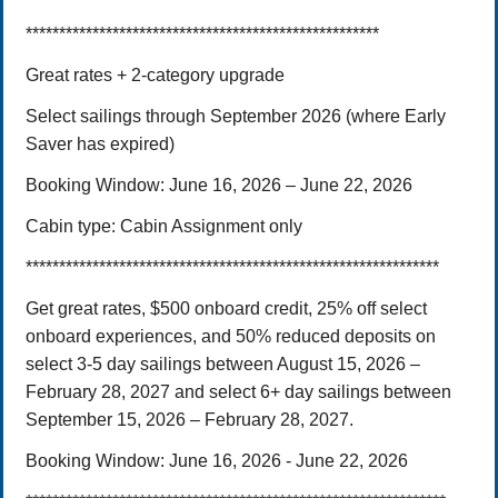
*****************************************************
Great rates + 2-category upgrade
Select sailings through September 2026 (where Early
Saver has expired)
Booking Window:
June 16, 202
6
– June 22, 2026
Cabin type:
Cabin Assignment only
**************************************************************
Get great rates, $500 onboard credit, 25% off select
onboard experiences, and 50% reduced deposits on
select 3-5 day sailings between August 15, 2026 –
February 28, 2027 and select 6+ day sailings between
September 15, 2026 – February 28, 2027.
Booking Window: June 16, 2026 - June 22, 2026