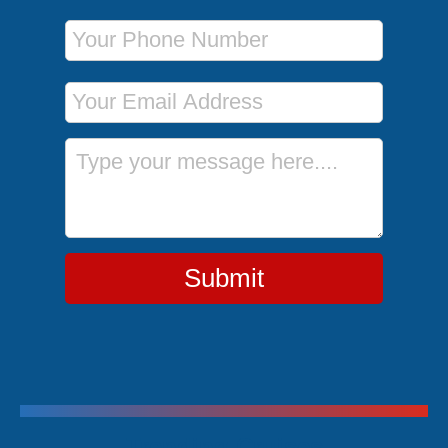
Phone Number
Email Address
Message
Submit
Trending Cruises