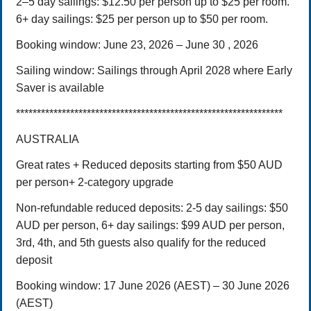
2–5 day sailings: $12.50 per person up to $25 per room.
6+ day sailings: $25 per person up to $50 per room.
Booking window: June 23, 2026 – June 30 , 2026
Sailing window: Sailings through April 2028 where Early
Saver is available
****************************************************************
AUSTRALIA
Great rates + Reduced deposits starting from $50 AUD
per person+ 2-category upgrade
Non-refundable reduced deposits:
2-5 day sailings: $50
AUD per person,
6+ day sailings: $99 AUD per person,
3rd, 4th, and 5th guests also qualify for the reduced
deposit
Booking window:
17 June 2026 (AEST) – 30 June 2026
(AEST)