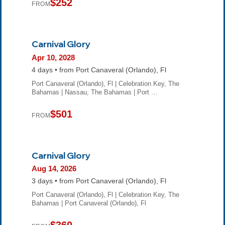
$252
FROM
Carnival Glory
Apr 10, 2028
4 days • from Port Canaveral (Orlando), Fl
Port Canaveral (Orlando), Fl | Celebration Key, The
Bahamas | Nassau, The Bahamas | Port …
$501
FROM
Carnival Glory
Aug 14, 2026
3 days • from Port Canaveral (Orlando), Fl
Port Canaveral (Orlando), Fl | Celebration Key, The
Bahamas | Port Canaveral (Orlando), Fl