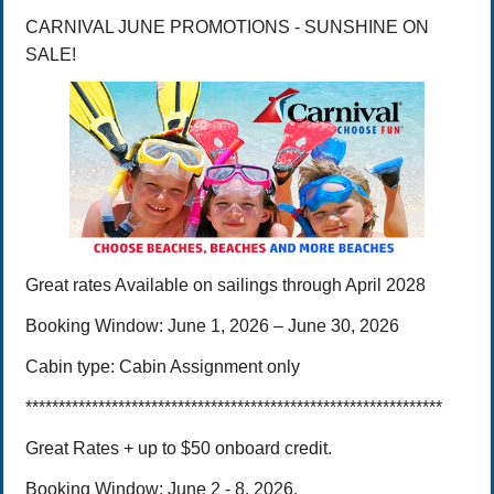
CARNIVAL JUNE PROMOTIONS - SUNSHINE ON
SALE!
Great rates
Available on sailings through April 2028
Booking Window:
June 1, 2026 – June 30,
2026
Cabin type:
Cabin Assignment only
***************************************************************
Great Rates + up to $50 onboard credit.
Booking Window: June 2 - 8, 2026.