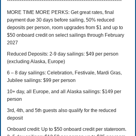
***************************************************************
MORE TIME MORE PERKS: Get great rates, final
payment due 30 days before sailing, 50% reduced
deposits per person, room upgrades from $1 and up to
$50 onboard credit on select sailings through February
2027
Reduced Deposits:
2-9 day sailings: $49 per person
(excluding Alaska, Europe)
6 – 8 day sailings: Celebration, Festivale, Mardi Gras,
Jubilee sailings: $99 per person
10+ day, all Europe, and all Alaska sailings: $149 per
person
3rd, 4th, and 5th guests also qualify for the reduced
deposit
Onboard credit: Up to $50 onboard credit per stateroom.