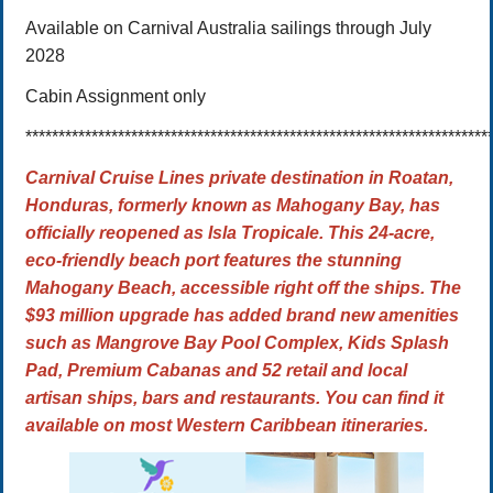
Available on Carnival Australia sailings through July
2028
Cabin Assignment only
**********************************************************************
Carnival Cruise Lines private destination in Roatan,
Honduras, formerly known as Mahogany Bay, has
officially reopened as
Isla Tropicale. This 24-acre,
eco-friendly beach port features the stunning
Mahogany Beach, accessible right off the ships.
The
$93 million upgrade
has added brand new amenities
such as Mangrove Bay Pool Complex, Kids Splash
Pad, Premium Cabanas and 52 retail and local
artisan ships, bars and restaurants. You can find it
available on most Western Caribbean itineraries.