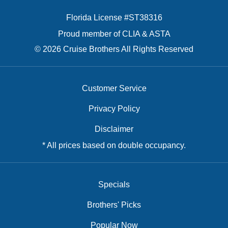
Florida License #ST38316
Proud member of CLIA & ASTA
© 2026 Cruise Brothers All Rights Reserved
Customer Service
Privacy Policy
Disclaimer
* All prices based on double occupancy.
Specials
Brothers' Picks
Popular Now