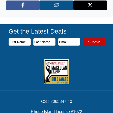
Facebook
X (Twitter)
Get the Latest Deals
Subscribe to our newsletter to receive the latest cruise deal
Submit
First Name
Last Name
Email Address
CST 2065347-40
Rhode Island License #1072