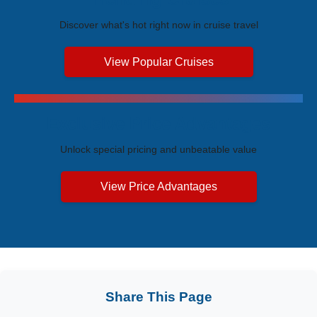
Discover what's hot right now in cruise travel
View Popular Cruises
Exclusive Price Advantages
Unlock special pricing and unbeatable value
View Price Advantages
Share This Page