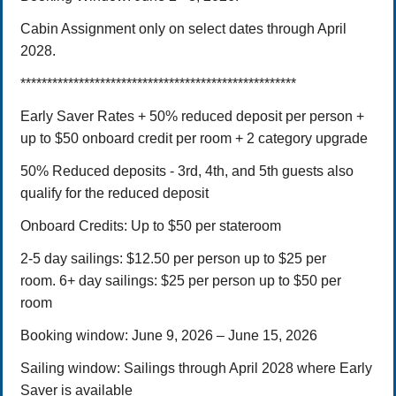
Cabin Assignment only on select dates through April
2028.
****************************************************
Early Saver Rates + 50% reduced deposit per person +
up to $50 onboard credit per room + 2 category upgrade
50% Reduced deposits -
3rd, 4th, and 5th guests also
qualify for the reduced deposit
Onboard Credits: Up to $50 per stateroom
2-5 day sailings: $12.50 per person up to $25 per
room.
6+ day sailings: $25 per person up to $50 per
room
Booking window:
June 9, 2026 – June 15,
2026
Sailing window: Sailings through April 2028 where Early
Saver is available