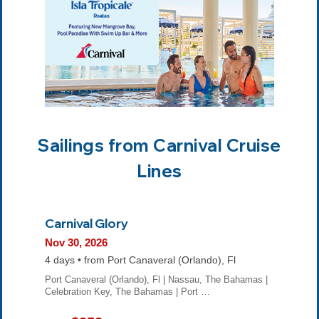
Sailings from Carnival Cruise
Lines
Carnival Glory
Nov 30, 2026
4 days • from Port Canaveral (Orlando), Fl
Port Canaveral (Orlando), Fl | Nassau, The Bahamas |
Celebration Key, The Bahamas | Port …