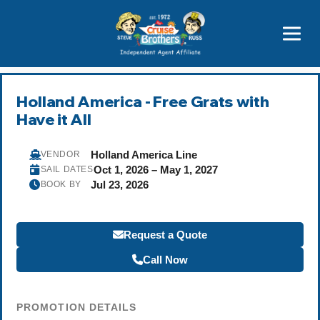
Featured
Popular Now
Holland America - Free Grats with
Have it All
Holland America Line
VENDOR
Oct 1, 2026 – May 1, 2027
SAIL DATES
Jul 23, 2026
BOOK BY
Request a Quote
Call Now
PROMOTION DETAILS