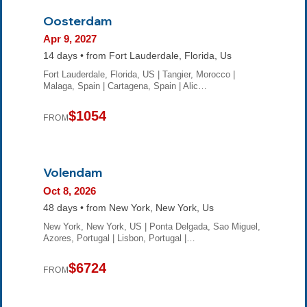
Oosterdam
Apr 9, 2027
14 days • from Fort Lauderdale, Florida, Us
Fort Lauderdale, Florida, US | Tangier, Morocco |
Malaga, Spain | Cartagena, Spain | Alic…
$1054
FROM
Volendam
Oct 8, 2026
48 days • from New York, New York, Us
New York, New York, US | Ponta Delgada, Sao Miguel,
Azores, Portugal | Lisbon, Portugal |…
$6724
FROM