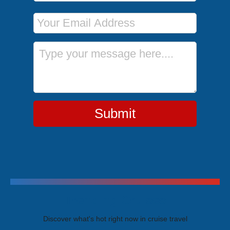
Email Address
Message
Submit
Trending Cruises
Discover what's hot right now in cruise travel