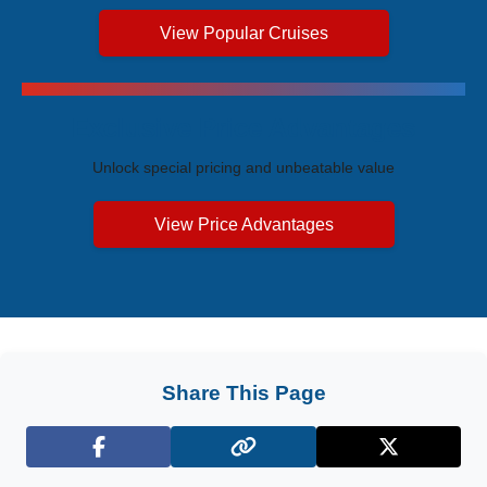
View Popular Cruises
Exclusive Price Advantages
Unlock special pricing and unbeatable value
View Price Advantages
Share This Page
Facebook
X (Twitter)