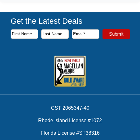
Get the Latest Deals
Subscribe to our newsletter to receive the latest cruise deal
Submit
First Name
Last Name
Email Address
CST 2065347-40
Rhode Island License #1072
Florida License #ST38316