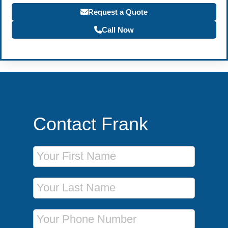
Request a Quote
Call Now
Contact Frank
First Name
Last Name
Phone Number