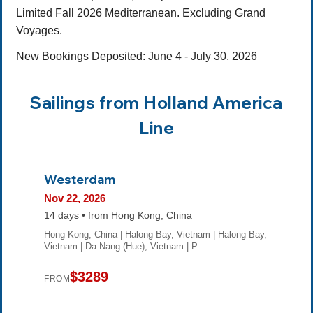
Limited Fall 2026 Mediterranean. Excluding Grand
Voyages.
New Bookings Deposited: June 4 - July 30, 2026
Sailings from Holland America
Line
Westerdam
Nov 22, 2026
14 days • from Hong Kong, China
Hong Kong, China | Halong Bay, Vietnam | Halong Bay,
Vietnam | Da Nang (Hue), Vietnam | P…
$3289
FROM