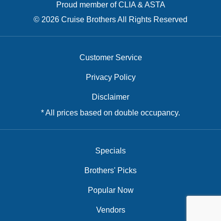
Proud member of CLIA & ASTA
© 2026 Cruise Brothers All Rights Reserved
Customer Service
Privacy Policy
Disclaimer
* All prices based on double occupancy.
Specials
Brothers' Picks
Popular Now
Vendors