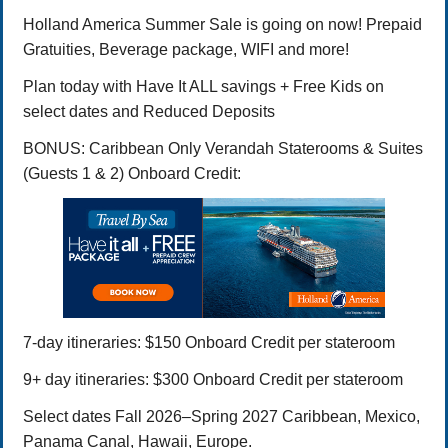
Holland America Summer Sale is going on now! Prepaid
Gratuities, Beverage package, WIFI and more!
Plan today with Have It ALL savings + Free Kids on
select dates and Reduced Deposits
BONUS: Caribbean Only Verandah Staterooms & Suites
(Guests 1 & 2) Onboard Credit:
7-day itineraries: $150 Onboard Credit per stateroom
9+ day itineraries: $300 Onboard Credit per stateroom
Select dates Fall 2026–Spring 2027 Caribbean, Mexico,
Panama Canal, Hawaii, Europe.