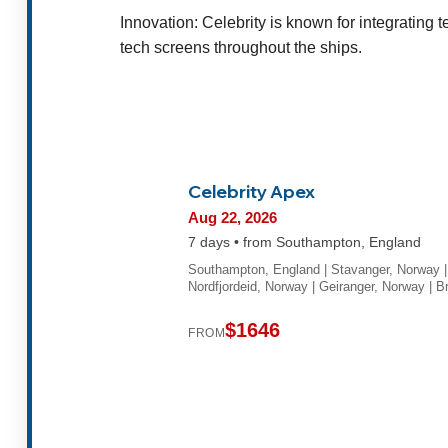
Innovation: Celebrity is known for integrating 
tech screens throughout the ships.
Celebrity Apex
Aug 22, 2026
7 days • from Southampton, England
Southampton, England | Stavanger, Norway |
Nordfjordeid, Norway | Geiranger, Norway | 
$1646
FROM