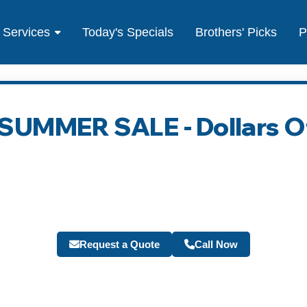
Services
Today's Specials
Brothers' Picks
P
- SUMMER SALE - Dollars O
Request a Quote
Call Now