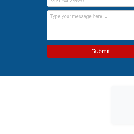
Message
Submit