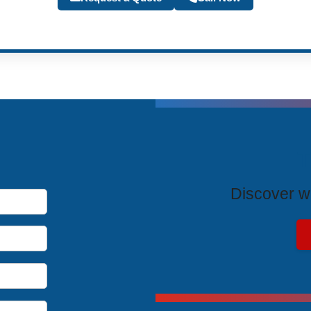
T
Discover wh