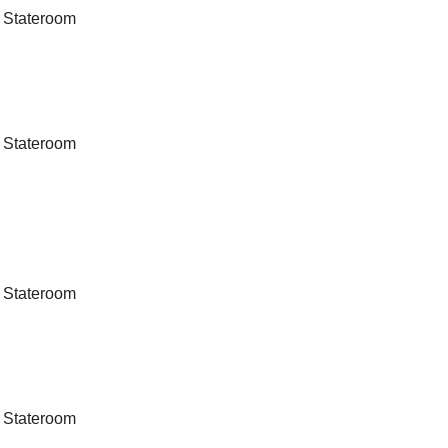
 Stateroom
 Stateroom
 Stateroom
 Stateroom