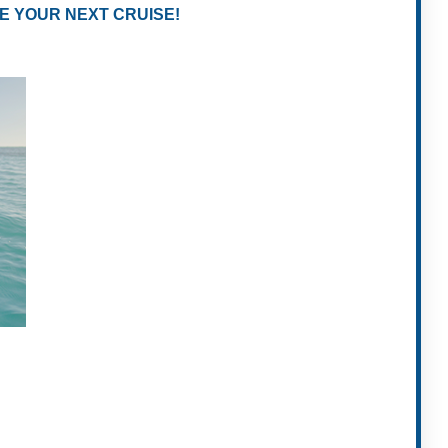
E YOUR NEXT CRUISE!