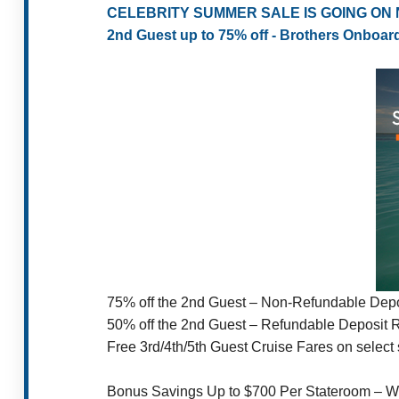
CELEBRITY SUMMER SALE IS GOING ON
2nd Guest up to 75% off - Brothers Onboar
75% off the 2nd Guest – Non-Refundable Depo
50% off the 2nd Guest – Refundable Deposit 
Free 3rd/4th/5th Guest Cruise Fares on select s
Bonus Savings Up to $700 Per Stateroom – W