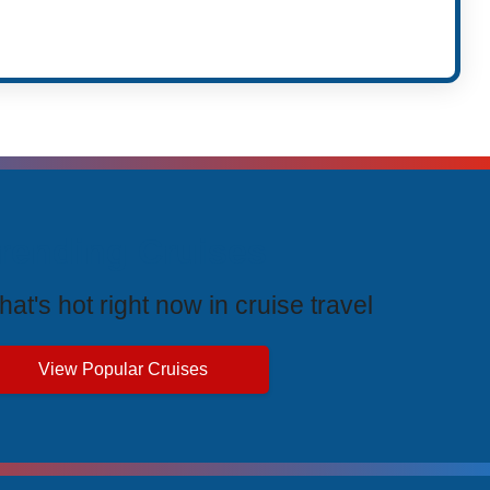
rending Cruises
at's hot right now in cruise travel
View Popular Cruises