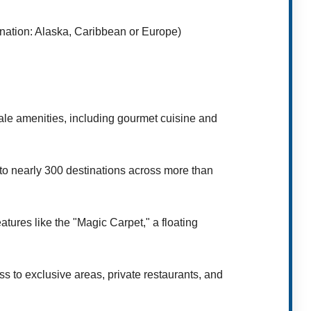
nation: Alaska, Caribbean or Europe)
ale amenities, including gourmet cuisine and
 to nearly 300 destinations across more than
tures like the "Magic Carpet," a floating
s to exclusive areas, private restaurants, and