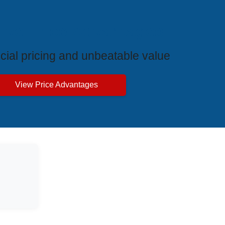
ive Price Advantages
cial pricing and unbeatable value
View Price Advantages