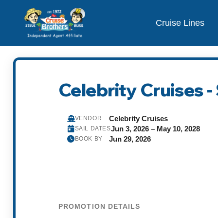
Cruise Lines
Celebrity Cruises 
Celebrity Cruises
VENDOR
Jun 3, 2026 – May 10, 2028
SAIL DATES
Jun 29, 2026
BOOK BY
PROMOTION DETAILS