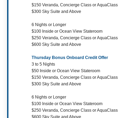
$150 Veranda, Concierge Class or AquaClass
$300 Sky Suite and Above
6 Nights or Longer
$100 Inside or Ocean View Stateroom
$250 Veranda, Concierge Class or AquaClass
$600 Sky Suite and Above
Thursday Bonus Onboard Credit Offer
3 to 5 Nights
$50 Inside or Ocean View Stateroom
$150 Veranda, Concierge Class or AquaClass
$300 Sky Suite and Above
6 Nights or Longer
$100 Inside or Ocean View Stateroom
$250 Veranda, Concierge Class or AquaClass
$600 Sky Suite and Above