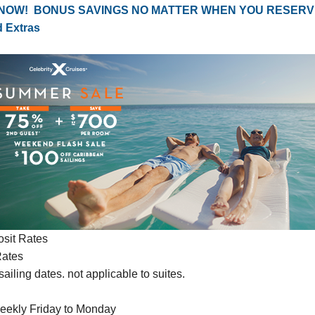
 NOW! BONUS SAVINGS NO MATTER WHEN YOU RESERV
d Extras
sit Rates
Rates
ailing dates. not applicable to suites.
eekly Friday to Monday