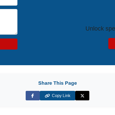
Exclus
Unlock spe
Share This Page
Copy Link
Facebook
X (Twitter)