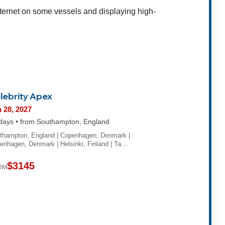
internet on some vessels and displaying high-
lebrity Apex
 28, 2027
days • from Southampton, England
thampton, England | Copenhagen, Denmark |
enhagen, Denmark | Helsinki, Finland | Ta…
$3145
OM