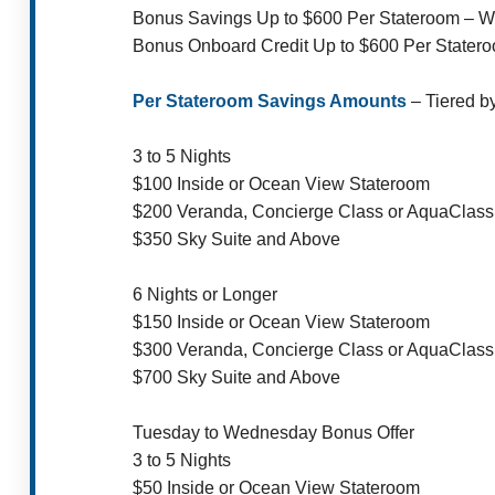
Bonus Savings Up to $600 Per Stateroom – 
Bonus Onboard Credit Up to $600 Per Stater
Per Stateroom Savings Amounts
– Tiered b
3 to 5 Nights
$100 Inside or Ocean View Stateroom
$200 Veranda, Concierge Class or AquaClass
$350 Sky Suite and Above
6 Nights or Longer
$150 Inside or Ocean View Stateroom
$300 Veranda, Concierge Class or AquaClass
$700 Sky Suite and Above
Tuesday to Wednesday Bonus Offer
3 to 5 Nights
$50 Inside or Ocean View Stateroom