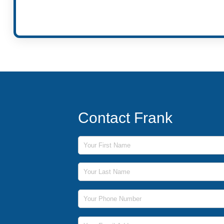
Contact Frank
First Name
Last Name
Phone Number
Email Address