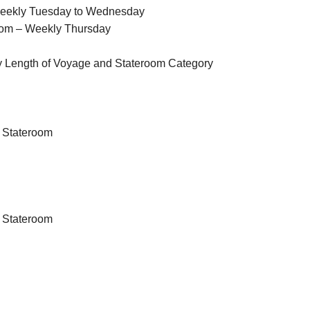
Weekly Tuesday to Wednesday
oom – Weekly Thursday
y Length of Voyage and Stateroom Category
 Stateroom
 Stateroom