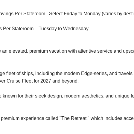
ings Per Stateroom - Select Friday to Monday (varies by desti
s Per Stateroom – Tuesday to Wednesday
 an elevated, premium vacation with attentive service and upsc
e fleet of ships, including the modern Edge-series, and travels
ver Cruise Fleet for 2027 and beyond.
nown for their sleek design, modern aesthetics, and unique fea
s a premium experience called "The Retreat," which includes acces