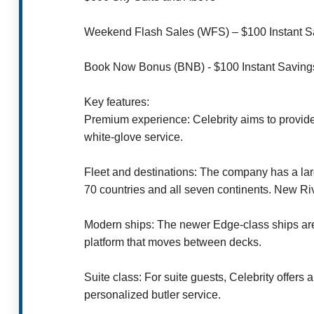
Weekend Flash Sales (WFS) – $100 Instant Sav
Book Now Bonus (BNB) - $100 Instant Saving
Key features:
Premium experience: Celebrity aims to provide
white-glove service.
Fleet and destinations: The company has a larg
70 countries and all seven continents. New Ri
Modern ships: The newer Edge-class ships are k
platform that moves between decks.
Suite class: For suite guests, Celebrity offer
personalized butler service.