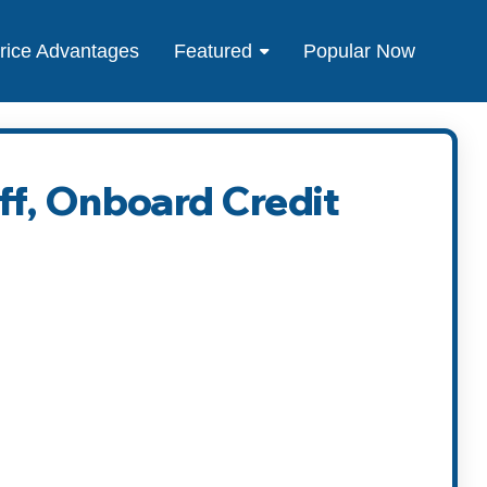
rice Advantages
Featured
Popular Now
ff, Onboard Credit