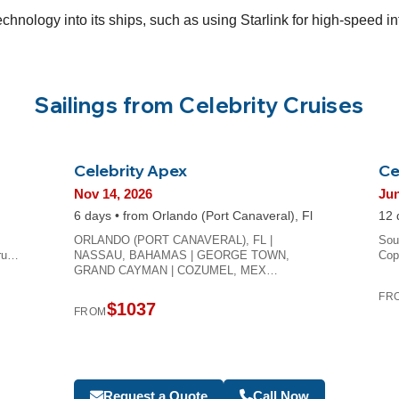
technology into its ships, such as using Starlink for high-speed 
Sailings from Celebrity Cruises
Celebrity Apex
Ce
Nov 14, 2026
Jun
6 days • from Orlando (Port Canaveral), Fl
12 
ORLANDO (PORT CANAVERAL), FL |
Sou
Bru…
NASSAU, BAHAMAS | GEORGE TOWN,
Cop
GRAND CAYMAN | COZUMEL, MEX…
FR
$1037
FROM
Request a Quote
Call Now