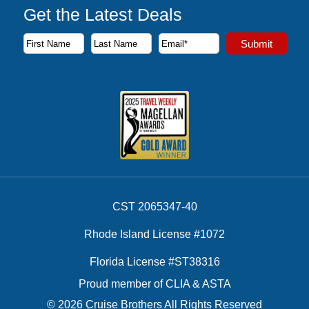
Get the Latest Deals
Subscribe to our newsletter to receive the latest cruise deal
Submit
First Name
Last Name
Email Address
CST 2065347-40
Rhode Island License #1072
Florida License #ST38316
Proud member of CLIA & ASTA
© 2026 Cruise Brothers All Rights Reserved