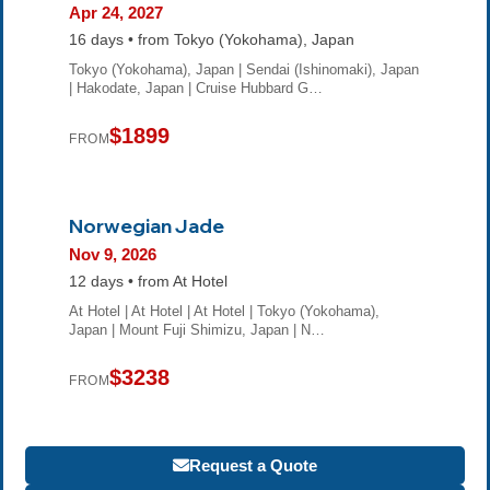
Apr 24, 2027
16 days • from Tokyo (Yokohama), Japan
Tokyo (Yokohama), Japan | Sendai (Ishinomaki), Japan
| Hakodate, Japan | Cruise Hubbard G…
$1899
FROM
Norwegian Jade
Nov 9, 2026
12 days • from At Hotel
At Hotel | At Hotel | At Hotel | Tokyo (Yokohama),
Japan | Mount Fuji Shimizu, Japan | N…
$3238
FROM
Request a Quote