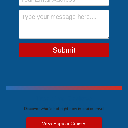
Message
Submit
Trending Cruises
Discover what's hot right now in cruise travel
View Popular Cruises