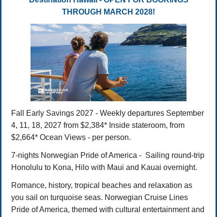
THROUGH MARCH 2028!
Fall Early Savings 2027 - Weekly departures September
4, 11, 18, 2027 from $2,384* Inside stateroom, from
$2,664* Ocean Views - per person.
7-nights Norwegian Pride of America - Sailing round-trip
Honolulu to Kona, Hilo with Maui and Kauai overnight.
Romance, history, tropical beaches and relaxation as
you sail on turquoise seas. Norwegian Cruise Lines
Pride of America, themed with cultural entertainment and