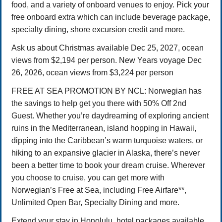
food, and a variety of onboard venues to enjoy. Pick your
free onboard extra which can include beverage package,
specialty dining, shore excursion credit and more.
Ask us about Christmas available Dec 25, 2027, ocean
views from $2,194 per person. New Years voyage Dec
26, 2026, ocean views from $3,224 per person
FREE AT SEA PROMOTION BY NCL: Norwegian has
the savings to help get you there with 50% Off 2nd
Guest. Whether you’re daydreaming of exploring ancient
ruins in the Mediterranean, island hopping in Hawaii,
dipping into the Caribbean’s warm turquoise waters, or
hiking to an expansive glacier in Alaska, there’s never
been a better time to book your dream cruise. Wherever
you choose to cruise, you can get more with
Norwegian’s Free at Sea, including Free Airfare**,
Unlimited Open Bar, Specialty Dining and more.
Extend your stay in Honolulu, hotel packages available.