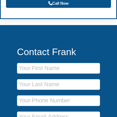
Call Now
Contact Frank
First Name
Last Name
Phone Number
Email Address