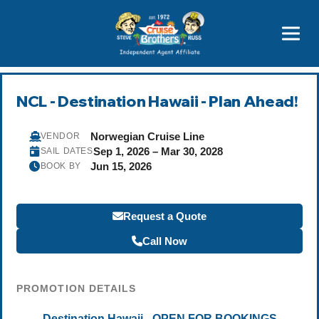
Featured
Popular Now
NCL - Destination Hawaii - Plan Ahead!
Norwegian Cruise Line
VENDOR
Sep 1, 2026 – Mar 30, 2028
SAIL DATES
Jun 15, 2026
BOOK BY
Request a Quote
Call Now
PROMOTION DETAILS
Destination Hawaii - OPEN FOR BOOKINGS