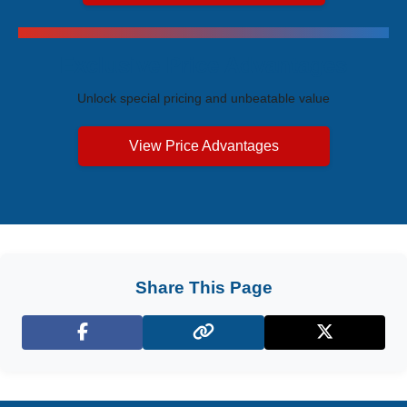
Exclusive Price Advantages
Unlock special pricing and unbeatable value
View Price Advantages
Share This Page
Facebook
X (Twitter)