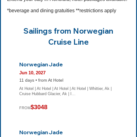
*beverage and dining gratuities **restrictions apply
Sailings from Norwegian
Cruise Line
Norwegian Jade
Jun 10, 2027
11 days • from At Hotel
At Hotel | At Hotel | At Hotel | At Hotel | Whittier, Ak |
Cruise Hubbard Glacier, Ak | I…
$3048
FROM
Norwegian Jade