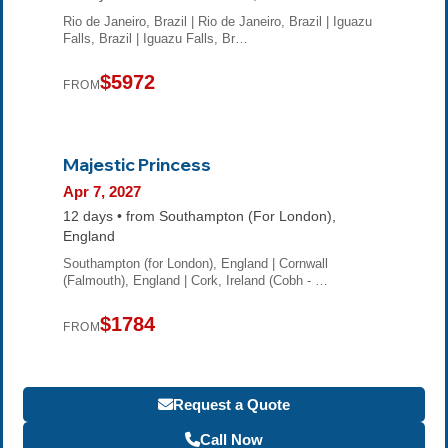
Rio de Janeiro, Brazil | Rio de Janeiro, Brazil | Iguazu
Falls, Brazil | Iguazu Falls, Br…
$5972
FROM
Majestic Princess
Apr 7, 2027
12 days • from Southampton (For London),
England
Southampton (for London), England | Cornwall
(Falmouth), England | Cork, Ireland (Cobh - …
$1784
FROM
Request a Quote
Call Now