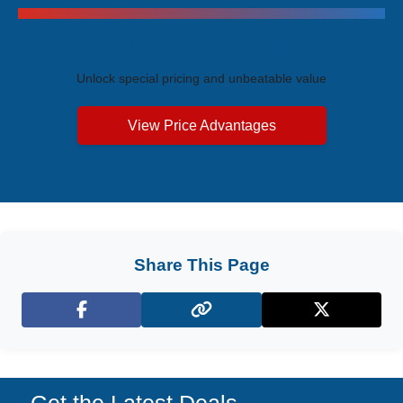
Exclusive Price Advantages
Unlock special pricing and unbeatable value
View Price Advantages
Share This Page
Facebook
X (Twitter)
Get the Latest Deals