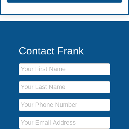
Contact Frank
First Name
Last Name
Phone Number
Email Address