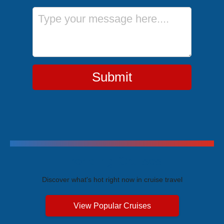
Message
Submit
Trending Cruises
Discover what's hot right now in cruise travel
View Popular Cruises