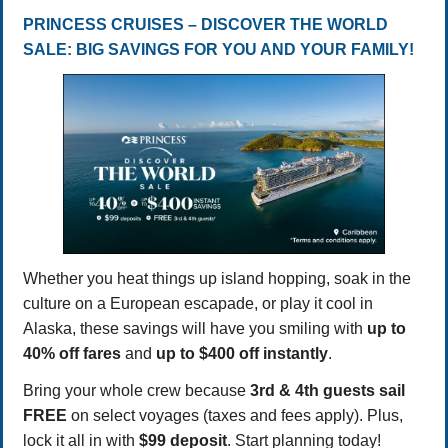
PRINCESS CRUISES – DISCOVER THE WORLD
SALE: BIG SAVINGS FOR YOU AND YOUR FAMILY!
Whether you heat things up island hopping, soak in the
culture on a European escapade, or play it cool in
Alaska, these savings will have you smiling with
up to
40% off fares
and
up to $400 off instantly
.
Bring your whole crew because
3rd & 4th guests sail
FREE
on select voyages (taxes and fees apply). Plus,
lock it all in with
$99 deposit
. Start planning today!