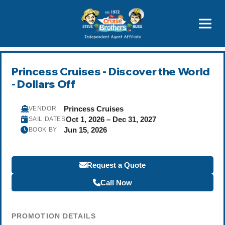
Featured
Popular Now
Princess Cruises - Discover the World
- Dollars Off
Princess Cruises
VENDOR
Oct 1, 2026 – Dec 31, 2027
SAIL DATES
Jun 15, 2026
BOOK BY
Request a Quote
Call Now
PROMOTION DETAILS