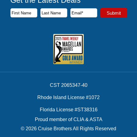
Subscribe to our newsletter to receive the latest cruise deal
Submit
First Name
Last Name
Email Address
CST 2065347-40
Rhode Island License #1072
Florida License #ST38316
Proud member of CLIA & ASTA
© 2026 Cruise Brothers All Rights Reserved