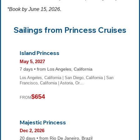
*Book by June 15, 2026.
Sailings from Princess Cruises
Island Princess
May 5, 2027
7 days • from Los Angeles, California
Los Angeles, California | San Diego, California | San
Francisco, California | Astoria, Or…
$654
FROM
Majestic Princess
Dec 2, 2026
20 days • from Rio De Janeiro, Brazil