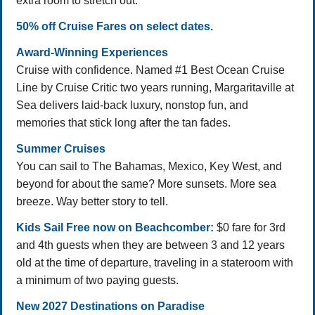
extra room to stretch out.
50% off Cruise Fares on select dates.
Award-Winning Experiences
Cruise with confidence. Named #1 Best Ocean Cruise
Line by Cruise Critic two years running, Margaritaville at
Sea delivers laid-back luxury, nonstop fun, and
memories that stick long after the tan fades.
Summer Cruises
You can sail to The Bahamas, Mexico, Key West, and
beyond for about the same? More sunsets. More sea
breeze. Way better story to tell.
Kids Sail Free now on Beachcomber:
$0 fare for 3rd
and 4th guests when they are between 3 and 12 years
old at the time of departure, traveling in a stateroom with
a minimum of two paying guests.
New 2027 Destinations on Paradise