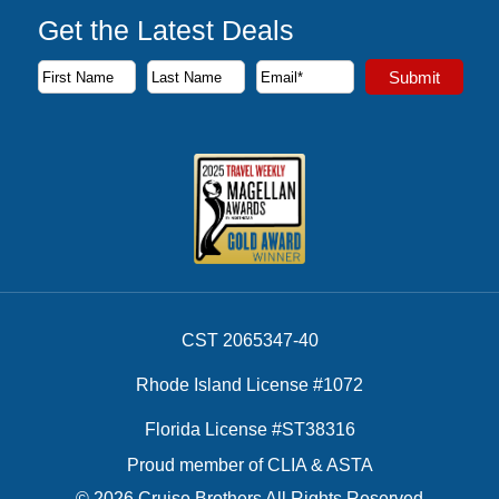
Get the Latest Deals
Subscribe to our newsletter to receive the latest cruise deal
Submit
First Name
Last Name
Email Address
CST 2065347-40
Rhode Island License #1072
Florida License #ST38316
Proud member of CLIA & ASTA
© 2026 Cruise Brothers All Rights Reserved