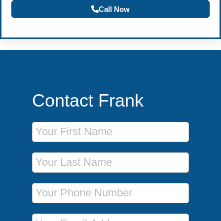
Call Now
Contact Frank
First Name
Last Name
Phone Number
Email Address