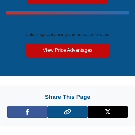
Exclusive Price Advantages
Unlock special pricing and unbeatable value
View Price Advantages
Share This Page
Facebook
X (Twitter)