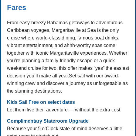
Fares
From easy-breezy Bahamas getaways to adventurous
Caribbean voyages, Margaritaville at Sea is the only
cruise where world-class dining, famous boat drinks,
vibrant entertainment, and ahhh-worthy spas come
together with iconic Margaritaville experiences. Whether
you’re planning a family-friendly escape or a quick
weekend cruise for two, this offer makes “yes” the easiest
decision you’ll make all year.Set sail with our award-
winning crew and discover a journey as unforgettable as
the stunning destinations.
Kids Sail Free on select dates
Let them live their adventure — without the extra cost.
Complimentary Stateroom Upgrade
Because your 5 o’Clock state-of-mind deserves a little