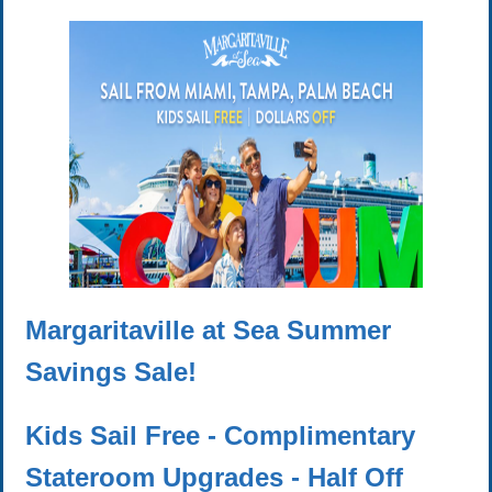
Margaritaville at Sea Summer
Savings Sale!
Kids Sail Free - Complimentary
Stateroom Upgrades - Half Off