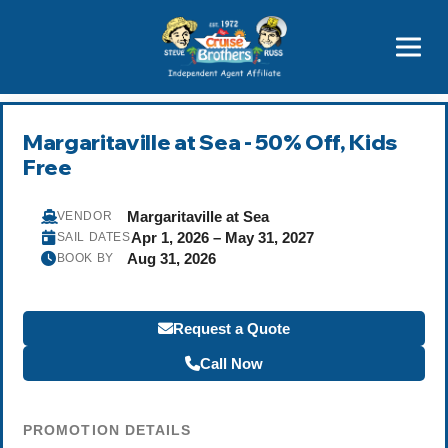
Featured
Popular Now
Margaritaville at Sea - 50% Off, Kids
Free
Margaritaville at Sea
VENDOR
Apr 1, 2026 – May 31, 2027
SAIL DATES
Aug 31, 2026
BOOK BY
Request a Quote
Call Now
PROMOTION DETAILS