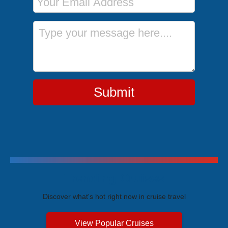
Message
Submit
Trending Cruises
Discover what's hot right now in cruise travel
View Popular Cruises