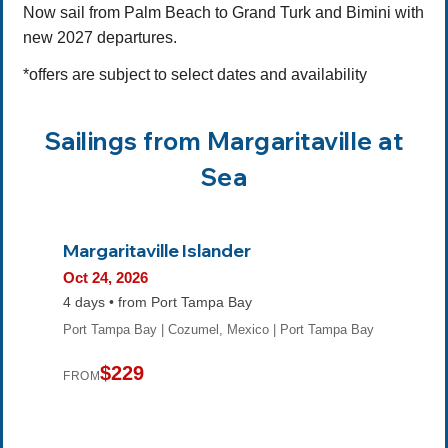
Now sail from Palm Beach to Grand Turk and Bimini with
new 2027 departures.
*offers are subject to select dates and availability
Sailings from Margaritaville at
Sea
Margaritaville Islander
Oct 24, 2026
4 days • from Port Tampa Bay
Port Tampa Bay | Cozumel, Mexico | Port Tampa Bay
$229
FROM