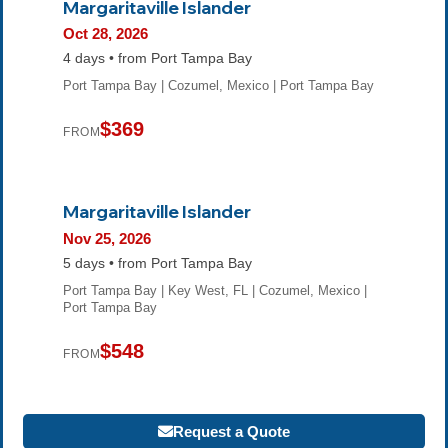
Margaritaville Islander
Oct 28, 2026
4 days • from Port Tampa Bay
Port Tampa Bay | Cozumel, Mexico | Port Tampa Bay
$369
FROM
Margaritaville Islander
Nov 25, 2026
5 days • from Port Tampa Bay
Port Tampa Bay | Key West, FL | Cozumel, Mexico |
Port Tampa Bay
$548
FROM
Request a Quote