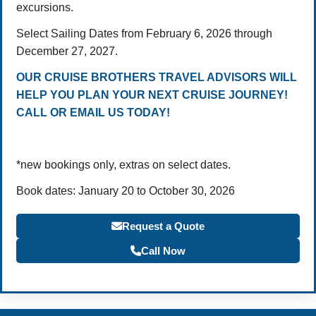
excursions.
Select Sailing Dates from February 6, 2026 through
December 27, 2027.
OUR CRUISE BROTHERS TRAVEL ADVISORS WILL
HELP YOU PLAN YOUR NEXT CRUISE JOURNEY!
CALL OR EMAIL US TODAY!
*new bookings only, extras on select dates.
Book dates: January 20 to October 30, 2026
Request a Quote
Call Now