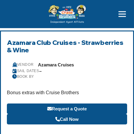
Featured
Popular Now
Azamara Club Cruises - Strawberries
& Wine
Azamara Cruises
VENDOR
–
SAIL DATES
BOOK BY
Bonus extras with Cruise Brothers
Request a Quote
Call Now