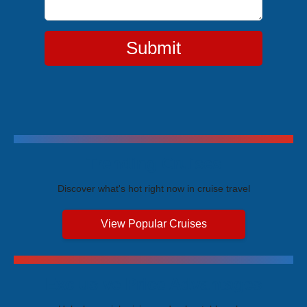
Submit
Trending Cruises
Discover what's hot right now in cruise travel
View Popular Cruises
Exclusive Price Advantages