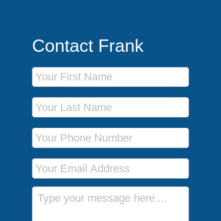
Contact Frank
First Name
Last Name
Phone Number
Email Address
Message