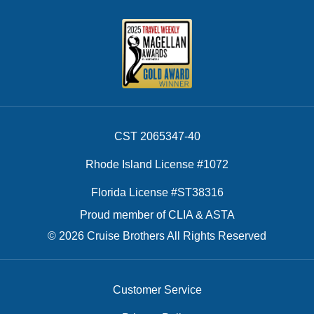
CST 2065347-40
Rhode Island License #1072
Florida License #ST38316
Proud member of CLIA & ASTA
© 2026 Cruise Brothers All Rights Reserved
Customer Service