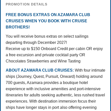
PROMOTION DETAILS
FREE BONUS EXTRAS ON AZAMARA CLUB
CRUISES WHEN YOU BOOK WITH CRUISE
BROTHERS!
You will receive bonus extras on select sailings
departing through December 2027!
Receive up to $150 Onboard Credit per cabin OR enjoy
a free excursion and private cocktail party OR
Chocolates Strawberries and Wine Tasting
ABOUT AZAMARA CLUB CRUISES:
With four intimate
ships (Journey, Quest, Pursuit, Onward) holding around
700 guests, Azamara provides a boutique hotel
experience with inclusive amenities and port-intensive
itineraries for adults seeking authentic, less rushed travel
experiences. With destination immersion focus their
ships have longer stays in port also offering evening