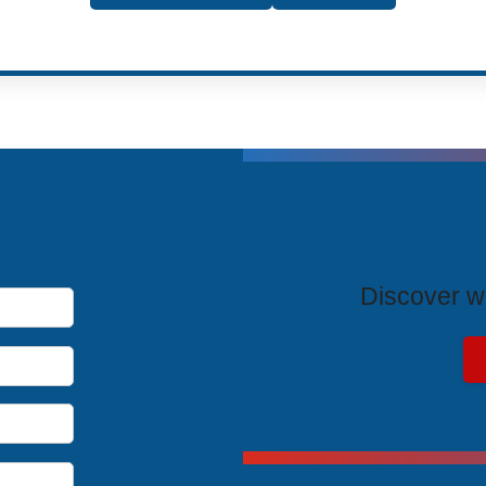
T
Discover wh