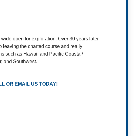
wide open for exploration. Over 30 years later,
o leaving the charted course and really
ons such as Hawaii and Pacific Coastal/
or, and Southwest.
L OR EMAIL US TODAY!