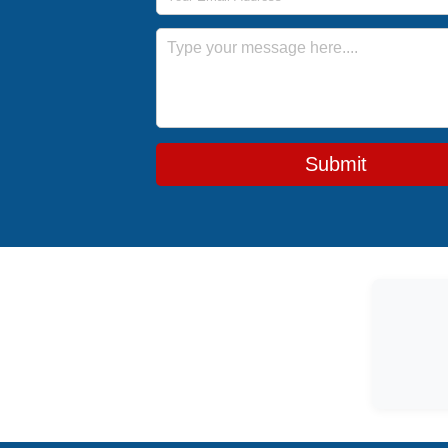
Message
Submit