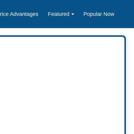
rice Advantages
Featured
Popular Now