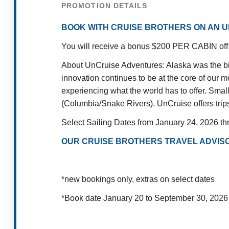
PROMOTION DETAILS
BOOK WITH CRUISE BROTHERS ON AN U
You will receive a bonus $200 PER CABIN off 
About UnCruise Adventures: Alaska was the birt
innovation continues to be at the core of our 
experiencing what the world has to offer. Smal
(Columbia/Snake Rivers). UnCruise offers trips 
Select Sailing Dates from January 24, 2026 t
OUR CRUISE BROTHERS TRAVEL ADVISO
*new bookings only, extras on select dates
*Book date January 20 to September 30, 2026