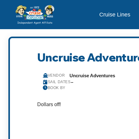
Cruise Lines
Uncruise Adventur
Uncruise Adventures
VENDOR
–
SAIL DATES
BOOK BY
Dollars off!