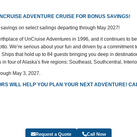
NCRUISE ADVENTURE CRUISE FOR BONUS SAVINGS!
savings on select sailings departing through May 2027!
hplace of UnCruise Adventures in 1996, and it continues to be 
motto. We’re serious about your fun and driven by a commitment t
l Ships that hold up to 84 guests bringing you deep in destinati
in four of Alaska's five regions: Southeast, Southcentral, Interi
hrough May 3, 2027.
RS WILL HELP YOU PLAN YOUR NEXT ADVENTURE! CAL
Request a Quote
Call Now