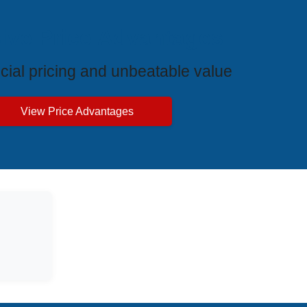
ive Price Advantages
cial pricing and unbeatable value
View Price Advantages