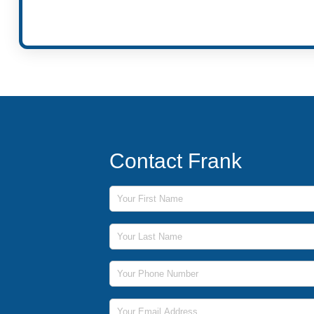
Contact Frank
First Name
Last Name
Phone Number
Email Address