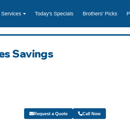
Services
Today's Specials
Brothers' Picks
P
es Savings
Request a Quote
Call Now