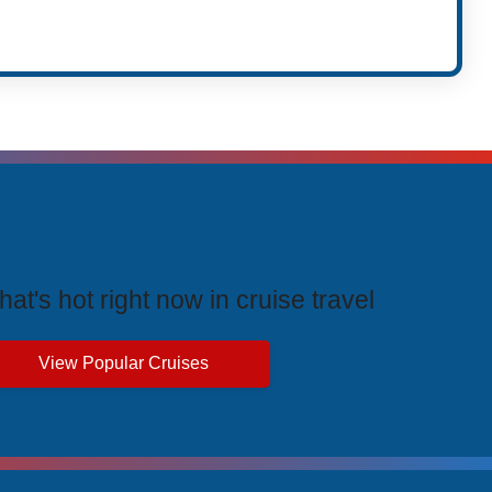
rending Cruises
at's hot right now in cruise travel
View Popular Cruises