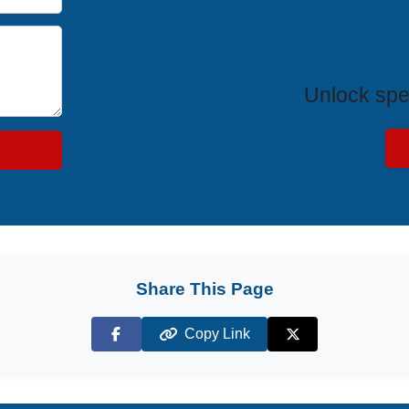
Exclus
Unlock spe
Share This Page
Copy Link
Facebook
X (Twitter)