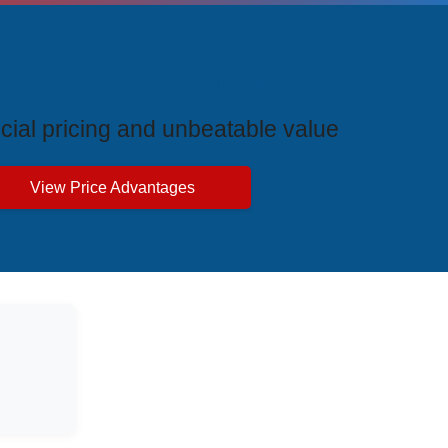
ive Price Advantages
cial pricing and unbeatable value
View Price Advantages