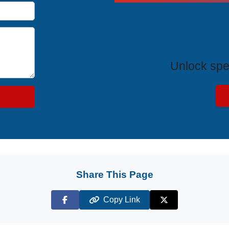
Exclus
Unlock spe
Share This Page
Copy Link
Facebook
X (Twitter)