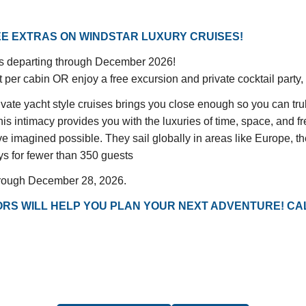
E EXTRAS ON WINDSTAR LUXURY CRUISES!
ngs departing through December 2026!
er cabin OR enjoy a free excursion and private cocktail party, a
yacht style cruises brings you close enough so you can truly
 intimacy provides you with the luxuries of time, space, and f
 imagined possible. They sail globally in areas like Europe, th
ys for fewer than 350 guests
hrough December 28, 2026.
RS WILL HELP YOU PLAN YOUR NEXT ADVENTURE! CAL