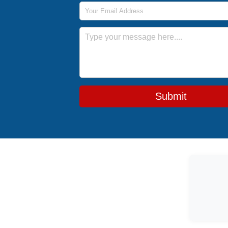
Email Address
Message
Submit