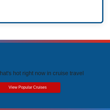
rending Cruises
at's hot right now in cruise travel
View Popular Cruises