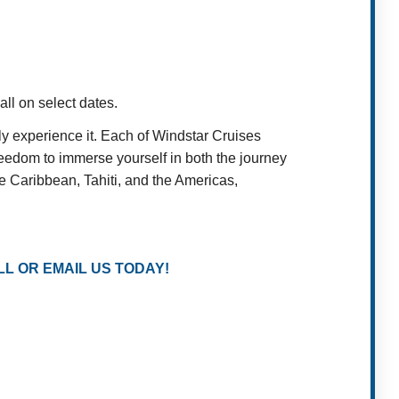
ll on select dates.
 experience it. Each of Windstar Cruises
reedom to immerse yourself in both the journey
e Caribbean, Tahiti, and the Americas,
L OR EMAIL US TODAY!