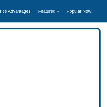
rice Advantages
Featured
Popular Now