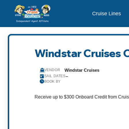
Cruise Lines
Windstar Cruises 
Windstar Cruises
VENDOR
–
SAIL DATES
BOOK BY
Receive up to $300 Onboard Credit from Cruis