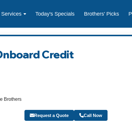
Services
Today's Specials
Brothers' Picks
P
Onboard Credit
e Brothers
Request a Quote
Call Now