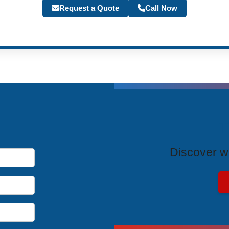
Request a Quote
Call Now
T
Discover wh