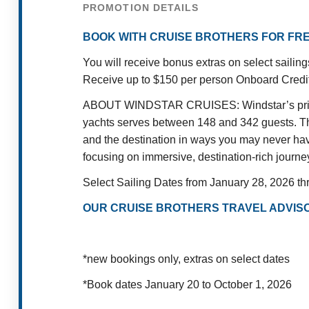
PROMOTION DETAILS
BOOK WITH CRUISE BROTHERS FOR FRE
You will receive bonus extras on select saili
Receive up to $150 per person Onboard Credit p
ABOUT WINDSTAR CRUISES: Windstar’s private 
yachts serves between 148 and 342 guests. This
and the destination in ways you may never have
focusing on immersive, destination-rich journe
Select Sailing Dates from January 28, 2026 t
OUR CRUISE BROTHERS TRAVEL ADVISO
*new bookings only, extras on select dates
*Book dates January 20 to October 1, 2026