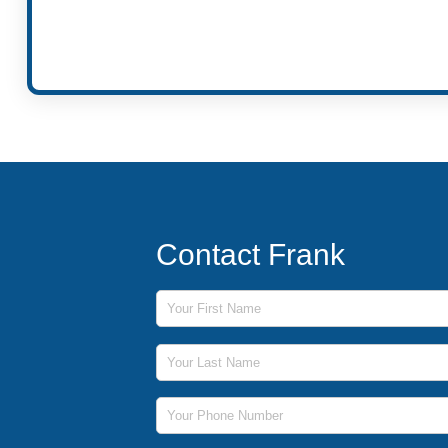
Contact Frank
First Name
Last Name
Phone Number