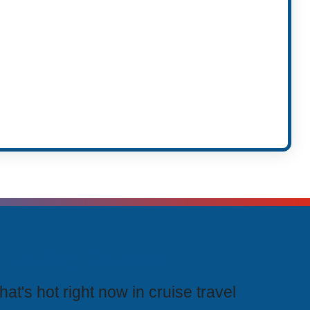
rending Cruises
at's hot right now in cruise travel