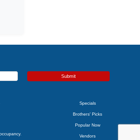
Submit
e
Specials
Brothers' Picks
Popular Now
 occupancy.
Vendors