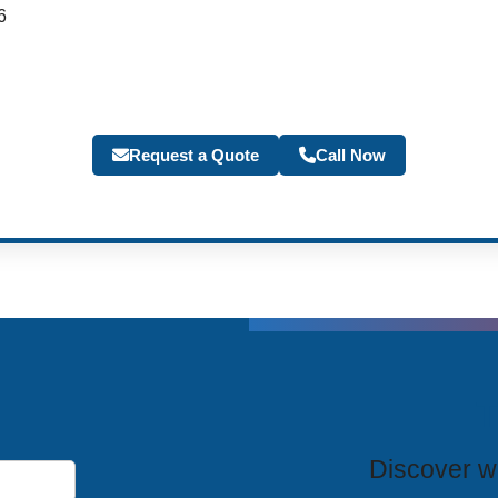
6
Request a Quote
Call Now
T
Discover wh