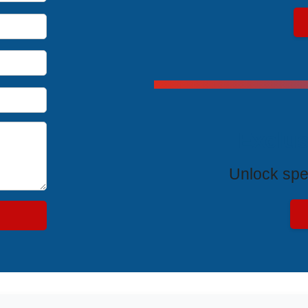
Exclus
Unlock spe