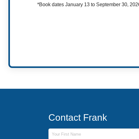
*Book dates January 13 to September 30, 202
Contact Frank
First Name