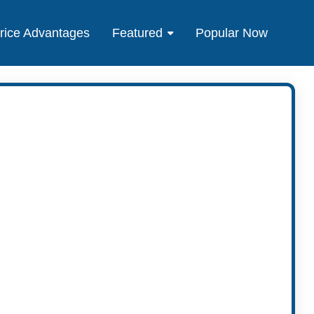
rice Advantages
Featured
Popular Now