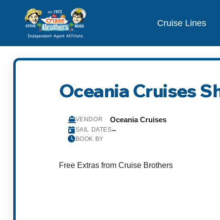
Cruise Lines
Oceania Cruises S
Oceania Cruises
VENDOR
–
SAIL DATES
BOOK BY
Free Extras from Cruise Brothers