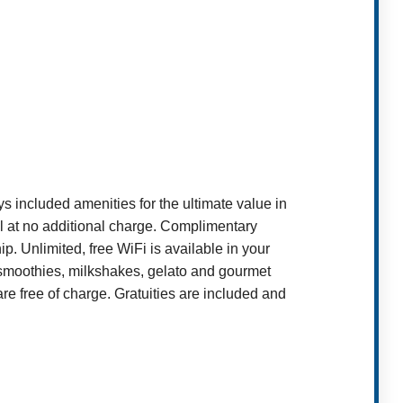
included amenities for the ultimate value in
ll at no additional charge. Complimentary
p. Unlimited, free WiFi is available in your
it smoothies, milkshakes, gelato and gourmet
 free of charge. Gratuities are included and