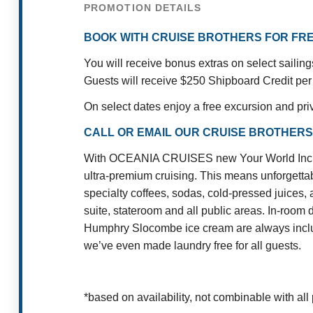
PROMOTION DETAILS
BOOK WITH CRUISE BROTHERS FOR FRE
You will receive bonus extras on select sailin
Guests will receive $250 Shipboard Credit per
On select dates enjoy a free excursion and pri
CALL OR EMAIL OUR CRUISE BROTHERS
With OCEANIA CRUISES new Your World Included
ultra-premium cruising. This means unforgettab
specialty coffees, sodas, cold-pressed juices, 
suite, stateroom and all public areas. In-room 
Humphry Slocombe ice cream are always include
we’ve even made laundry free for all guests.
*based on availability, not combinable with all