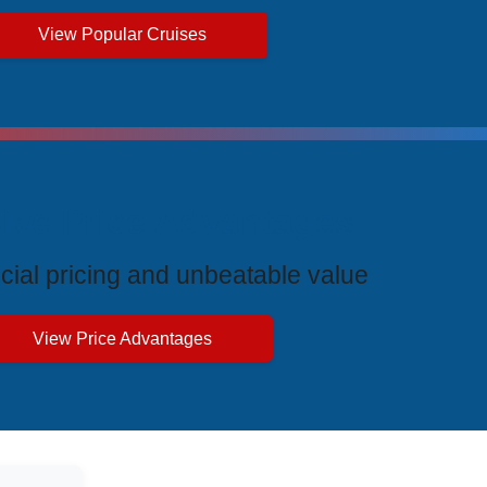
View Popular Cruises
ive Price Advantages
cial pricing and unbeatable value
View Price Advantages