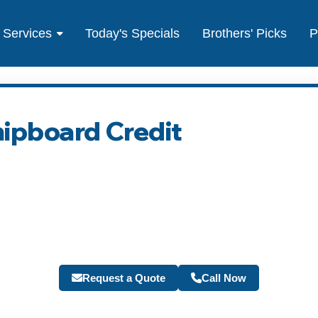
Services
Today's Specials
Brothers' Picks
P
hipboard Credit
Request a Quote
Call Now