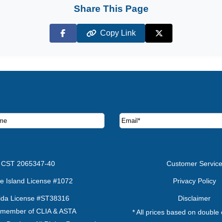
Share This Page
Copy Link
Facebook
X (Twitter)
ruise deals and offers.
CST 2065347-40
Customer Servic
e Island License #1072
Privacy Policy
rida License #ST38316
Disclaimer
 member of CLIA & ASTA
* All prices based on double