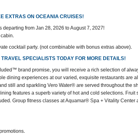
E EXTRAS ON OCEANIA CRUISES!
gs departing from Jan 28, 2026 to August 7, 2027!
 cabin.
vate cocktail party. (not combinable with bonus extras above).
 TRAVEL SPECIALISTS TODAY FOR MORE DETAILS!
™ brand promise, you will receive a rich selection of always 
le dining experiences at our varied, exquisite restaurants are a
and still and sparkling Vero Water® are served throughout the shi
dining features a superb variety of hot and cold selections. Fru
d. Group fitness classes at Aquamar® Spa + Vitality Center are
 promotions.