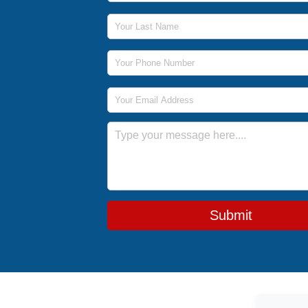
Last Name
Phone Number
Email Address
Message
Submit