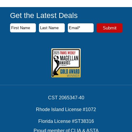
Get the Latest Deals
Subscribe to our newsletter to receive the latest cruise deal
Submit
First Name
Last Name
Email Address
CST 2065347-40
Rhode Island License #1072
Florida License #ST38316
Proud member of CLIA & ASTA