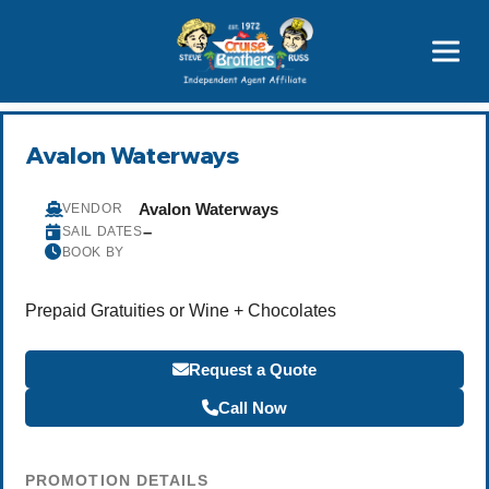
Featured
Popular Now
Avalon Waterways
Avalon Waterways
VENDOR
–
SAIL DATES
BOOK BY
Prepaid Gratuities or Wine + Chocolates
Request a Quote
Call Now
PROMOTION DETAILS