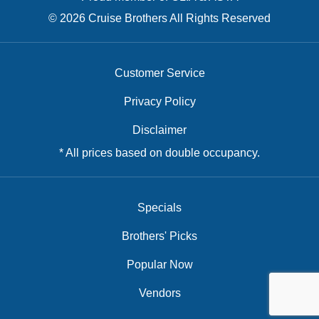
© 2026 Cruise Brothers All Rights Reserved
Customer Service
Privacy Policy
Disclaimer
* All prices based on double occupancy.
Specials
Brothers' Picks
Popular Now
Vendors