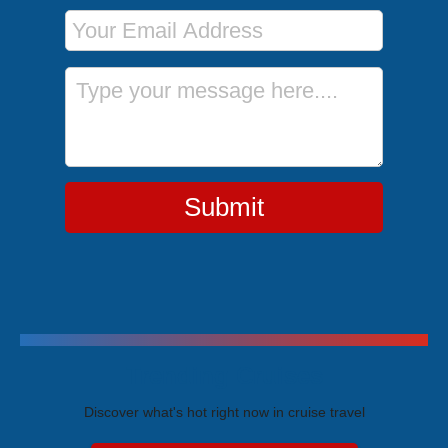
Email Address
Message
Submit
Trending Cruises
Discover what's hot right now in cruise travel