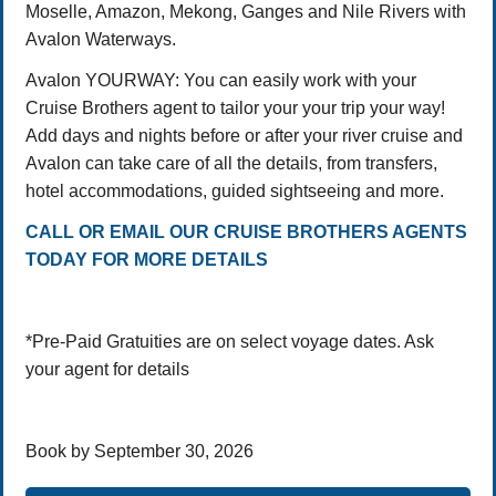
Moselle, Amazon, Mekong, Ganges and Nile Rivers with
Avalon Waterways.
Avalon YOURWAY: You can easily work with your
Cruise Brothers agent to tailor your your trip your way!
Add days and nights before or after your river cruise and
Avalon can take care of all the details, from transfers,
hotel accommodations, guided sightseeing and more.
CALL OR EMAIL OUR CRUISE BROTHERS AGENTS
TODAY FOR MORE DETAILS
*Pre-Paid Gratuities are on select voyage dates. Ask
your agent for details
Book by September 30, 2026