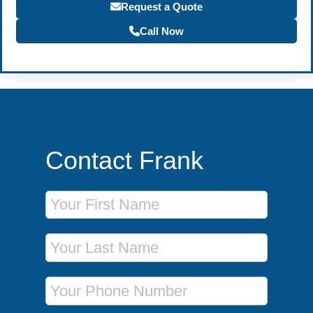
Request a Quote
Call Now
Contact Frank
First Name
Last Name
Phone Number