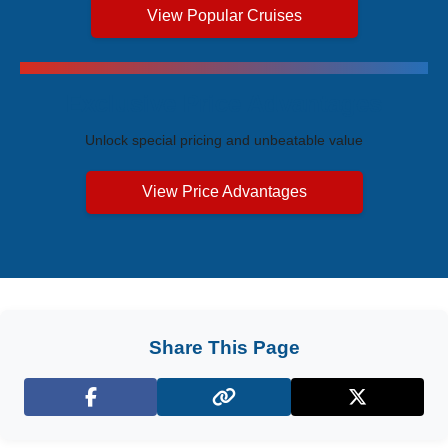
View Popular Cruises
Exclusive Price Advantages
Unlock special pricing and unbeatable value
View Price Advantages
Share This Page
Facebook
X (Twitter)