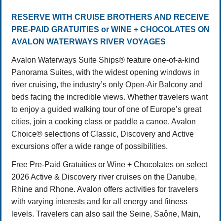
RESERVE WITH CRUISE BROTHERS AND RECEIVE
PRE-PAID GRATUITIES or WINE + CHOCOLATES ON
AVALON WATERWAYS RIVER VOYAGES
Avalon Waterways Suite Ships® feature one-of-a-kind
Panorama Suites, with the widest opening windows in
river cruising, the industry’s only Open-Air Balcony and
beds facing the incredible views. Whether travelers want
to enjoy a guided walking tour of one of Europe’s great
cities, join a cooking class or paddle a canoe, Avalon
Choice® selections of Classic, Discovery and Active
excursions offer a wide range of possibilities.
Free Pre-Paid Gratuities or Wine + Chocolates on select
2026 Active & Discovery river cruises on the Danube,
Rhine and Rhone. Avalon offers activities for travelers
with varying interests and for all energy and fitness
levels. Travelers can also sail the Seine, Saône, Main,