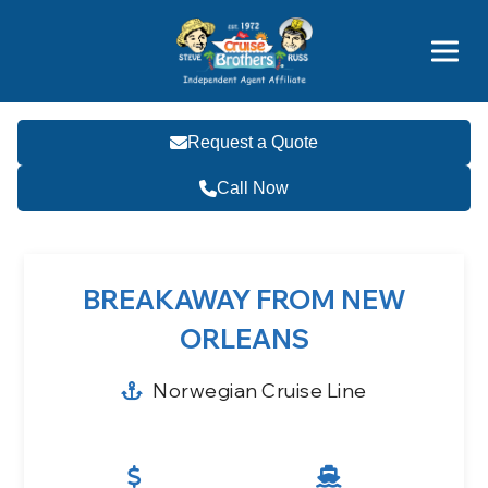
Featured
Popular Now
Request a Quote
Call Now
BREAKAWAY FROM NEW
ORLEANS
Norwegian Cruise Line