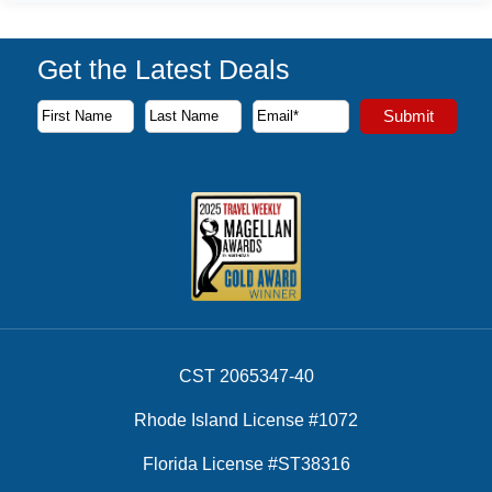
Get the Latest Deals
Subscribe to our newsletter to receive the latest cruise deal
Submit
First Name
Last Name
Email Address
CST 2065347-40
Rhode Island License #1072
Florida License #ST38316