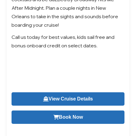
After Midnight. Plan a couple nights in New
Orleans to take in the sights and sounds before
boarding your cruise!
Call us today for best values, kids sail free and
bonus onboard credit on select dates.
View Cruise Details
Book Now