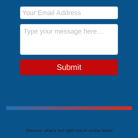
Email Address
Message
Submit
Trending Cruises
Discover what's hot right now in cruise travel