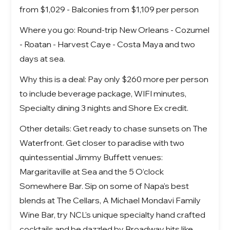
from $1,029 - Balconies from $1,109 per person
Where you go: Round-trip New Orleans - Cozumel
- Roatan - Harvest Caye - Costa Maya and two
days at sea.
Why this is a deal: Pay only $260 more per person
to include beverage package, WIFI minutes,
Specialty dining 3 nights and Shore Ex credit.
Other details: Get ready to chase sunsets on The
Waterfront. Get closer to paradise with two
quintessential Jimmy Buffett venues:
Margaritaville at Sea and the 5 O’clock
Somewhere Bar. Sip on some of Napa's best
blends at The Cellars, A Michael Mondavi Family
Wine Bar, try NCL's unique specialty hand crafted
cocktails and be dazzled by Broadway hits like