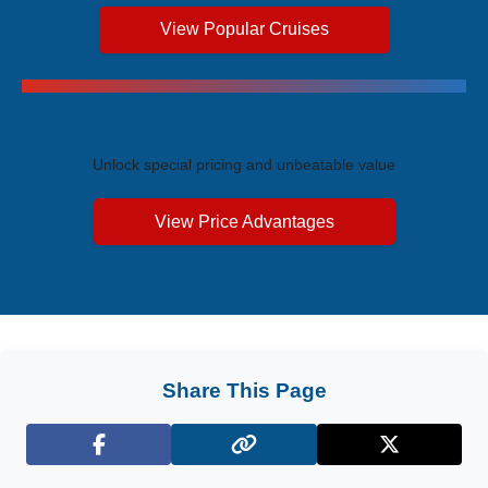
View Popular Cruises
Exclusive Price Advantages
Unlock special pricing and unbeatable value
View Price Advantages
Share This Page
Facebook
X (Twitter)