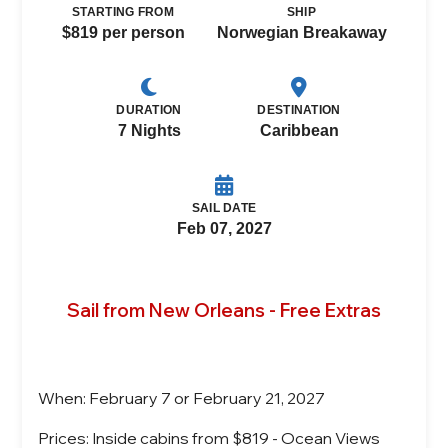
STARTING FROM
SHIP
$819 per person
Norwegian Breakaway
DURATION
DESTINATION
7 Nights
Caribbean
SAIL DATE
Feb 07, 2027
Sail from New Orleans - Free Extras
When: February 7 or February 21, 2027
Prices: Inside cabins from $819 - Ocean Views