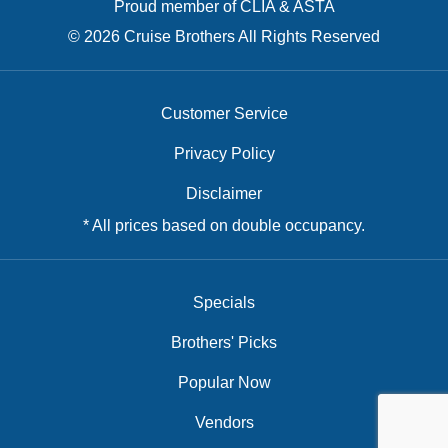
Proud member of CLIA & ASTA
© 2026 Cruise Brothers All Rights Reserved
Customer Service
Privacy Policy
Disclaimer
* All prices based on double occupancy.
Specials
Brothers' Picks
Popular Now
Vendors