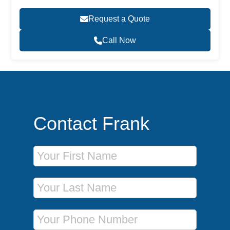
Request a Quote
Call Now
Contact Frank
First Name
Last Name
Phone Number