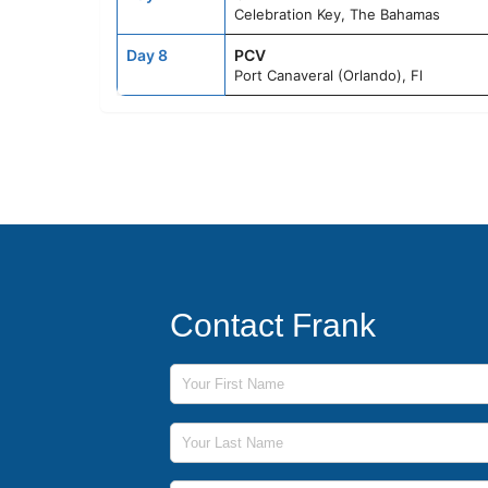
Celebration Key, The Bahamas
Day 8
PCV
Port Canaveral (Orlando), Fl
Contact Frank
First Name
Last Name
Phone Number