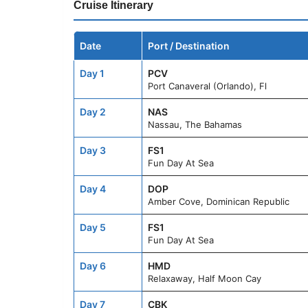
Cruise Itinerary
Date
Port / Destination
Day 1
PCV
Port Canaveral (Orlando), Fl
Day 2
NAS
Nassau, The Bahamas
Day 3
FS1
Fun Day At Sea
Day 4
DOP
Amber Cove, Dominican Republic
Day 5
FS1
Fun Day At Sea
Day 6
HMD
Relaxaway, Half Moon Cay
Day 7
CBK