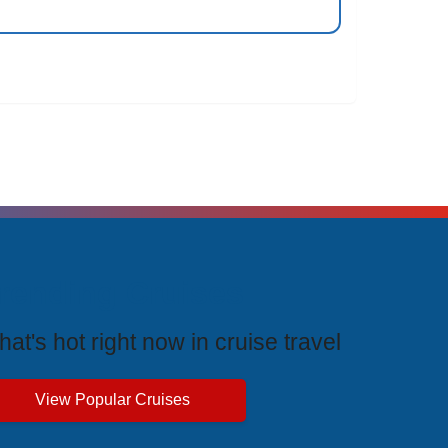
rending Cruises
at's hot right now in cruise travel
View Popular Cruises