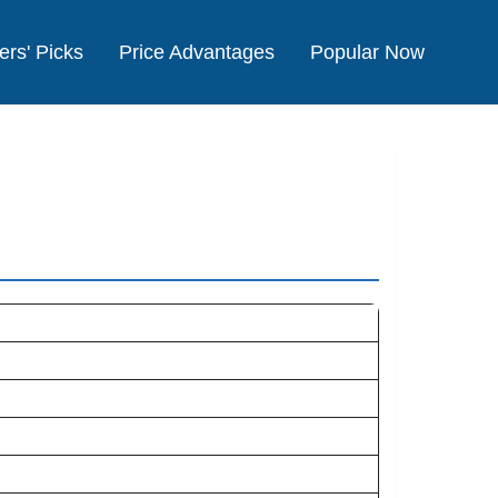
ers' Picks
Price Advantages
Popular Now