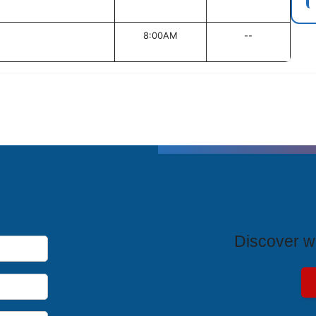
8:00AM
--
T
Discover wh