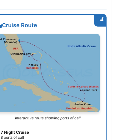
Cruise Route
Interactive route showing ports of call
7 Night Cruise
8 ports of call