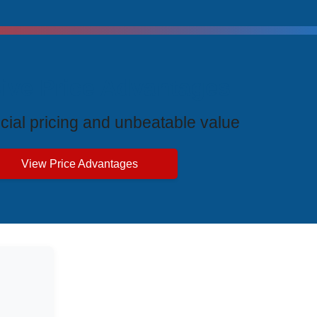
ive Price Advantages
cial pricing and unbeatable value
View Price Advantages