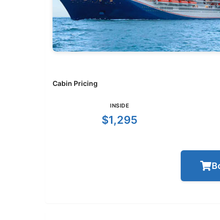
Cabin Pricing
INSIDE
$1,295
B