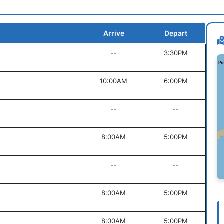
Arrive
Depart
--
3:30PM
10:00AM
6:00PM
--
--
8:00AM
5:00PM
--
--
8:00AM
5:00PM
8:00AM
5:00PM