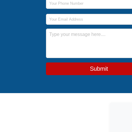
Email Address
Message
Submit