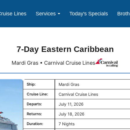
ruise Lines
Services
Today's Specials
Broth
7-Day Eastern Caribbean
Mardi Gras • Carnival Cruise Lines
Ship:
Mardi Gras
Cruise Line:
Carnival Cruise Lines
Departs:
July 11, 2026
Returns:
July 18, 2026
Duration:
7 Nights