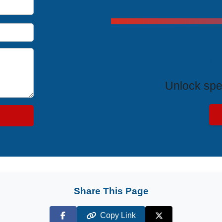
Exclus
Unlock spe
Share This Page
Copy Link
Facebook
X (Twitter)