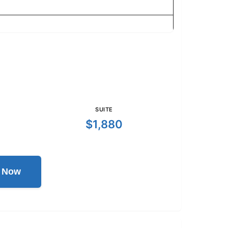
SUITE
$1,880
l Now