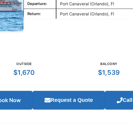
Departure:
Port Canaveral (Orlando), Fl
Return:
Port Canaveral (Orlando), Fl
OUTSIDE
BALCONY
$1,670
$1,539
ook Now
Request a Quote
Cal