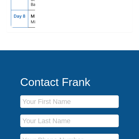
Bahamas
Day 8
MIA
7:00AM
--
Miami, Fl
Contact Frank
First Name
Last Name
Phone Number