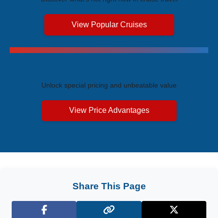
View Popular Cruises
Exclusive Price Advantages
Unlock special pricing and unbeatable value
View Price Advantages
Share This Page
Facebook
X (Twitter)