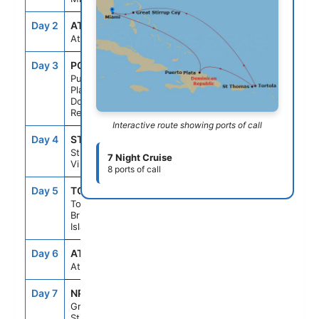
Day 2
AT SEA
--
--
At Sea
Day 3
POP
7:00AM
3:00PM
Puerto
Plata,
Dominican
Republic
Interactive route showing ports of call
Day 4
STT
10:00AM
6:00PM
St Thomas,
7 Night Cruise
Vi
8 ports of call
Day 5
TOV
6:45AM
2:00PM
Tortola,
British Virgin
Islands
Day 6
AT SEA
--
--
At Sea
Day 7
NPI
10:00AM
6:00PM
Great
Stirrup Cay,