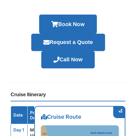
Book Now
Request a Quote
Call Now
Cruise Itinerary
Port /
Date
Arrive
Depart
Cruise Route
Destination
Day 1
MIA
--
4:00PM
Miami, Fl