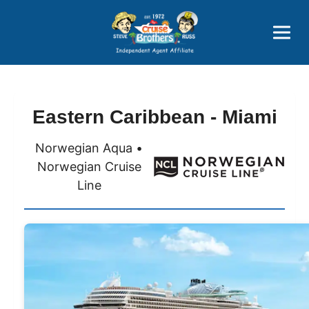
Price Advantages
Popular Now
Eastern Caribbean - Miami
Norwegian Aqua •
Norwegian Cruise
Line