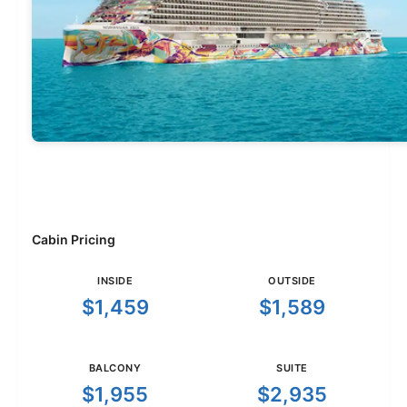
Cabin Pricing
INSIDE
OUTSIDE
$1,459
$1,589
BALCONY
SUITE
$1,955
$2,935