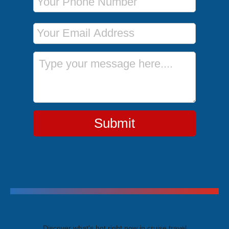
Email Address
Message
Submit
Trending Cruises
Discover what's hot right now in cruise travel