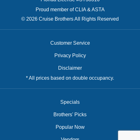
Proud member of CLIA & ASTA
© 2026 Cruise Brothers All Rights Reserved
Customer Service
Privacy Policy
Disclaimer
* All prices based on double occupancy.
Specials
Brothers' Picks
Popular Now
Vendors