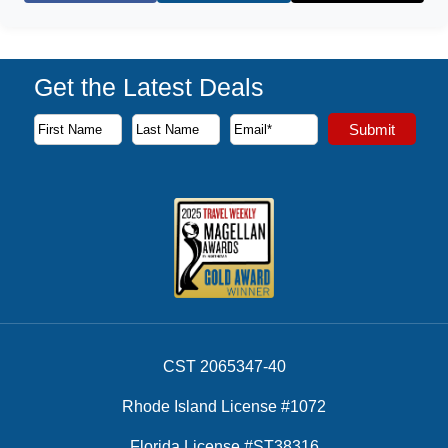
Get the Latest Deals
Subscribe to our newsletter to receive the latest cruise deal
Submit
First Name
Last Name
Email Address
CST 2065347-40
Rhode Island License #1072
Florida License #ST38316