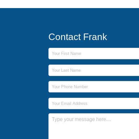
Contact Frank
First Name
Last Name
Phone Number
Email Address
Message