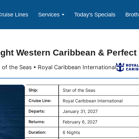
ruise Lines
Services
Today's Specials
Broth
ight Western Caribbean & Perfect
r of the Seas • Royal Caribbean International
Ship:
Star of the Seas
Cruise Line:
Royal Caribbean International
Departs:
January 31, 2027
Returns:
February 6, 2027
Duration:
6 Nights