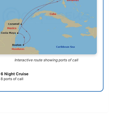
Interactive route showing ports of call
6 Night Cruise
8 ports of call