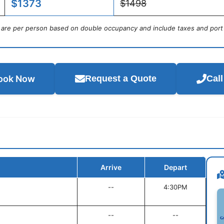
$1373
$1498
s are per person based on double occupancy and include taxes and port
ook Now
Request a Quote
Cal
Arrive
Depart
--
4:30PM
--
--