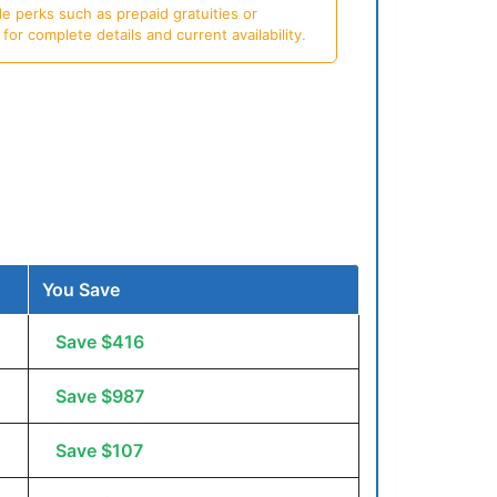
e perks such as prepaid gratuities or
or complete details and current availability.
You Save
Save $416
Save $987
Save $107