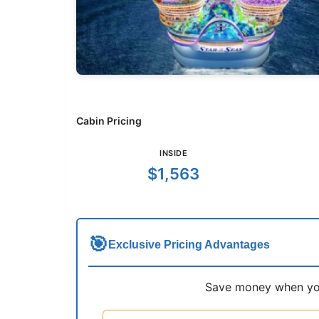
Cabin Pricing
INSIDE
$1,563
🎯
Exclusive Pricing Advantages
Save money when you 