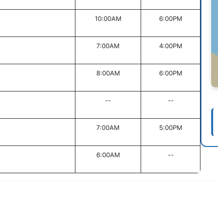
10:00AM
6:00PM
7:00AM
4:00PM
8:00AM
6:00PM
--
--
7:00AM
5:00PM
6:00AM
--