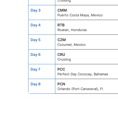
Cruising
Day 3
CMM
Puerto Costa Maya, Mexico
Day 4
RTB
Roatan, Honduras
Day 5
CZM
Cozumel, Mexico
Day 6
CRU
Cruising
Day 7
PCC
Perfect Day Cococay, Bahamas
Day 8
PCN
Orlando (Port Canaveral), Fl