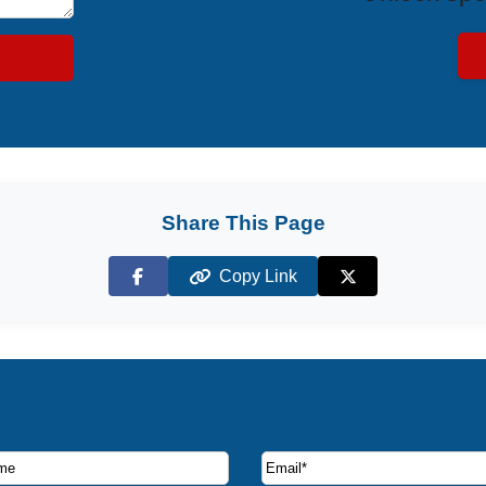
Share This Page
Copy Link
Facebook
X (Twitter)
ruise deals and offers.