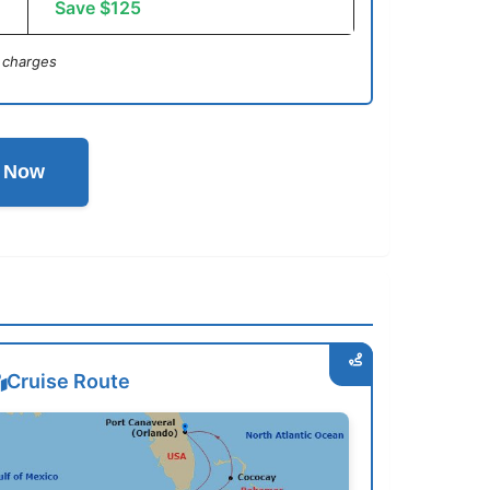
Save $125
 charges
l Now
Cruise Route