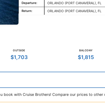
Departure:
ORLANDO (PORT CANAVERAL), FL
Return:
ORLANDO (PORT CANAVERAL), FL
OUTSIDE
BALCONY
$1,703
$1,815
book with Cruise Brothers! Compare our prices to other ma