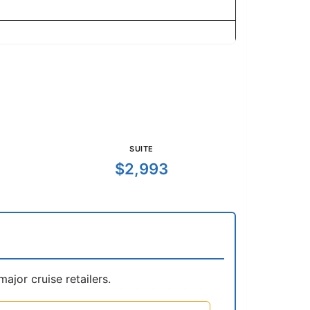
SUITE
$2,993
jor cruise retailers.