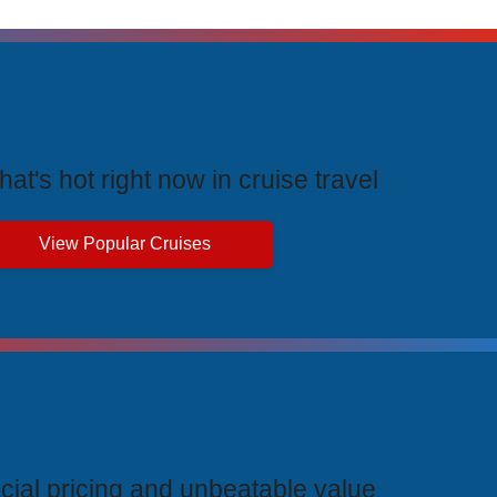
rending Cruises
at's hot right now in cruise travel
View Popular Cruises
ive Price Advantages
cial pricing and unbeatable value