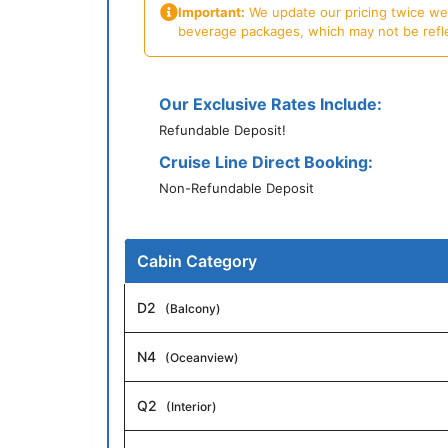
Important:
We update our pricing twice week
beverage packages, which may not be reflecte
Our Exclusive Rates Include:
Refundable Deposit!
Cruise Line Direct Booking:
Non-Refundable Deposit
Cabin Category
D2
(Balcony)
N4
(Oceanview)
Q2
(Interior)