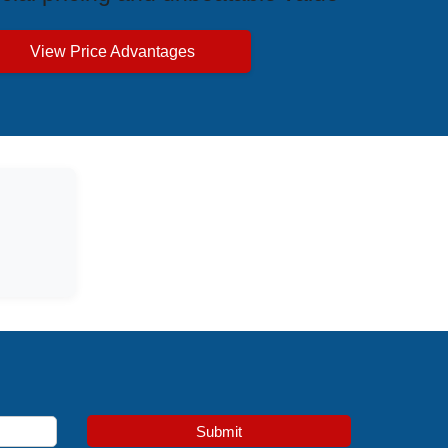
View Price Advantages
Submit