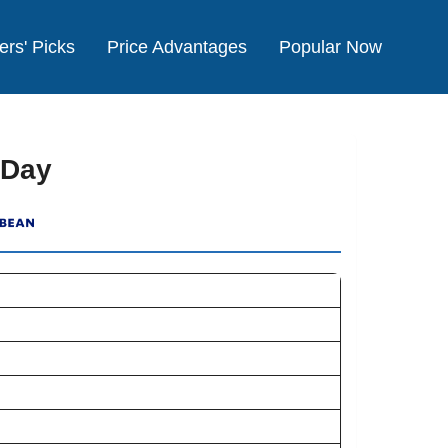
ers' Picks
Price Advantages
Popular Now
 Day