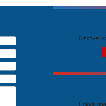
T
Discover wh
Exclus
Unlock spe