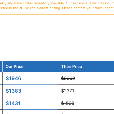
ly and have limited inventory available. Our exclusive rates may includ
d in the cruise line's direct pricing. Please contact your travel agent f
Our Price
Their Price
$1946
$2362
$1383
$2371
$1431
$1538