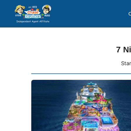
C
7 N
Sta