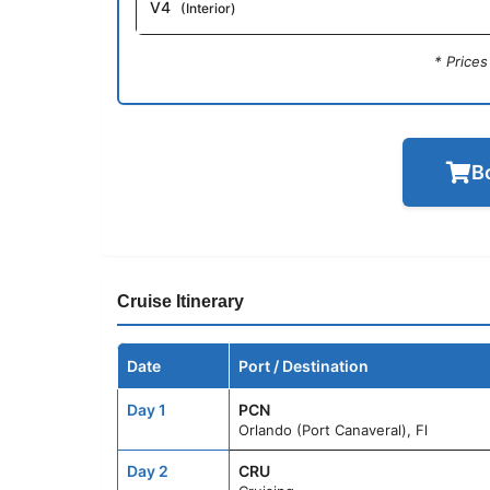
V4
(Interior)
* Price
B
Cruise Itinerary
Date
Port / Destination
Day 1
PCN
Orlando (Port Canaveral), Fl
Day 2
CRU